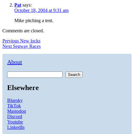
Pat
says:
October 18, 2004 at 9:31 am
Mike pitching a tent.
Comments are closed.
Post
Previous
Previous
New locks
Next
post:
Next
Segway Races
navigation
post:
About
Search
Elsewhere
Bluesky
TikTok
Mastodon
Discord
Youtube
LinkedIn