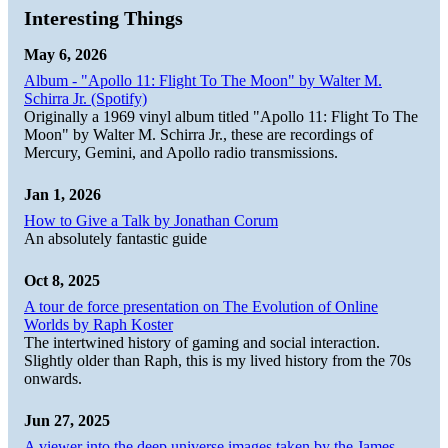
Interesting Things
May 6, 2026
Album - "Apollo 11: Flight To The Moon" by Walter M.
Schirra Jr. (Spotify)
Originally a 1969 vinyl album titled "Apollo 11: Flight To The
Moon" by Walter M. Schirra Jr., these are recordings of
Mercury, Gemini, and Apollo radio transmissions.
Jan 1, 2026
How to Give a Talk by Jonathan Corum
An absolutely fantastic guide
Oct 8, 2025
A tour de force presentation on The Evolution of Online
Worlds by Raph Koster
The intertwined history of gaming and social interaction.
Slightly older than Raph, this is my lived history from the 70s
onwards.
Jun 27, 2025
A viewer into the deep universe images taken by the James