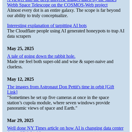
Webb Space Telescope on the COSMOS-Web project
Almost every dot is an entire galaxy. The scope is far beyond
our ability to truly conceptualize.
Interesting explanation of tarpitting AI bots
The Cloudflare people using AI generated honeypots to trap AI
data scrapers
May 25, 2025
A tale of going down the rabbit hole.
Made me feel both super-old and wise & super-naive and
clueless.
May 12, 2025
The images from Astronaut Don Pettit's time in orbit [Gift
Link]
"Sometimes he set up five cameras at once in the space
station’s cupola module, where seven windows provide
panoramic views of space and Earth."
Mar 29, 2025
Well done NY Times article on how AI is changing data center