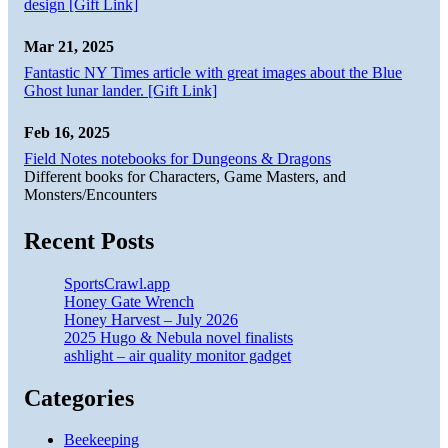
design [Gift Link]
Mar 21, 2025
Fantastic NY Times article with great images about the Blue
Ghost lunar lander. [Gift Link]
Feb 16, 2025
Field Notes notebooks for Dungeons & Dragons
Different books for Characters, Game Masters, and
Monsters/Encounters
Recent Posts
SportsCrawl.app
Honey Gate Wrench
Honey Harvest – July 2026
2025 Hugo & Nebula novel finalists
ashlight – air quality monitor gadget
Categories
Beekeeping