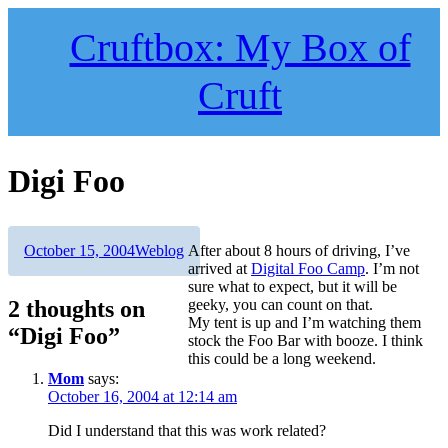
Skip
to
Cruftbox: My Box of
content
Cruft
Digi Foo
Author
Posted
Categories
October 15, 2004
Weblog
After about 8 hours of driving, I’ve
on
arrived at
Digital Foo Camp
. I’m not
sure what to expect, but it will be
2 thoughts on
geeky, you can count on that.
My tent is up and I’m watching them
“Digi Foo”
stock the Foo Bar with booze. I think
this could be a long weekend.
Mom
says:
October 16, 2004 at 12:14 am
Did I understand that this was work related?