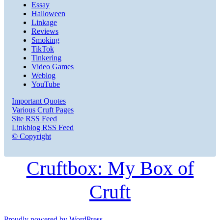
Essay
Halloween
Linkage
Reviews
Smoking
TikTok
Tinkering
Video Games
Weblog
YouTube
Important Quotes
Various Cruft Pages
Site RSS Feed
Linkblog RSS Feed
© Copyright
Cruftbox: My Box of
Cruft
Proudly powered by WordPress