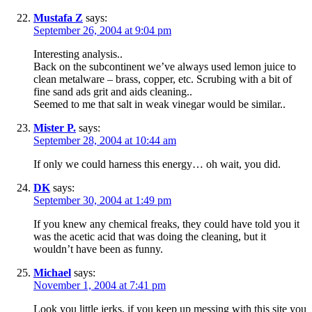
Mustafa Z
says:
September 26, 2004 at 9:04 pm
Interesting analysis..
Back on the subcontinent we’ve always used lemon juice to
clean metalware – brass, copper, etc. Scrubing with a bit of
fine sand ads grit and aids cleaning..
Seemed to me that salt in weak vinegar would be similar..
Mister P.
says:
September 28, 2004 at 10:44 am
If only we could harness this energy… oh wait, you did.
DK
says:
September 30, 2004 at 1:49 pm
If you knew any chemical freaks, they could have told you it
was the acetic acid that was doing the cleaning, but it
wouldn’t have been as funny.
Michael
says:
November 1, 2004 at 7:41 pm
Look you little jerks, if you keep up messing with this site you