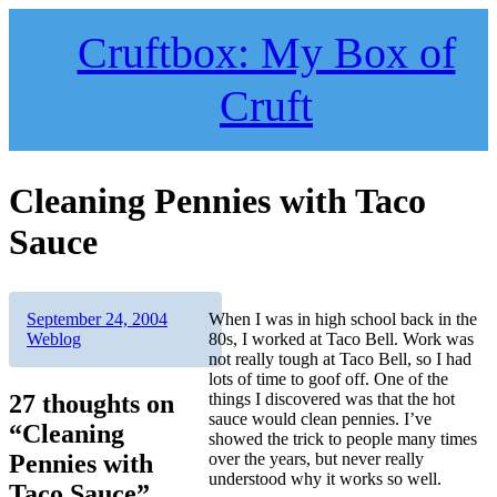
Skip
to
Cruftbox: My Box of
content
Cruft
Cleaning Pennies with Taco
Sauce
Author
Posted
Categories
September 24, 2004
When I was in high school back in the
on
Weblog
80s, I worked at Taco Bell. Work was
not really tough at Taco Bell, so I had
lots of time to goof off. One of the
27 thoughts on
things I discovered was that the hot
sauce would clean pennies. I’ve
“Cleaning
showed the trick to people many times
Pennies with
over the years, but never really
understood why it works so well.
Taco Sauce”