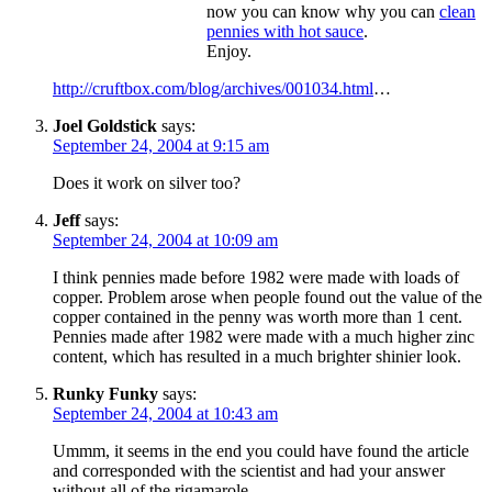
now you can know why you can
clean
pennies with hot sauce
.
Enjoy.
http://cruftbox.com/blog/archives/001034.html
…
Joel Goldstick
says:
September 24, 2004 at 9:15 am
Does it work on silver too?
Jeff
says:
September 24, 2004 at 10:09 am
I think pennies made before 1982 were made with loads of
copper. Problem arose when people found out the value of the
copper contained in the penny was worth more than 1 cent.
Pennies made after 1982 were made with a much higher zinc
content, which has resulted in a much brighter shinier look.
Runky Funky
says:
September 24, 2004 at 10:43 am
Ummm, it seems in the end you could have found the article
and corresponded with the scientist and had your answer
without all of the rigamarole…