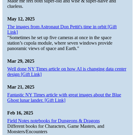
Made me feel both super-old and wise & super-naive and
clueless.
May 12, 2025
The images from Astronaut Don Pettit's time in orbit [Gift
Link]
"Sometimes he set up five cameras at once in the space
station’s cupola module, where seven windows provide
panoramic views of space and Earth."
Mar 29, 2025
Well done NY Times article on how AI is changing data center
design [Gift Link]
Mar 21, 2025
Fantastic NY Times article with great images about the Blue
Ghost lunar lander. [Gift Link]
Feb 16, 2025
Field Notes notebooks for Dungeons & Dragons
Different books for Characters, Game Masters, and
Monsters/Encounters