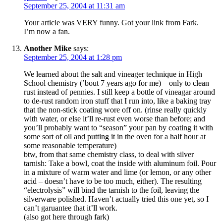
September 25, 2004 at 11:31 am
Your article was VERY funny. Got your link from Fark.
I’m now a fan.
Another Mike
says:
September 25, 2004 at 1:28 pm
We learned about the salt and vineager technique in High
School chemistry (’bout 7 years ago for me) – only to clean
rust instead of pennies. I still keep a bottle of vineagar around
to de-rust random iron stuff that I run into, like a baking tray
that the non-stick coating wore off on. (rinse really quickly
with water, or else it’ll re-rust even worse than before; and
you’ll probably want to “season” your pan by coating it with
some sort of oil and putting it in the oven for a half hour at
some reasonable temperature)
btw, from that same chemistry class, to deal with silver
tarnish: Take a bowl, coat the inside with aluminum foil. Pour
in a mixture of warm water and lime (or lemon, or any other
acid – doesn’t have to be too much, either). The resulting
“electrolysis” will bind the tarnish to the foil, leaving the
silverware polished. Haven’t actually tried this one yet, so I
can’t garuantee that it’ll work.
(also got here through fark)