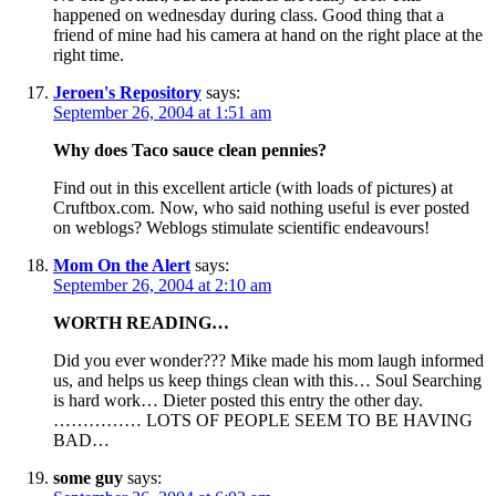
happened on wednesday during class. Good thing that a
friend of mine had his camera at hand on the right place at the
right time.
Jeroen's Repository
says:
September 26, 2004 at 1:51 am
Why does Taco sauce clean pennies?
Find out in this excellent article (with loads of pictures) at
Cruftbox.com. Now, who said nothing useful is ever posted
on weblogs? Weblogs stimulate scientific endeavours!
Mom On the Alert
says:
September 26, 2004 at 2:10 am
WORTH READING…
Did you ever wonder??? Mike made his mom laugh informed
us, and helps us keep things clean with this… Soul Searching
is hard work… Dieter posted this entry the other day.
…………… LOTS OF PEOPLE SEEM TO BE HAVING
BAD…
some guy
says: