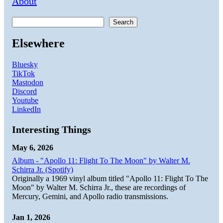
About
Search
Elsewhere
Bluesky
TikTok
Mastodon
Discord
Youtube
LinkedIn
Interesting Things
May 6, 2026
Album - "Apollo 11: Flight To The Moon" by Walter M.
Schirra Jr. (Spotify)
Originally a 1969 vinyl album titled "Apollo 11: Flight To The
Moon" by Walter M. Schirra Jr., these are recordings of
Mercury, Gemini, and Apollo radio transmissions.
Jan 1, 2026