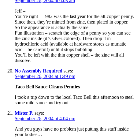
September 26, 2004 at 6:03 am
Jeff –
You’re right – 1982 was the last year for the all-copper penny.
Since then, they’re minted from zinc, then plated in copper.
So the appearance is actually the same.
Fun illustration – scratch the edge of a penny so you can see
the zinc inside (it’s silver-colored). Then drop it in
hydrochloric acid (available at hardware stores as muriatic
acid – be careful!) until it stops bubbling.
You’ll be left with the thin copper shell – the zinc will all
dissolve.
No Assembly Required
says:
September 26, 2004 at 1:49 pm
Taco Bell Sauce Cleans Pennies
I took a trip down to the local Taco Bell this afternoon to steal
some mild sauce and try out…
Mister P.
says:
September 26, 2004 at 4:04 pm
And you guys have no problem just putting this stuff inside
your bodies…