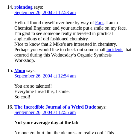
rolandog
says:
September 26, 2004 at 12:53 am
Hello. I found myself over here by way of
Fark
. I am a
Chemical Engineer, and your article put a smile on my face.
I’m glad to see someone really interested in practical
applications of old fashioned chemistry.
Nice to know that 2 Mike’s are interested in chemistry.
Perhaps you would like to check out some small
incidents
that
ocurred during this Wednesday’s Organic Synthesis
Workshop.
Mom
says:
September 26, 2004 at 12:54 am
You are so talented!
Everytime I read this, I smile.
So cool!
The Incredible Journal of a Weird Dude
says:
September 26, 2004 at 12:55 am
Not your average day at the lab
No one got hurt, but the pictures are really cool. This