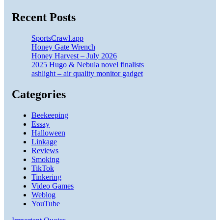
Recent Posts
SportsCrawl.app
Honey Gate Wrench
Honey Harvest – July 2026
2025 Hugo & Nebula novel finalists
ashlight – air quality monitor gadget
Categories
Beekeeping
Essay
Halloween
Linkage
Reviews
Smoking
TikTok
Tinkering
Video Games
Weblog
YouTube