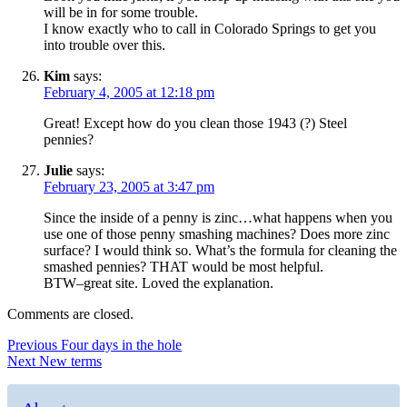
will be in for some trouble.
I know exactly who to call in Colorado Springs to get you
into trouble over this.
Kim
says:
February 4, 2005 at 12:18 pm
Great! Except how do you clean those 1943 (?) Steel
pennies?
Julie
says:
February 23, 2005 at 3:47 pm
Since the inside of a penny is zinc…what happens when you
use one of those penny smashing machines? Does more zinc
surface? I would think so. What’s the formula for cleaning the
smashed pennies? THAT would be most helpful.
BTW–great site. Loved the explanation.
Comments are closed.
Post
Previous
Previous
Four days in the hole
Next
post:
Next
New terms
navigation
post: