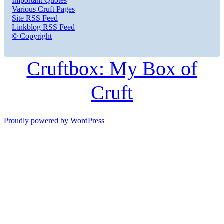
Important Quotes
Various Cruft Pages
Site RSS Feed
Linkblog RSS Feed
© Copyright
Cruftbox: My Box of
Cruft
Proudly powered by WordPress