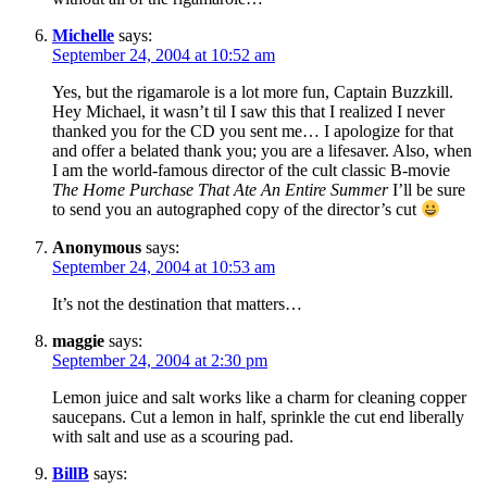
Michelle
says:
September 24, 2004 at 10:52 am
Yes, but the rigamarole is a lot more fun, Captain Buzzkill.
Hey Michael, it wasn’t til I saw this that I realized I never
thanked you for the CD you sent me… I apologize for that
and offer a belated thank you; you are a lifesaver. Also, when
I am the world-famous director of the cult classic B-movie
The Home Purchase That Ate An Entire Summer
I’ll be sure
to send you an autographed copy of the director’s cut
Anonymous
says:
September 24, 2004 at 10:53 am
It’s not the destination that matters…
maggie
says:
September 24, 2004 at 2:30 pm
Lemon juice and salt works like a charm for cleaning copper
saucepans. Cut a lemon in half, sprinkle the cut end liberally
with salt and use as a scouring pad.
BillB
says: