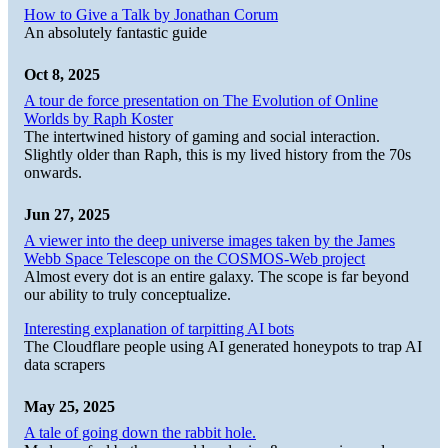
How to Give a Talk by Jonathan Corum
An absolutely fantastic guide
Oct 8, 2025
A tour de force presentation on The Evolution of Online
Worlds by Raph Koster
The intertwined history of gaming and social interaction.
Slightly older than Raph, this is my lived history from the 70s
onwards.
Jun 27, 2025
A viewer into the deep universe images taken by the James
Webb Space Telescope on the COSMOS-Web project
Almost every dot is an entire galaxy. The scope is far beyond
our ability to truly conceptualize.
Interesting explanation of tarpitting AI bots
The Cloudflare people using AI generated honeypots to trap AI
data scrapers
May 25, 2025
A tale of going down the rabbit hole.