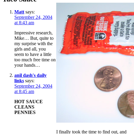
Matt
says:
September 24, 2004
at 8:43 am
Impressive research,
Mike… But, quite to
my surprise with the
girls and all, you
seem to have a little
too much free time on
your hands…
anil dash's daily
links
says:
September 24, 2004
at 8:45 am
HOT SAUCE
CLEANS
PENNIES
I finally took the time to find out, and