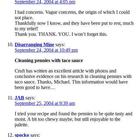
September 24, 2004 at 4:05 pm
I had concerns. Vague concerns, the origin of which I could
not place.
Thankfully now I know, and they have been put to rest, much
to my relief!
Thank you. THANK. YOU. I won’t forget this.
Disarranging Mine
says:
September 24, 2004 at 10:49 pm
Cleaning pennies with taco sauce
Cruft has written an excellent article with photos and
conclusive evidence on his research in cleaning pennies with
taco sauce. Thanks, Michael. This information would have
been good to have…
JAB
says:
September 25, 2004 at 9:39 am
I tried your recipe and found the pennies to be quite tasty and
moist. A bit too chewy maybe, but still enjoyable to the
palette.
spocko
says: