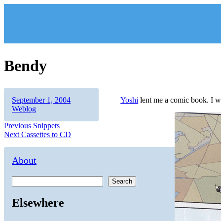
Skip
to
content
Bendy
Author
Posted
Categories
September 1, 2004
Yoshi
lent me a comic book. I wa
on
Weblog
Post
Previous
Previous
Snippets
Next
post:
Next
Cassettes to CD
navigation
post:
About
Search
Elsewhere