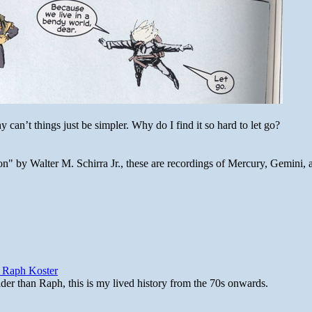
 can’t things just be simpler. Why do I find it so hard to let go?
n" by Walter M. Schirra Jr., these are recordings of Mercury, Gemini, 
y Raph Koster
lder than Raph, this is my lived history from the 70s onwards.