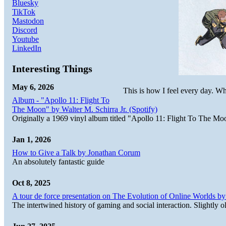
Bluesky
TikTok
Mastodon
Discord
Youtube
LinkedIn
Interesting Things
May 6, 2026
This is how I feel every day. Why
Album - "Apollo 11: Flight To
The Moon" by Walter M. Schirra Jr. (Spotify)
Originally a 1969 vinyl album titled "Apollo 11: Flight To The Moo
Jan 1, 2026
How to Give a Talk by Jonathan Corum
An absolutely fantastic guide
Oct 8, 2025
A tour de force presentation on The Evolution of Online Worlds b
The intertwined history of gaming and social interaction. Slightly o