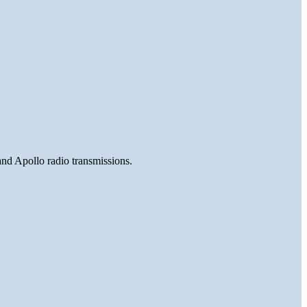
and Apollo radio transmissions.