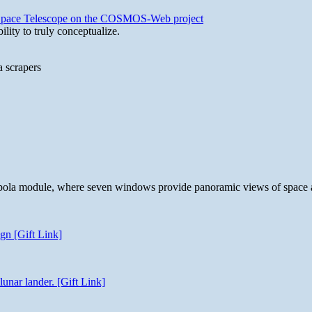
b Space Telescope on the COSMOS-Web project
lity to truly conceptualize.
a scrapers
 cupola module, where seven windows provide panoramic views of space 
gn [Gift Link]
unar lander. [Gift Link]