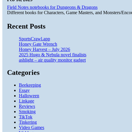
Field Notes notebooks for Dungeons & Dragons
Different books for Characters, Game Masters, and Monsters/Enco
Recent Posts
SportsCrawl.app
Honey Gate Wrench
Honey Harvest – July 2026
2025 Hugo & Nebula novel finalists
ashlight – air quality monitor gadget
Categories
Beekeeping
Essay
Halloween
Linkage
Reviews
Smoking
TikTok
Tinkering
Video Games