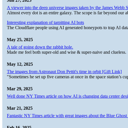
Jun 27, 2025
A viewer into the deep universe images taken by the James Web
Almost every dot is an entire galaxy. The scope is far beyond our abi
Interesting explanation of tarpitting AI bots
The Cloudflare people using AI generated honeypots to trap AI dat
May 25, 2025
A tale of going down the rabbit hole.
Made me feel both super-old and wise & super-naive and clueless.
May 12, 2025
The images from Astronaut Don Pettit's time in orbit [Gift Link]
"Sometimes he set up five cameras at once in the space station’s
Mar 29, 2025
Well done NY Times article on how AI is changing data center desi
Mar 21, 2025
Fantastic NY Times article with great images about the Blue Ghost l
Feb 16, 2025