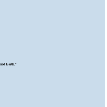
and Earth."