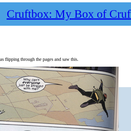
Cruftbox: My Box of Cruf
s flipping through the pages and saw this.