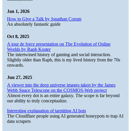
Jan 1, 2026
How to Give a Talk by Jonathan Corum
An absolutely fantastic guide
Oct 8, 2025
A tour de force presentation on The Evolution of Online
Worlds by Raph Koster
The intertwined history of gaming and social interaction.
Slightly older than Raph, this is my lived history from the 70s
onwards.
Jun 27, 2025
A viewer into the deep universe images taken by the James
Webb Space Telescope on the COSMOS-Web project
Almost every dot is an entire galaxy. The scope is far beyond
our ability to truly conceptualize.
Interesting explanation of tarpitting AI bots
The Cloudflare people using AI generated honeypots to trap AI
data scrapers