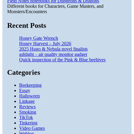
Field Notes notebooks for Dungeons & Dragons
Different books for Characters, Game Masters, and
Monsters/Encounters
Recent Posts
Honey Gate Wrench
Honey Harvest – July 2026
2025 Hugo & Nebula novel finalists
ashlight – air quality monitor gadget
Quick inspection of the Pink & Blue beehives
Categories
Beekeeping
Essay
Halloween
Linkage
Reviews
Smoking
TikTok
Tinkering
Video Games
Weblog