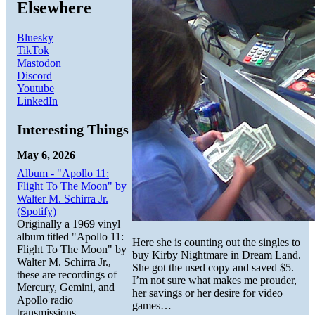
Elsewhere
Bluesky
TikTok
Mastodon
Discord
Youtube
LinkedIn
Interesting Things
May 6, 2026
Album - "Apollo 11:
Flight To The Moon" by
Walter M. Schirra Jr.
(Spotify)
Originally a 1969 vinyl
album titled "Apollo 11:
Here she is counting out the singles to
Flight To The Moon" by
buy Kirby Nightmare in Dream Land.
Walter M. Schirra Jr.,
She got the used copy and saved $5.
these are recordings of
I’m not sure what makes me prouder,
Mercury, Gemini, and
her savings or her desire for video
Apollo radio
games…
transmissions.