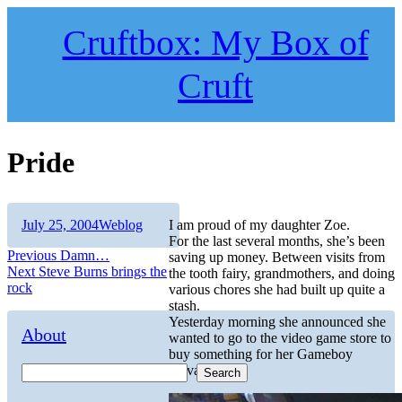
Skip
to
Cruftbox: My Box of
content
Cruft
Pride
Author
Posted
Categories
July 25, 2004
Weblog
I am proud of my daughter Zoe.
on
For the last several months, she’s been
Post
Previous
Previous
Damn…
saving up money. Between visits from
Next
post:
Next
Steve Burns brings the
the tooth fairy, grandmothers, and doing
navigation
post:
rock
various chores she had built up quite a
stash.
Yesterday morning she announced she
About
wanted to go to the video game store to
buy something for her Gameboy
Advance.
Search