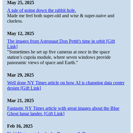
May 25, 2025
A tale of going down the rabbit hole.
Made me feel both super-old and wise & super-naive and
clueless.
May 12, 2025
The images from Astronaut Don Pettit's time in orbit [Gift
Link]
"Sometimes he set up five cameras at once in the space
station’s cupola module, where seven windows provide
panoramic views of space and Earth."
Mar 29, 2025
Well done NY Times article on how AI is changing data center
design [Gift Link]
Mar 21, 2025
Fantastic NY Times article with great images about the Blue
Ghost lunar lander. [Gift Link]
Feb 16, 2025