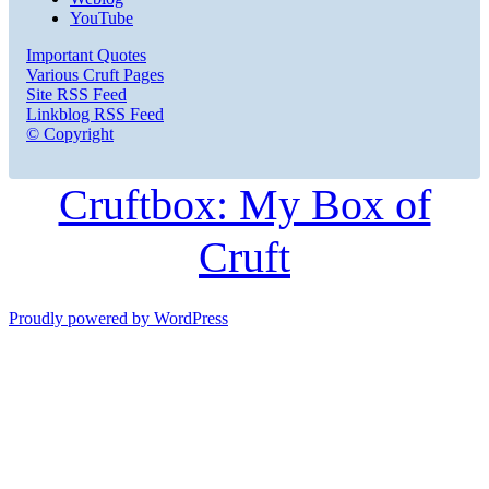
YouTube
Important Quotes
Various Cruft Pages
Site RSS Feed
Linkblog RSS Feed
© Copyright
Cruftbox: My Box of
Cruft
Proudly powered by WordPress