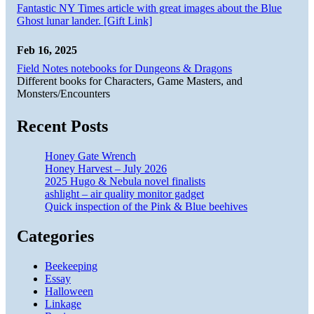
Fantastic NY Times article with great images about the Blue
Ghost lunar lander. [Gift Link]
Feb 16, 2025
Field Notes notebooks for Dungeons & Dragons
Different books for Characters, Game Masters, and
Monsters/Encounters
Recent Posts
Honey Gate Wrench
Honey Harvest – July 2026
2025 Hugo & Nebula novel finalists
ashlight – air quality monitor gadget
Quick inspection of the Pink & Blue beehives
Categories
Beekeeping
Essay
Halloween
Linkage