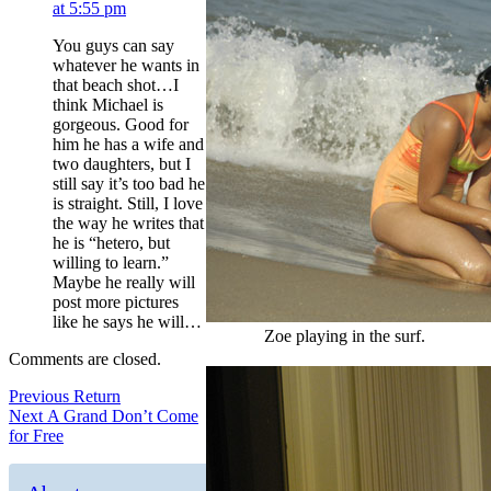
at 5:55 pm
You guys can say
whatever he wants in
that beach shot…I
think Michael is
gorgeous. Good for
him he has a wife and
two daughters, but I
still say it’s too bad he
is straight. Still, I love
the way he writes that
he is “hetero, but
willing to learn.”
Maybe he really will
post more pictures
like he says he will…
Zoe playing in the surf.
Comments are closed.
Post
Previous
Previous
Return
Next
post:
Next
A Grand Don’t Come
navigation
post:
for Free