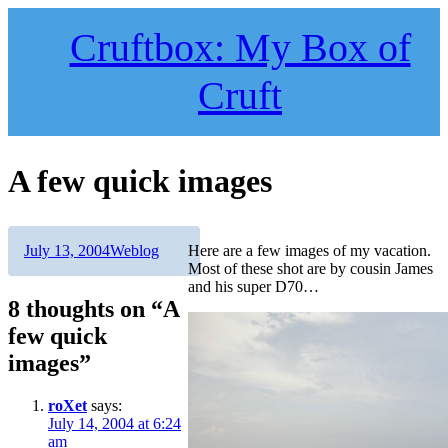
Skip
to
Cruftbox: My Box of
content
Cruft
A few quick images
Author
Posted
Categories
July 13, 2004
Weblog
Here are a few images of my vacation.
on
Most of these shot are by cousin James
and his super D70…
8 thoughts on “A
few quick
images”
roXet
says:
July 14, 2004 at 6:24
am