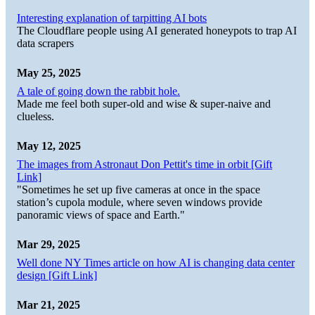
Interesting explanation of tarpitting AI bots
The Cloudflare people using AI generated honeypots to trap AI
data scrapers
May 25, 2025
A tale of going down the rabbit hole.
Made me feel both super-old and wise & super-naive and
clueless.
May 12, 2025
The images from Astronaut Don Pettit's time in orbit [Gift
Link]
"Sometimes he set up five cameras at once in the space
station’s cupola module, where seven windows provide
panoramic views of space and Earth."
Mar 29, 2025
Well done NY Times article on how AI is changing data center
design [Gift Link]
Mar 21, 2025