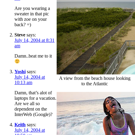
Are you wearing a
sweater in that pic
with zoe on your
back? =)
Steve
says:
July 14, 2004 at 8:31
am
Damn..beat me to it
Yoshi
says:
July 14, 2004 at
A view from the beach house looking
10:13 am
to the Atlantic
Damn, that’s alot of
laptops for a vacation.
Are we all so
dependent on the
InterWeb (Google)?
Keith
says:
July 14, 2004 at