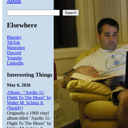
About
Search
Elsewhere
Bluesky
TikTok
Mastodon
Discord
Youtube
LinkedIn
Interesting Things
May 6, 2026
Album - "Apollo 11:
Flight To The Moon" by
Walter M. Schirra Jr.
(Spotify)
Originally a 1969 vinyl
album titled "Apollo 11:
Flight To The Moon" by