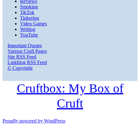
Reviews
Smoking
TikTok
Tinkering
Video Games
Weblog
YouTube
Important Quotes
Various Cruft Pages
Site RSS Feed
Linkblog RSS Feed
© Copyright
Cruftbox: My Box of
Cruft
Proudly powered by WordPress