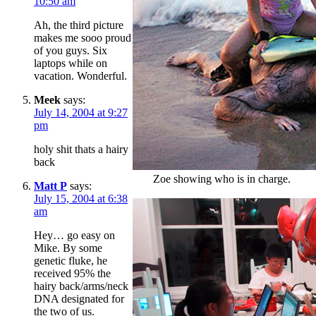
10:50 am
Ah, the third picture
makes me sooo proud
of you guys. Six
laptops while on
vacation. Wonderful.
Meek
says:
July 14, 2004 at 9:27
pm
holy shit thats a hairy
back
Zoe showing who is in charge.
Matt P
says:
July 15, 2004 at 6:38
am
Hey… go easy on
Mike. By some
genetic fluke, he
received 95% the
hairy back/arms/neck
DNA designated for
the two of us.