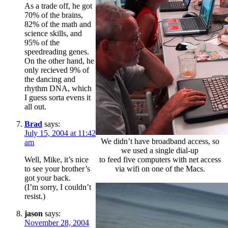
As a trade off, he got
70% of the brains,
82% of the math and
science skills, and
95% of the
speedreading genes.
On the other hand, he
only recieved 9% of
the dancing and
rhythm DNA, which
I guess sorta evens it
all out.
Brad
says:
July 15, 2004 at 11:42
We didn’t have broadband access, so
am
we used a single dial-up
to feed five computers with net access
Well, Mike, it’s nice
via wifi on one of the Macs.
to see your brother’s
got your back.
(I’m sorry, I couldn’t
resist.)
jason
says:
November 28, 2004