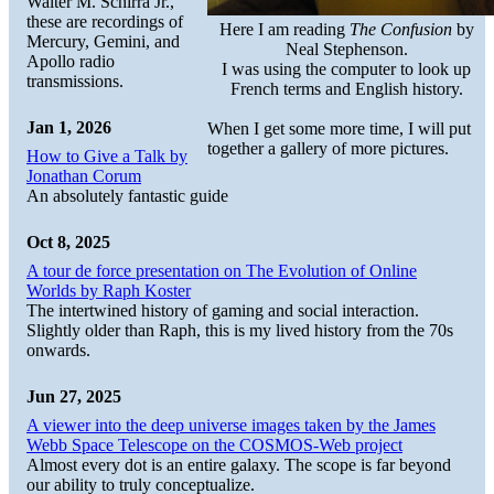
Walter M. Schirra Jr.,
these are recordings of
Here I am reading
The Confusion
by
Mercury, Gemini, and
Neal Stephenson.
Apollo radio
I was using the computer to look up
transmissions.
French terms and English history.
Jan 1, 2026
When I get some more time, I will put
together a gallery of more pictures.
How to Give a Talk by
Jonathan Corum
An absolutely fantastic guide
Oct 8, 2025
A tour de force presentation on The Evolution of Online
Worlds by Raph Koster
The intertwined history of gaming and social interaction.
Slightly older than Raph, this is my lived history from the 70s
onwards.
Jun 27, 2025
A viewer into the deep universe images taken by the James
Webb Space Telescope on the COSMOS-Web project
Almost every dot is an entire galaxy. The scope is far beyond
our ability to truly conceptualize.