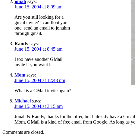
jonah
says:
June 15, 2004 at 8:09 am
Are you still looking for a
gmail invite? I can float you
one, send an email to jonahm
through gmail.
Randy
says:
June 15, 2004 at 8:45 am
I too have another GMail
invite if you want it.
Mom
says:
June 15, 2004 at 12:48 pm
What is a GMail invite again?
Michael
says:
June 15, 2004 at 3:15 pm
Jonah & Randy, thanks for the offer, but I already have a Gmail 
Mom, GMail is a kind of free email from Google. As long as y
Comments are closed.