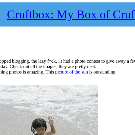
Cruftbox: My Box of Cruf
topped blogging, the lazy f*ck…) had a photo contest to give away a f
day. Check out all the images, they are pretty neat.
nning photos is amazing. This
picture of the sun
is outstanding.