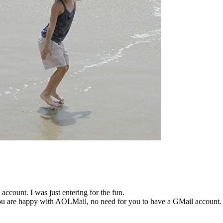
account. I was just entering for the fun.
ou are happy with AOLMail, no need for you to have a GMail account.