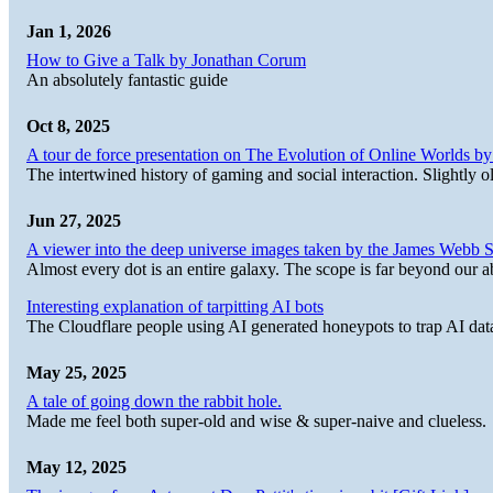
Jan 1, 2026
How to Give a Talk by Jonathan Corum
An absolutely fantastic guide
Oct 8, 2025
A tour de force presentation on The Evolution of Online Worlds b
The intertwined history of gaming and social interaction. Slightly o
Jun 27, 2025
A viewer into the deep universe images taken by the James Web
Almost every dot is an entire galaxy. The scope is far beyond our abi
Interesting explanation of tarpitting AI bots
The Cloudflare people using AI generated honeypots to trap AI dat
May 25, 2025
A tale of going down the rabbit hole.
Made me feel both super-old and wise & super-naive and clueless.
May 12, 2025