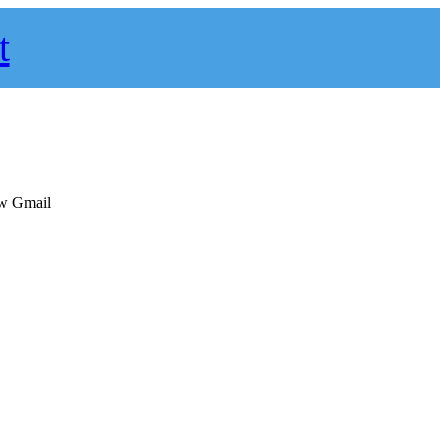
t
ew Gmail