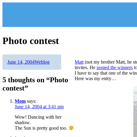
Skip
to
content
Photo contest
Author
Posted
Categories
June 14, 2004
Weblog
Matt
(not my brother Matt, he s
on
invites. He
posted the winners
to
I have to say that one of the wi
5 thoughts on “Photo
Here was my entry…
contest”
Mom
says:
June 14, 2004 at 3:41 pm
Wow! Dancing with her
shadow.
The Sun is pretty good too.