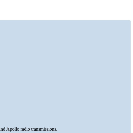
and Apollo radio transmissions.