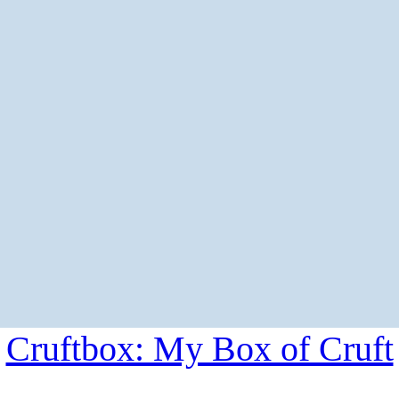
Cruftbox: My Box of Cruft