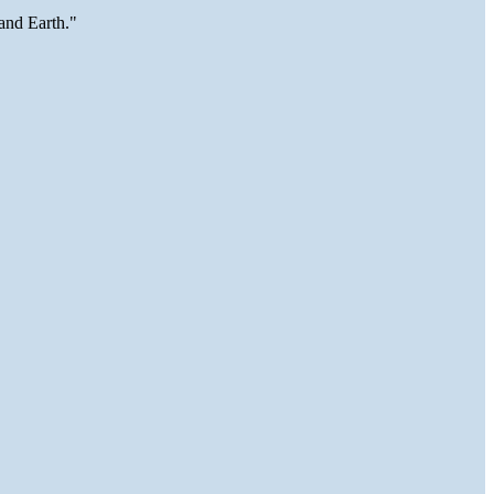
and Earth."