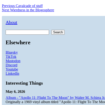
Post
Previous
Previous
Cavalcade of stuff
Next
post:
Next
Wierdness in the Blogosphere
navigation
post:
About
Search
Elsewhere
Bluesky
TikTok
Mastodon
Discord
Youtube
LinkedIn
Interesting Things
May 6, 2026
Album - "Apollo 11: Flight To The Moon" by Walter M. Schirra Jr.
Originally a 1969 vinyl album titled "Apollo 11: Flight To The Moo