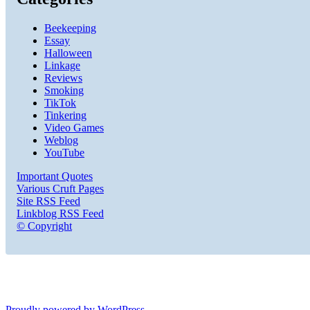
Beekeeping
Essay
Halloween
Linkage
Reviews
Smoking
TikTok
Tinkering
Video Games
Weblog
YouTube
Important Quotes
Various Cruft Pages
Site RSS Feed
Linkblog RSS Feed
© Copyright
Proudly powered by WordPress