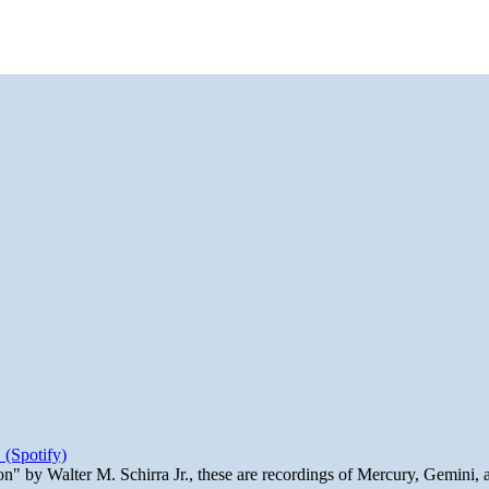
 (Spotify)
n" by Walter M. Schirra Jr., these are recordings of Mercury, Gemini, 