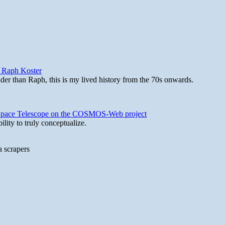
y Raph Koster
lder than Raph, this is my lived history from the 70s onwards.
b Space Telescope on the COSMOS-Web project
lity to truly conceptualize.
a scrapers