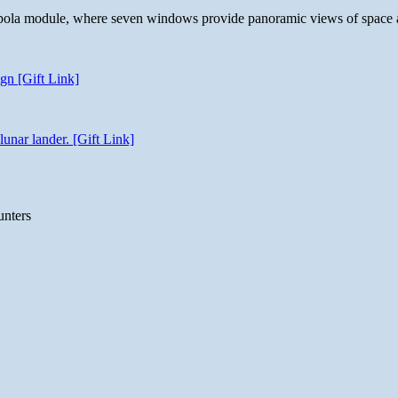
 cupola module, where seven windows provide panoramic views of space 
gn [Gift Link]
unar lander. [Gift Link]
unters