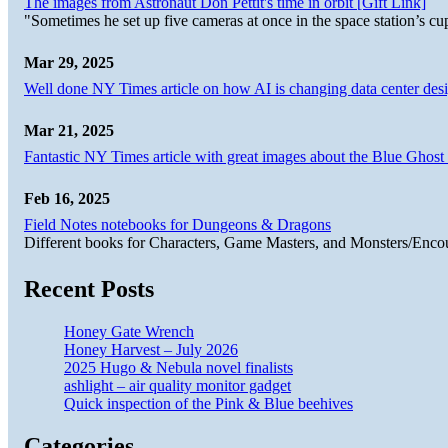
The images from Astronaut Don Pettit's time in orbit [Gift Link]
"Sometimes he set up five cameras at once in the space station’s
Mar 29, 2025
Well done NY Times article on how AI is changing data center desi
Mar 21, 2025
Fantastic NY Times article with great images about the Blue Ghost l
Feb 16, 2025
Field Notes notebooks for Dungeons & Dragons
Different books for Characters, Game Masters, and Monsters/Enco
Recent Posts
Honey Gate Wrench
Honey Harvest – July 2026
2025 Hugo & Nebula novel finalists
ashlight – air quality monitor gadget
Quick inspection of the Pink & Blue beehives
Categories