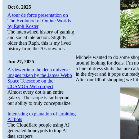
Oct 8, 2025
A tour de force presentation on
The Evolution of Online Worlds
by Raph Koster
The intertwined history of gaming
and social interaction. Slightly
older than Raph, this is my lived
history from the 70s onwards.
Michele wanted to do some shopp
Jun 27, 2025
around looking for deals. I’m no
a line of dress shirts that are ca
A viewer into the deep universe
in the dryer and it pops out read
images taken by the James Webb
After our fill of shopping we hit
Space Telescope on the
COSMOS-Web project
Almost every dot is an entire
galaxy. The scope is far beyond
our ability to truly conceptualize.
Interesting explanation of tarpitting
AI bots
The Cloudflare people using AI
generated honeypots to trap AI
data scrapers