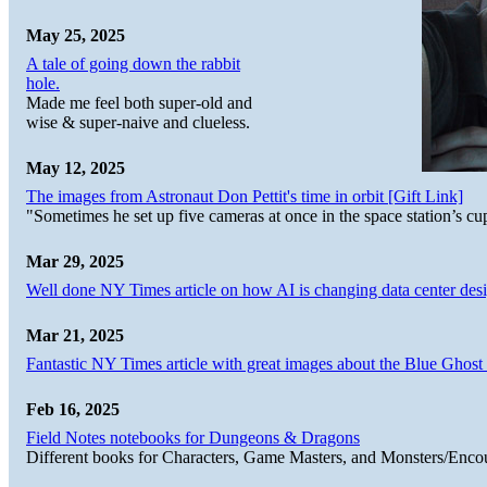
May 25, 2025
A tale of going down the rabbit
hole.
Made me feel both super-old and
wise & super-naive and clueless.
May 12, 2025
The images from Astronaut Don Pettit's time in orbit [Gift Link]
"Sometimes he set up five cameras at once in the space station’s
Mar 29, 2025
Well done NY Times article on how AI is changing data center desi
Mar 21, 2025
Fantastic NY Times article with great images about the Blue Ghost l
Feb 16, 2025
Field Notes notebooks for Dungeons & Dragons
Different books for Characters, Game Masters, and Monsters/Enco