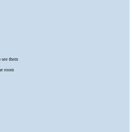
o see them
the room