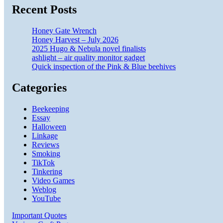
Recent Posts
Honey Gate Wrench
Honey Harvest – July 2026
2025 Hugo & Nebula novel finalists
ashlight – air quality monitor gadget
Quick inspection of the Pink & Blue beehives
Categories
Beekeeping
Essay
Halloween
Linkage
Reviews
Smoking
TikTok
Tinkering
Video Games
Weblog
YouTube
Important Quotes