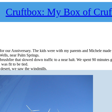
Cruftbox: My Box of Cruf
 for our Anniversary. The kids were with my parents and Michele made
 Wells, near Palm Springs.
brushfire that slowed down traffic to a near halt. We spent 90 minutes 
 was fit to be tied.
desert, we saw the windmills.