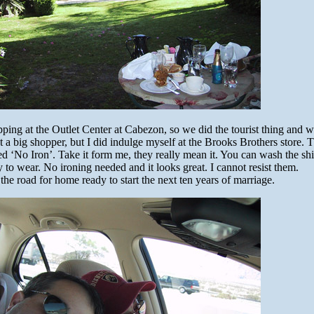
ing at the Outlet Center at Cabezon, so we did the tourist thing and 
t a big shopper, but I did indulge myself at the Brooks Brothers store.
lled ‘No Iron’. Take it form me, they really mean it. You can wash the shir
y to wear. No ironing needed and it looks great. I cannot resist them.
 the road for home ready to start the next ten years of marriage.