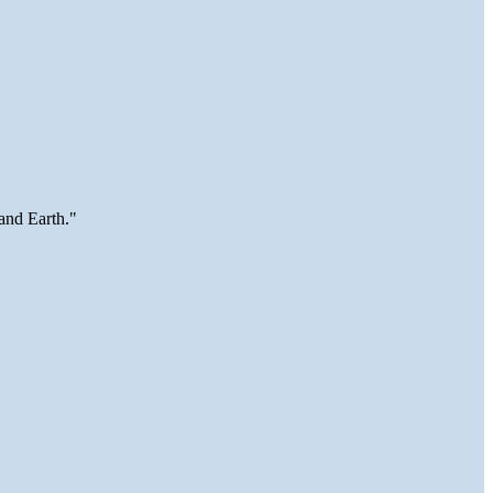
and Earth."