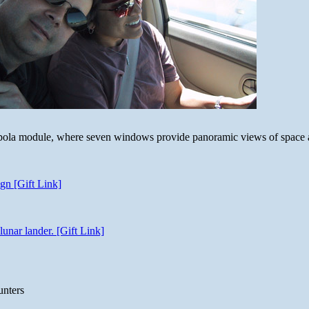
 cupola module, where seven windows provide panoramic views of space 
gn [Gift Link]
unar lander. [Gift Link]
unters