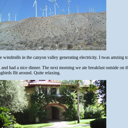
 windmills in the canyon valley generating electricity. I twas amzing t
k and had a nice dinner. The next morning we ate breakfast outside on 
irds flit around. Quite relaxing.