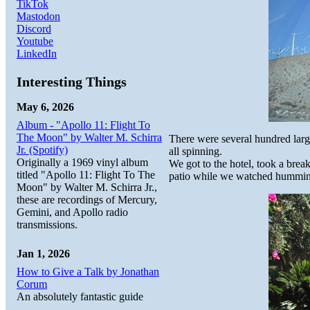
TikTok
Mastodon
Discord
Youtube
LinkedIn
Interesting Things
May 6, 2026
Album - "Apollo 11: Flight To
The Moon" by Walter M. Schirra
There were several hundred large
Jr. (Spotify)
all spinning.
Originally a 1969 vinyl album
We got to the hotel, took a brea
titled "Apollo 11: Flight To The
patio while we watched hummingb
Moon" by Walter M. Schirra Jr.,
these are recordings of Mercury,
Gemini, and Apollo radio
transmissions.
Jan 1, 2026
How to Give a Talk by Jonathan
Corum
An absolutely fantastic guide