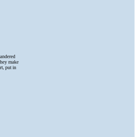
wandered
 They make
t, put in