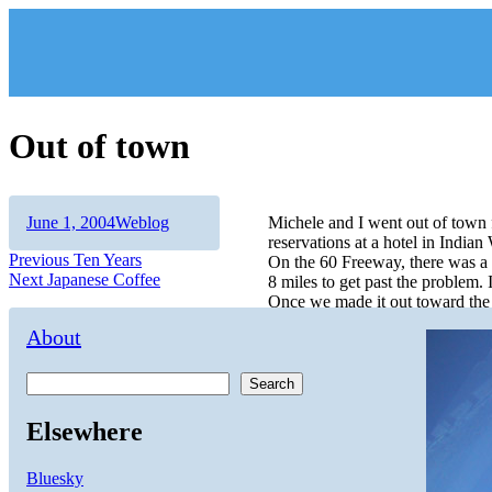
Skip
to
content
Out of town
Author
Posted
Categories
June 1, 2004
Weblog
Michele and I went out of town
on
reservations at a hotel in Indian
Post
Previous
Previous
Ten Years
On the 60 Freeway, there was a 
Next
post:
Next
Japanese Coffee
8 miles to get past the problem. I
navigation
post:
Once we made it out toward the 
About
Search
Elsewhere
Bluesky