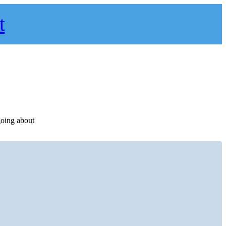
t
going about