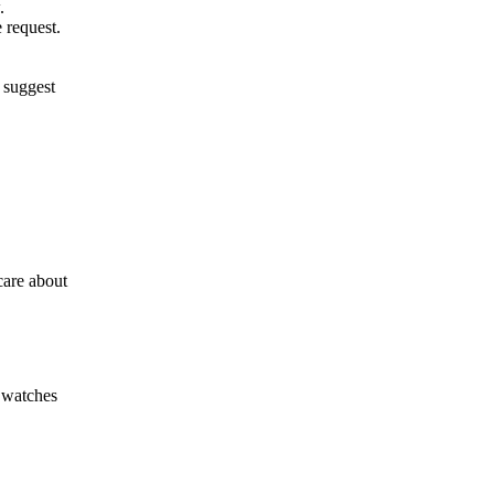
.
 request.
 suggest
care about
t watches