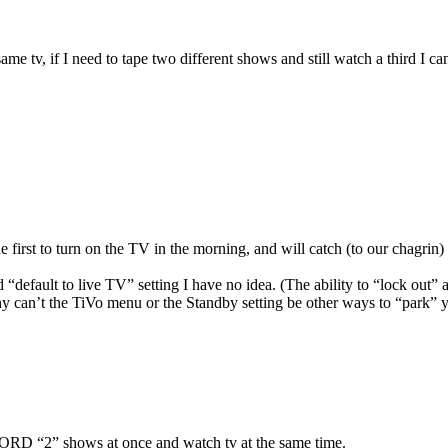
tv, if I need to tape two different shows and still watch a third I ca
he first to turn on the TV in the morning, and will catch (to our chagrin) 
 “default to live TV” setting I have no idea. (The ability to “lock out” 
why can’t the TiVo menu or the Standby setting be other ways to “park” 
“2” shows at once and watch tv at the same time.