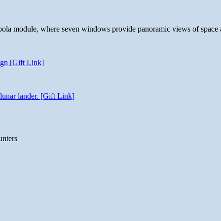
 cupola module, where seven windows provide panoramic views of space 
gn [Gift Link]
unar lander. [Gift Link]
unters