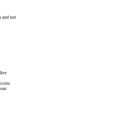
n and not
live
access
your