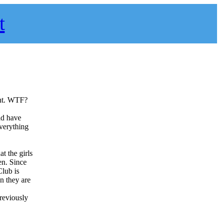
t
ght. WTF?
ld have
everything
t the girls
en. Since
Club is
en they are
previously