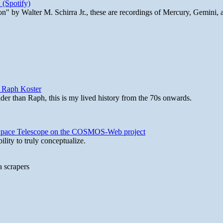
 (Spotify)
n" by Walter M. Schirra Jr., these are recordings of Mercury, Gemini, 
y Raph Koster
lder than Raph, this is my lived history from the 70s onwards.
b Space Telescope on the COSMOS-Web project
lity to truly conceptualize.
a scrapers