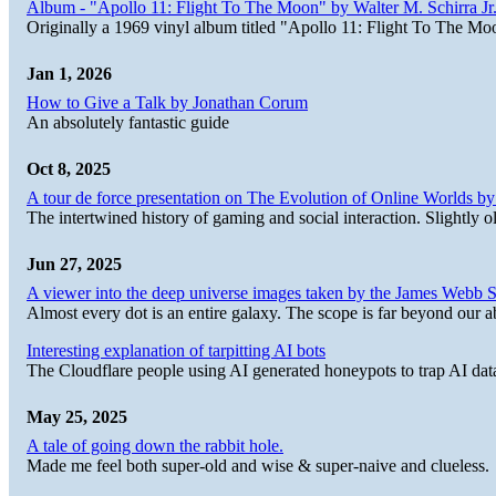
Album - "Apollo 11: Flight To The Moon" by Walter M. Schirra Jr.
Originally a 1969 vinyl album titled "Apollo 11: Flight To The Moo
Jan 1, 2026
How to Give a Talk by Jonathan Corum
An absolutely fantastic guide
Oct 8, 2025
A tour de force presentation on The Evolution of Online Worlds b
The intertwined history of gaming and social interaction. Slightly o
Jun 27, 2025
A viewer into the deep universe images taken by the James Web
Almost every dot is an entire galaxy. The scope is far beyond our abi
Interesting explanation of tarpitting AI bots
The Cloudflare people using AI generated honeypots to trap AI dat
May 25, 2025
A tale of going down the rabbit hole.
Made me feel both super-old and wise & super-naive and clueless.