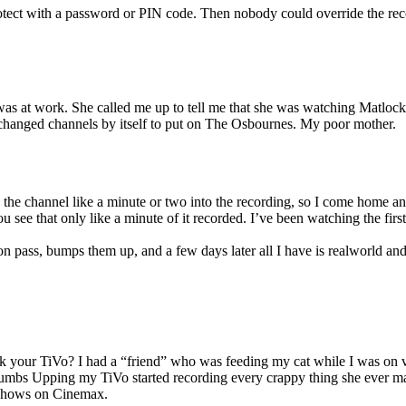
otect with a password or PIN code. Then nobody could override the rec
s at work. She called me up to tell me that she was watching Matlock
hanged channels by itself to put on The Osbournes. My poor mother.
he channel like a minute or two into the recording, so I come home an
see that only like a minute of it recorded. I’ve been watching the firs
n pass, bumps them up, and a few days later all I have is realworld an
k your TiVo? I had a “friend” who was feeding my cat while I was on v
umbs Upping my TiVo started recording every crappy thing she ever m
 shows on Cinemax.