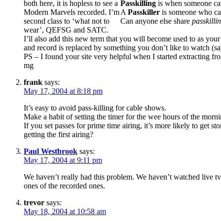
both here, it is hopless to see a
Passkilling
is when someone can
Modern Marvels recorded. I’m
A
Passkiller
is someone who can
second class to ‘what not to
Can anyone else share
passkilli
wear’, QEFSG and SATC.
I’ll also add this new term that you will become used to as you
and record is replaced by something you don’t like to watch (say
PS – I found your site very helpful when I started extracting f
mg
frank
says:
May 17, 2004 at 8:18 pm
It’s easy to avoid pass-killing for cable shows.
Make a habit of setting the timer for the wee hours of the morn
If you set passes for prime time airing, it’s more likely to get
getting the first airing?
Paul Westbrook
says:
May 17, 2004 at 9:11 pm
We haven’t really had this problem. We haven’t watched live tv
ones of the recorded ones.
trevor
says:
May 18, 2004 at 10:58 am