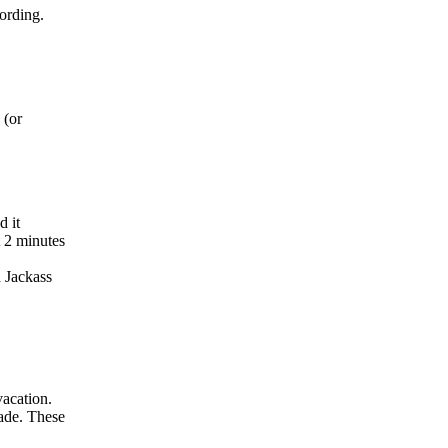
ording.
 (or
d it
t 2 minutes
d Jackass
acation.
ade. These