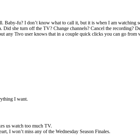
. Baby-fu? I don’t know what to call it, but it is when I am watching 
a. Did she turn off the TV? Change channels? Cancel the recording? De
but any Tivo user knows that in a couple quick clicks you can go from
ything I want.
kes us watch too much TV.
heart, I won’t miss any of the Wednesday Season Finales.