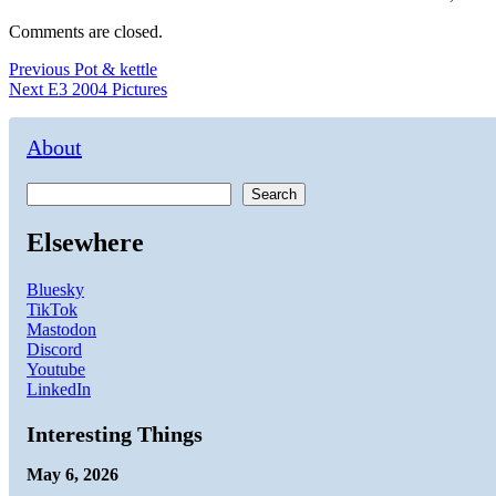
Comments are closed.
Post
Previous
Previous
Pot & kettle
Next
post:
Next
E3 2004 Pictures
navigation
post:
About
Search
Elsewhere
Bluesky
TikTok
Mastodon
Discord
Youtube
LinkedIn
Interesting Things
May 6, 2026