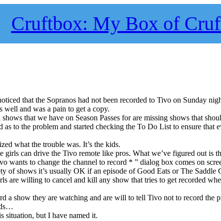
Cruftbox: My Box of Cruf
noticed that the Sopranos had not been recorded to Tivo on Sunday ni
well and was a pain to get a copy.
l shows that we have on Season Passes for are missing shows that shou
ed as to the problem and started checking the To Do List to ensure that 
zed what the trouble was. It’s the kids.
 girls can drive the Tivo remote like pros. What we’ve figured out is tha
o wants to change the channel to record * ” dialog box comes on scre
ety of shows it’s usually OK if an episode of Good Eats or The Saddle 
irls are willing to cancel and kill any show that tries to get recorded wh
d a show they are watching and are will to tell Tivo not to record the 
ids…
s situation, but I have named it.