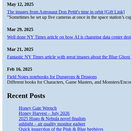
May 12, 2025
The images from Astronaut Don Pettit's time in orbit [Gift Link]
"Sometimes he set up five cameras at once in the space station’s
Mar 29, 2025
Well done NY Times article on how AI is changing data center desi
Mar 21, 2025
Fantastic NY Times article with great images about the Blue Ghost l
Feb 16, 2025
Field Notes notebooks for Dungeons & Dragons
Different books for Characters, Game Masters, and Monsters/Enco
Recent Posts
Honey Gate Wrench
Honey Harvest – July 2026
2025 Hugo & Nebula novel finalists
ashlight – air quality monitor gadget
Quick inspection of the Pink & Blue beehives