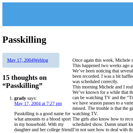
Skip
to
content
Passkilling
Author
Posted
Categories
May 17, 2004
Weblog
Once again this week, Michele 
on
This happened two weeks ago as 
We’ve been noticing that severa
15 thoughts on
been recorded. I was a bit baffl
was scheduled correctly.
“Passkilling”
This morning Michele and I reali
We’ve known for a while that the
can be watching TV and the “Tiv
grady
says:
we have season passes to a vari
May 17, 2004 at 7:27 pm
missed. The trouble is that the g
Passkilling is a good name for
watching TV.
what amounts to a blood sport
The girls also know how to recor
in my household. With my
scheduled show. Damn smart k
daughter and her college friend
I’m not sure how to deal with thi