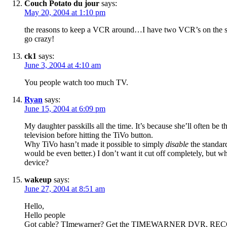
Couch Potato du jour
says:
May 20, 2004 at 1:10 pm
the reasons to keep a VCR around…I have two VCR’s on the same 
go crazy!
ck1
says:
June 3, 2004 at 4:10 am
You people watch too much TV.
Ryan
says:
June 15, 2004 at 6:09 pm
My daughter passkills all the time. It’s because she’ll often be t
television before hitting the TiVo button.
Why TiVo hasn’t made it possible to simply
disable
the standard
would be even better.) I don’t want it cut off completely, but 
device?
wakeup
says:
June 27, 2004 at 8:51 am
Hello,
Hello people
Got cable? TImewarner? Get the TIMEWARNER DVR, RECORD 