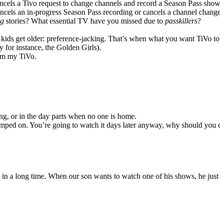
cels a Tivo request to change channels and record a Season Pass show
cels an in-progress Season Pass recording or cancels a channel change
ng
stories? What essential TV have you missed due to
passkillers
?
r kids get older: preference-jacking. That’s when what you want TiVo to
 for instance, the Golden Girls).
rom my TiVo.
ing, or in the day parts when no one is home.
 stomped on. You’re going to watch it days later anyway, why should you 
 in a long time. When our son wants to watch one of his shows, he jus