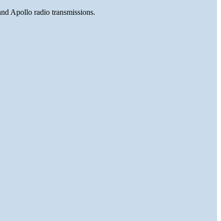
and Apollo radio transmissions.