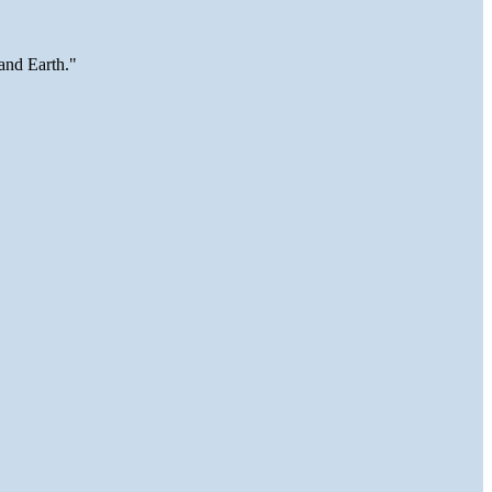
and Earth."