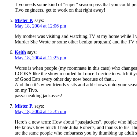
Tivo needs some kind of “super” season pass that you could pr
Tivo engineers, get to work on that right away!
Mister P.
says:
May 18, 2004 at 12:06 pm
My mother was visiting and watching TV at my home while I wa
Murder She Wrote or some other benign program) and the TV c
Keith
says:
May 18, 2004 at 12:25 pm
Worse is when people (my roommate in this case) who changes t
LOOKS like the show recorded but once I decide to watch it you 
of Good Eats every other day now because of that…
And then it’s when friends visits and add shows onto your seaso
on my Tivo.
pass-sneaking jackasses!
Mister P.
says:
May 18, 2004 at 12:35 pm
Here’s a new term: How about “passjackers”, people who hijac
He knows how much I hate Julia Roberts, and thanks to his Th
are the same people who embarrass you by thumbing up adult