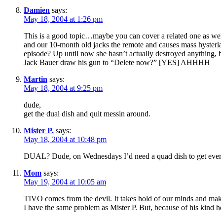
Damien
says:
May 18, 2004 at 1:26 pm
This is a good topic…maybe you can cover a related one as well
and our 10-month old jacks the remote and causes mass hysteri
episode? Up until now she hasn’t actually destroyed anything, 
Jack Bauer draw his gun to “Delete now?” [YES] AHHHH
Martin
says:
May 18, 2004 at 9:25 pm
dude,
get the dual dish and quit messin around.
Mister P.
says:
May 18, 2004 at 10:48 pm
DUAL? Dude, on Wednesdays I’d need a quad dish to get ever
Mom
says:
May 19, 2004 at 10:05 am
TIVO comes from the devil. It takes hold of our minds and ma
I have the same problem as Mister P. But, because of his kind 