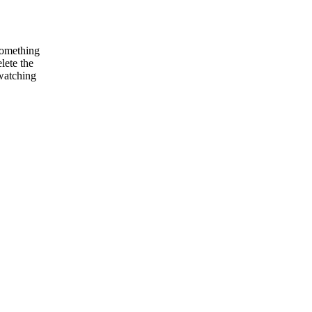
something
lete the
 watching