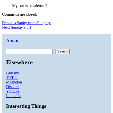
My son is so talented!
Comments are closed.
Post
Previous
Previous
Sanity from Hungary
Next
post:
Next
Sunday stuff
navigation
post:
About
Search
Elsewhere
Bluesky
TikTok
Mastodon
Discord
Youtube
LinkedIn
Interesting Things