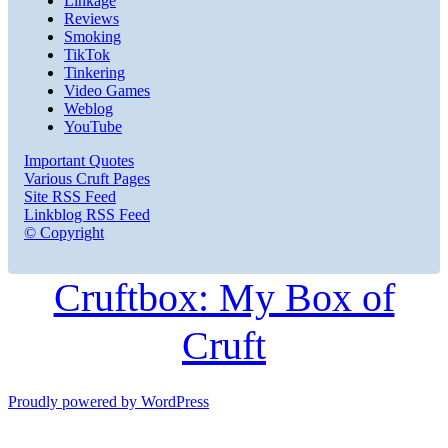
Linkage
Reviews
Smoking
TikTok
Tinkering
Video Games
Weblog
YouTube
Important Quotes
Various Cruft Pages
Site RSS Feed
Linkblog RSS Feed
© Copyright
Cruftbox: My Box of
Cruft
Proudly powered by WordPress