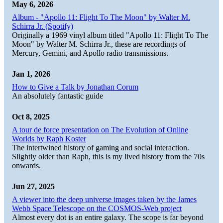
May 6, 2026
Album - "Apollo 11: Flight To The Moon" by Walter M.
Schirra Jr. (Spotify)
Originally a 1969 vinyl album titled "Apollo 11: Flight To The
Moon" by Walter M. Schirra Jr., these are recordings of
Mercury, Gemini, and Apollo radio transmissions.
Jan 1, 2026
How to Give a Talk by Jonathan Corum
An absolutely fantastic guide
Oct 8, 2025
A tour de force presentation on The Evolution of Online
Worlds by Raph Koster
The intertwined history of gaming and social interaction.
Slightly older than Raph, this is my lived history from the 70s
onwards.
Jun 27, 2025
A viewer into the deep universe images taken by the James
Webb Space Telescope on the COSMOS-Web project
Almost every dot is an entire galaxy. The scope is far beyond