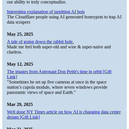
our ability to truly conceptualize.
Interesting explanation of tarpitting AI bots
The Cloudflare people using AI generated honeypots to trap AI
data scrapers
May 25, 2025
A tale of going down the rabbit hole.
Made me feel both super-old and wise & super-naive and
clueless.
May 12, 2025
The images from Astronaut Don Pettit's time in orbit [Gift
Link]
"Sometimes he set up five cameras at once in the space
station’s cupola module, where seven windows provide
panoramic views of space and Earth."
Mar 29, 2025
Well done NY Times article on how AI is changing data center
design [Gift Link]