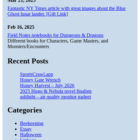
Mar 21, 2025
Fantastic NY Times article with great images about the Blue
Ghost lunar lander. [Gift Link]
Feb 16, 2025
Field Notes notebooks for Dungeons & Dragons
Different books for Characters, Game Masters, and
Monsters/Encounters
Recent Posts
SportsCrawl.app
Honey Gate Wrench
Honey Harvest – July 2026
2025 Hugo & Nebula novel finalists
ashlight – air quality monitor gadget
Categories
Beekeeping
Essay
Halloween