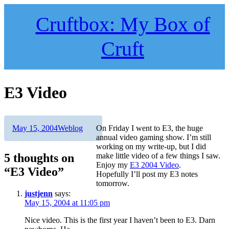
Skip
to
Cruftbox: My Box of
content
Cruft
E3 Video
Author
Posted
Categories
May 15, 2004
Weblog
On Friday I went to E3, the huge
on
annual video gaming show. I’m still
working on my write-up, but I did
5 thoughts on
make little video of a few things I saw.
Enjoy my
E3 2004 Video
.
“E3 Video”
Hopefully I’ll post my E3 notes
tomorrow.
justjenn
says:
May 15, 2004 at 11:05 pm
Nice video. This is the first year I haven’t been to E3. Darn