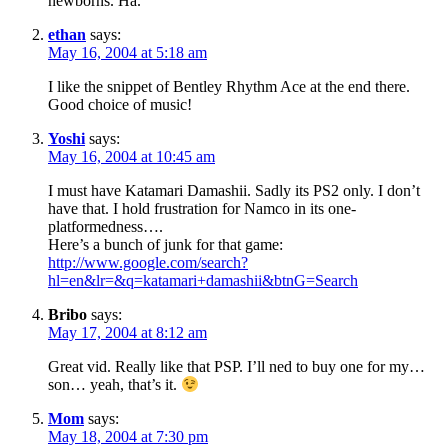
newborns. Ha.
ethan
says:
May 16, 2004 at 5:18 am
I like the snippet of Bentley Rhythm Ace at the end there.
Good choice of music!
Yoshi
says:
May 16, 2004 at 10:45 am
I must have Katamari Damashii. Sadly its PS2 only. I don’t
have that. I hold frustration for Namco in its one-
platformedness….
Here’s a bunch of junk for that game:
http://www.google.com/search?
hl=en&lr=&q=katamari+damashii&btnG=Search
Bribo
says:
May 17, 2004 at 8:12 am
Great vid. Really like that PSP. I’ll ned to buy one for my…
son… yeah, that’s it.
Mom
says:
May 18, 2004 at 7:30 pm