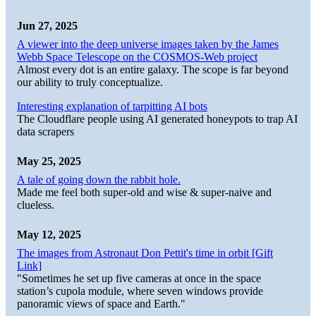
Jun 27, 2025
A viewer into the deep universe images taken by the James
Webb Space Telescope on the COSMOS-Web project
Almost every dot is an entire galaxy. The scope is far beyond
our ability to truly conceptualize.
Interesting explanation of tarpitting AI bots
The Cloudflare people using AI generated honeypots to trap AI
data scrapers
May 25, 2025
A tale of going down the rabbit hole.
Made me feel both super-old and wise & super-naive and
clueless.
May 12, 2025
The images from Astronaut Don Pettit's time in orbit [Gift
Link]
"Sometimes he set up five cameras at once in the space
station’s cupola module, where seven windows provide
panoramic views of space and Earth."