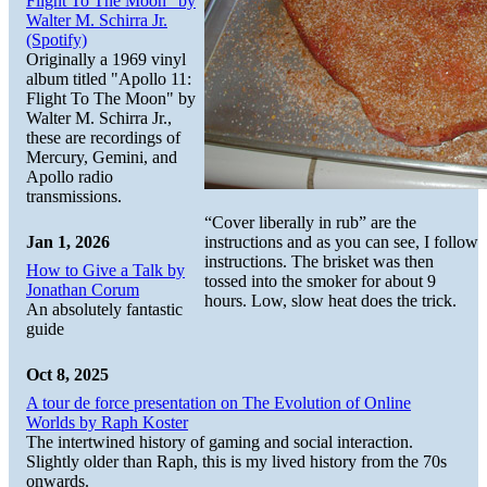
Flight To The Moon" by
Walter M. Schirra Jr.
(Spotify)
Originally a 1969 vinyl
album titled "Apollo 11:
Flight To The Moon" by
Walter M. Schirra Jr.,
these are recordings of
Mercury, Gemini, and
Apollo radio
transmissions.
“Cover liberally in rub” are the
instructions and as you can see, I follow
Jan 1, 2026
instructions. The brisket was then
How to Give a Talk by
tossed into the smoker for about 9
Jonathan Corum
hours. Low, slow heat does the trick.
An absolutely fantastic
guide
Oct 8, 2025
A tour de force presentation on The Evolution of Online
Worlds by Raph Koster
The intertwined history of gaming and social interaction.
Slightly older than Raph, this is my lived history from the 70s
onwards.