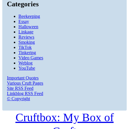
Categories
Beekeeping
Essay
Halloween
Linkage
Reviews
Smoking
TikTok
Tinkering
Video Games
Weblog
YouTube
Important Quotes
Various Cruft Pages
Site RSS Feed
Linkblog RSS Feed
© Copyright
Cruftbox: My Box of