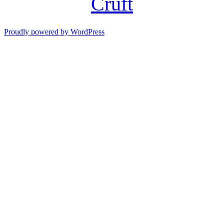
Cruft
Proudly powered by WordPress