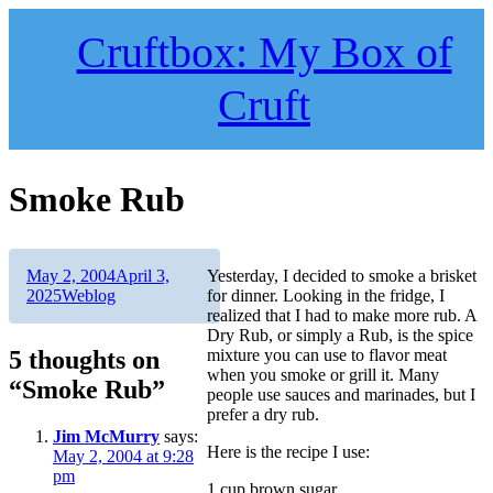
Skip
to
Cruftbox: My Box of
content
Cruft
Smoke Rub
Author
Posted
May 2, 2004
April 3,
Yesterday, I decided to smoke a brisket
on
Categories
2025
Weblog
for dinner. Looking in the fridge, I
realized that I had to make more rub. A
Dry Rub, or simply a Rub, is the spice
5 thoughts on
mixture you can use to flavor meat
when you smoke or grill it. Many
“Smoke Rub”
people use sauces and marinades, but I
prefer a dry rub.
Jim McMurry
says:
Here is the recipe I use:
May 2, 2004 at 9:28
pm
1 cup brown sugar