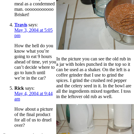
meal as a condemned
man. oooooooooooo
Brisket!
Travis
says:
May 3, 2004 at 5:05
pm
How the hell do you
know what you’re
going to eat 9 hours
In the picture you can see the old rub in
ahead of time, yet you
a jar with holes punched in the top so it
can’t decide where to
can be used as a shaker. On the left is a
go to lunch until
coffee grinder that I use to grind the
we’re in the car?
spices. I grind the crushed red pepper
and the celery seed in it. In the bowl are
Rick
says:
all the ingredients mixed together. I toss
May 4, 2004 at 9:44
in the leftover old rub as well.
am
How about a picture
of the final product
for all of us to druel
over?