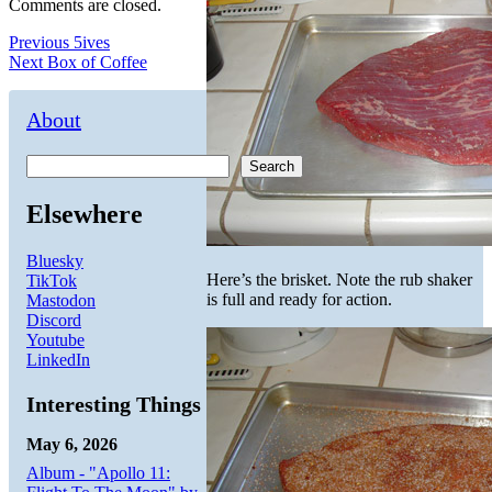
Comments are closed.
Post
Previous
Previous
5ives
Next
post:
Next
Box of Coffee
navigation
post:
About
Search
Elsewhere
Bluesky
Here’s the brisket. Note the rub shaker
TikTok
is full and ready for action.
Mastodon
Discord
Youtube
LinkedIn
Interesting Things
May 6, 2026
Album - "Apollo 11: