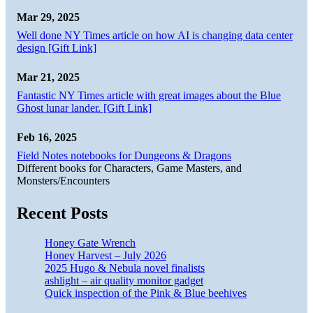
Mar 29, 2025
Well done NY Times article on how AI is changing data center
design [Gift Link]
Mar 21, 2025
Fantastic NY Times article with great images about the Blue
Ghost lunar lander. [Gift Link]
Feb 16, 2025
Field Notes notebooks for Dungeons & Dragons
Different books for Characters, Game Masters, and
Monsters/Encounters
Recent Posts
Honey Gate Wrench
Honey Harvest – July 2026
2025 Hugo & Nebula novel finalists
ashlight – air quality monitor gadget
Quick inspection of the Pink & Blue beehives