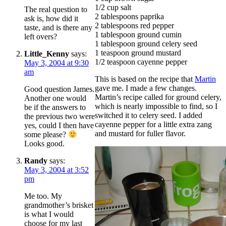
1/2 cup salt
The real question to
2 tablespoons paprika
ask is, how did it
2 tablespoons red pepper
taste, and is there any
1 tablespoon ground cumin
left overs?
1 tablespoon ground celery seed
1 teaspoon ground mustard
Little_Kenny
says:
1/2 teaspoon cayenne pepper
May 3, 2004 at 9:30
am
This is based on the recipe that
Martin
gave me. I made a few changes.
Good question James.
Martin’s recipe called for ground celery,
Another one would
which is nearly impossible to find, so I
be if the answers to
switched it to celery seed. I added
the previous two were
cayenne pepper for a little extra zang
yes, could I then have
and mustard for fuller flavor.
some please?
Looks good.
Randy
says:
May 3, 2004 at 3:52
pm
Me too. My
grandmother’s brisket
is what I would
choose for my last