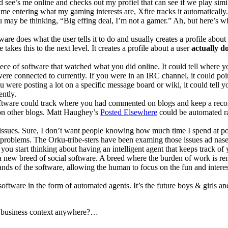
end see’s me online and checks out my profiel that can see if we play sim
me entering what my gaming interests are, Xfire tracks it automatically
 may be thinking, “Big effing deal, I’m not a gamer.” Ah, but here’s w
tware does what the user tells it to do and usually creates a profile about
takes this to the next level. It creates a profile about a user
actually d
iece of software that watched what you did online. It could tell where y
ere connected to currently. If you were in an IRC channel, it could poi
u were posting a lot on a specific message board or wiki, it could tell y
ently.
software could track where you had commented on blogs and keep a reco
on other blogs. Matt Haughey’s
Posted Elsewhere
could be automated ra
 issues. Sure, I don’t want people knowing how much time I spend at po
le problems. The Orku-tribe-sters have been examing those issues ad nas
 you start thinking about having an intelligent agent that keeps track of 
f a new breed of social software. A breed where the burden of work is 
nds of the software, allowing the human to focus on the fun and intere
 software in the form of automated agents. It’s the future boys & girls an
a business context anywhere?…