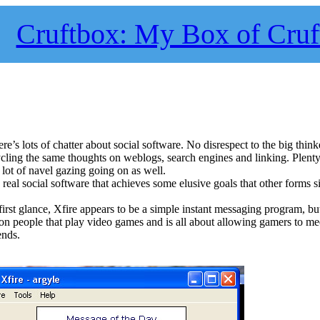
Cruftbox: My Box of Cruf
re’s lots of chatter about social software. No disrespect to the big think
ycling the same thoughts on weblogs, search engines and linking. Plent
a lot of navel gazing going on as well.
 real social software that achieves some elusive goals that other forms 
 first glance, Xfire appears to be a simple instant messaging program, bu
 on people that play video games and is all about allowing gamers to me
ends.