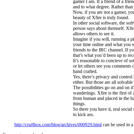
gamer I am. If a friend of a fri
and to what degree. Rather than 
Now, if you are not a gamer, you
beauty of Xfire is truly found.
In other social software, the sof
person says about themself. Xfire 
allows others to see it.
Imagine if you will, running a p
your time online and what you w
friends to the IRC channel. If yo
that’s what you’d been up to rec
It’s reasonable to concieve of 
or let others see you comments 
hand crafted.
Yes, there’s privacy and control
either. But those are all solvab
The possibilities go on and on if
wanderings. Xfire is the first o
from human and placed in the ha
things.
So there you have it, real social
to kick ass.
http://cruftbox.com/blog/archives/000929.html
can be used in 