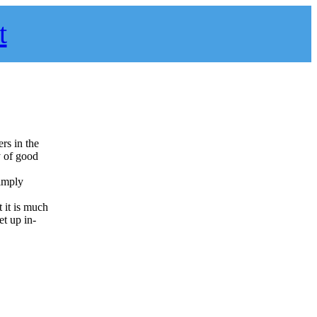
t
ers in the
y of good
simply
t it is much
et up in-