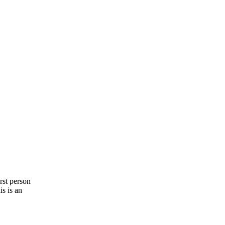
irst person
s is an