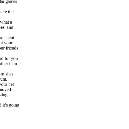
ilar games
.
here the
 what a
oes
, and
ou spent
nt your
our friends
rd for you
ther than
rn sites
eum.
your net
removed
sting
d it’s going