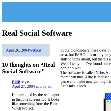
Skip
to
content
Real Social Software
Author
Posted
Categories
April 26, 2004
Weblog
In the blogosphere these days the
on
area, but IMHO, it’s mainly rec
stuff to think about, but there’s 
10 thoughts on “Real
Well, I tell you, I’ve found some
don’t do well.
Social Software”
The software is called
Xfire
. At
more than that. Xfire is focused
game and make new gaming fri
BillB
says:
Let’s take a look.
April 27, 2004 at 6:03 am
I’m intrigued by the wallpaper
in that one screenshot. It looks
like something from the Blair
Witch Project.