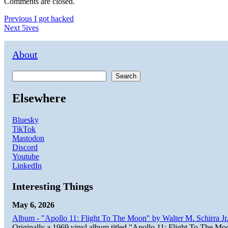
Comments are closed.
Post
Previous
Previous
I got hacked
Next
post:
Next
5ives
navigation
post:
About
Search
Elsewhere
Bluesky
TikTok
Mastodon
Discord
Youtube
LinkedIn
Interesting Things
May 6, 2026
Album - "Apollo 11: Flight To The Moon" by Walter M. Schirra Jr.
Originally a 1969 vinyl album titled "Apollo 11: Flight To The Moo