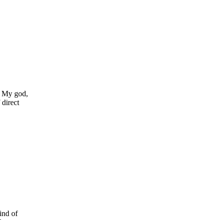
g. My god,
 direct
ind of