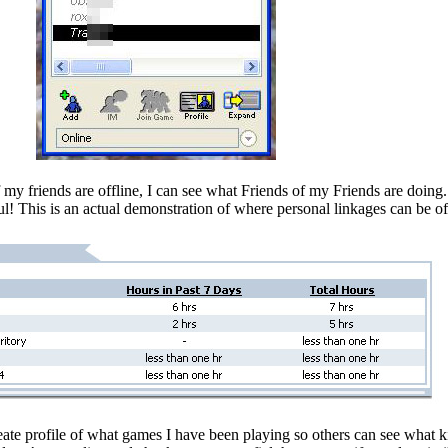
if my friends are offline, I can see what Friends of my Friends are doin
ul! This is an actual demonstration of where personal linkages can be of
eate profile of what games I have been playing so others can see what k