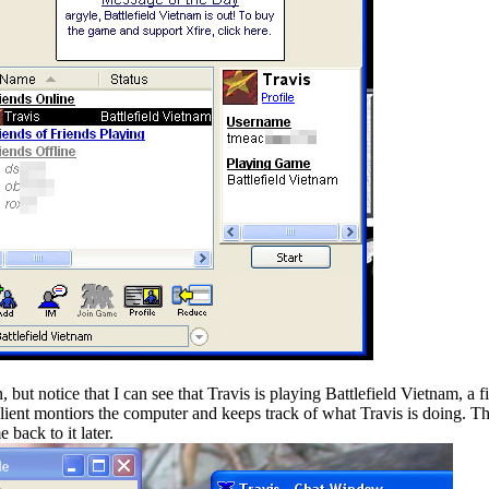
 but notice that I can see that Travis is playing Battlefield Vietnam, a f
ient montiors the computer and keeps track of what Travis is doing. Thi
 back to it later.