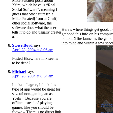
Mike Pusateri posts about
Xfire, which he calls “Real
Social Software”, meaning I
guess that other stuff isn’t.
Mike Pusateri[from at Cruft] In
other social software, the
software does what the user
Here’s where things get good. I 
tells it to do and usually creates
grabbed this info on his computer 
a…
button. Xfire launches the game
into mine and within a few se
Stowe Boyd
says:
April 28, 2004 at 8:06 am
Posted Elsewhere link seems
to be dead?
Michael
says:
April 28, 2004 at 8:54 am
Lenka – I agree, I think this
type of app would be great for
several non-gaming areas.
Yoshi – Because you are
offline instead of playing
games, like you should be.
Stowe – There is no direct link