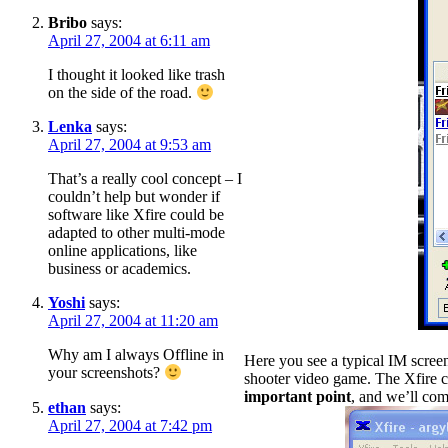
Bribo
says:
April 27, 2004 at 6:11 am
I thought it looked like trash
on the side of the road.
Lenka
says:
April 27, 2004 at 9:53 am
That’s a really cool concept – I
couldn’t help but wonder if
software like Xfire could be
adapted to other multi-mode
online applications, like
business or academics.
Yoshi
says:
April 27, 2004 at 11:20 am
Why am I always Offline in
Here you see a typical IM screen,
your screenshots?
shooter video game. The Xfire cl
important point
, and we’ll come
ethan
says:
April 27, 2004 at 7:42 pm