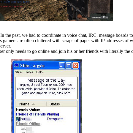
. In the past, we had to coordinate in voice chat, IRC, message boards t
s gamers are often cluttered with scraps of paper with IP addresses of 
server.
r only needs to go online and join his or her friends with literally the c