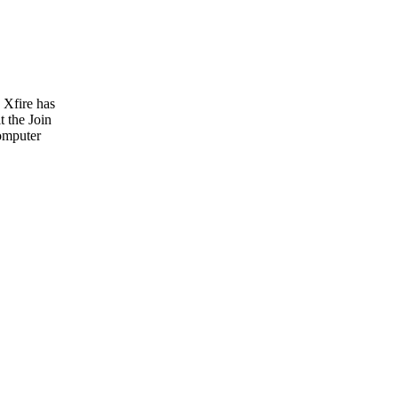
 Xfire has
t the Join
computer