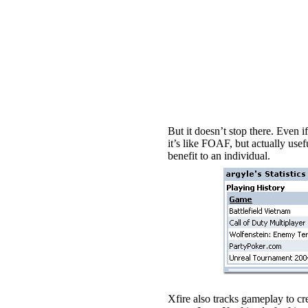
But it doesn’t stop there. Even 
it’s like FOAF, but actually usef
benefit to an individual.
Xfire also tracks gameplay to cr