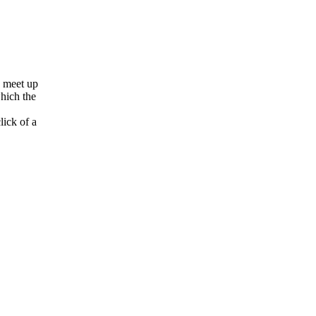
o meet up
which the
lick of a