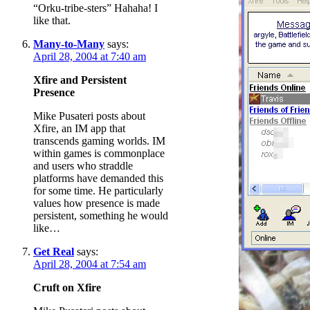
“Orku-tribe-sters” Hahaha! I
like that.
Many-to-Many
says:
April 28, 2004 at 7:40 am
Xfire and Persistent
Presence
Mike Pusateri posts about
Xfire, an IM app that
transcends gaming worlds. IM
within games is commonplace
and users who straddle
platforms have demanded this
for some time. He particularly
values how presence is made
persistent, something he would
like…
Get Real
says:
April 28, 2004 at 7:54 am
Cruft on Xfire