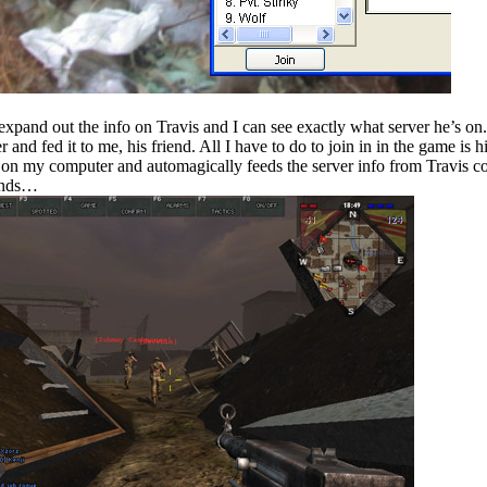
expand out the info on Travis and I can see exactly what server he’s on.
and fed it to me, his friend. All I have to do to join in in the game is hi
 on my computer and automagically feeds the server info from Travis 
conds…