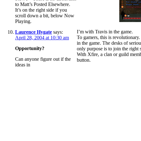
to Matt’s Posted Elsewhere.
It’s on the right side if you
scroll down a bit, below Now
Playing.
I’m with Travis in the game.
Laurence Hygate
says:
To gamers, this is revolutionary
April 28, 2004 at 10:30 am
in the game. The desks of seriou
Opportunity?
only purpose is to join the right 
With Xfire, a clan or guild membe
Can anyone figure out if the
button.
ideas in