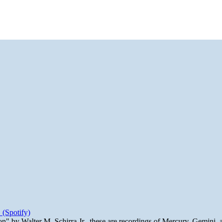
 (Spotify)
n" by Walter M. Schirra Jr., these are recordings of Mercury, Gemini, 