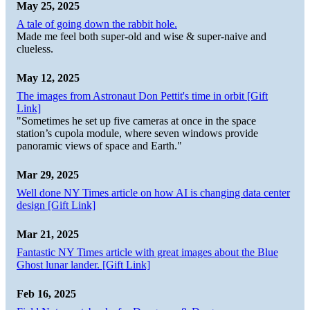
May 25, 2025
A tale of going down the rabbit hole.
Made me feel both super-old and wise & super-naive and
clueless.
May 12, 2025
The images from Astronaut Don Pettit's time in orbit [Gift
Link]
"Sometimes he set up five cameras at once in the space
station’s cupola module, where seven windows provide
panoramic views of space and Earth."
Mar 29, 2025
Well done NY Times article on how AI is changing data center
design [Gift Link]
Mar 21, 2025
Fantastic NY Times article with great images about the Blue
Ghost lunar lander. [Gift Link]
Feb 16, 2025