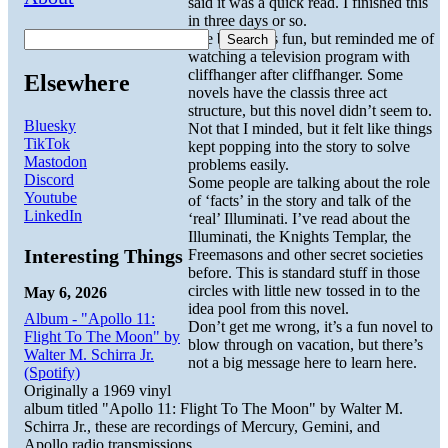
said it was a quick read. I finished this
in three days or so.
The book was fun, but reminded me of
Search
watching a television program with
cliffhanger after cliffhanger. Some
Elsewhere
novels have the classis three act
structure, but this novel didn’t seem to.
Bluesky
Not that I minded, but it felt like things
TikTok
kept popping into the story to solve
Mastodon
problems easily.
Discord
Some people are talking about the role
Youtube
of ‘facts’ in the story and talk of the
LinkedIn
‘real’ Illuminati. I’ve read about the
Illuminati, the Knights Templar, the
Interesting Things
Freemasons and other secret societies
before. This is standard stuff in those
circles with little new tossed in to the
May 6, 2026
idea pool from this novel.
Album - "Apollo 11:
Don’t get me wrong, it’s a fun novel to
Flight To The Moon" by
blow through on vacation, but there’s
Walter M. Schirra Jr.
not a big message here to learn here.
(Spotify)
Originally a 1969 vinyl
album titled "Apollo 11: Flight To The Moon" by Walter M.
Schirra Jr., these are recordings of Mercury, Gemini, and
Apollo radio transmissions.