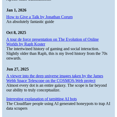
Jan 1, 2026
How to Give a Talk by Jonathan Corum
An absolutely fantastic guide
Oct 8, 2025
A tour de force presentation on The Evolution of Online
Worlds by Raph Koster
The intertwined history of gaming and social interaction.
Slightly older than Raph, this is my lived history from the 70s
onwards.
Jun 27, 2025
A viewer into the deep universe images taken by the James
Webb Space Telescope on the COSMOS-Web project
Almost every dot is an entire galaxy. The scope is far beyond
our ability to truly conceptualize.
Interesting explanation of tarpitting AI bots
The Cloudflare people using AI generated honeypots to trap AI
data scrapers