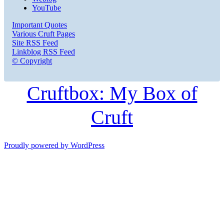
YouTube
Important Quotes
Various Cruft Pages
Site RSS Feed
Linkblog RSS Feed
© Copyright
Cruftbox: My Box of
Cruft
Proudly powered by WordPress