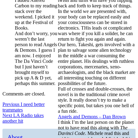
I added Altered
twists and turns will have you flipping
Carbon to my reading
back and forth to keep track of things.
stack over the
In the world we are presented with,
weekend. I picked it
your body can be replaced easily and
up at the Festival of
your consciousness can be stored in
Books.
electronics. THis leads ot complicated
And don’t worry, you
wars where if you kill a solider, he can
weren’t the last
return to fight you again and again.
person to read Angels
Our hero, Takeshi, gets involved with a
& Demons. I guess I
plan to salvage some alien technology
am now. I enjoyed
in the middle a war consuming the
The Da Vinci Code
entire planet. His dealings with ruthless
but I just haven’t
corporations, mercenaries, xeno-
brought myself to
archaeologists, and the black market are
pick up A & D yet,
all interesting touching on different
perhaps this summer.
possibilities of the future.
Full of crosses and double-crosses, the
Comments are closed.
novel is in the traditional crime novel
style. It really doesn’t try to make a
Post
Previous
Previous
I need better
specific point, but takes you one hell of
post:
teammates
a fun ride.
navigation
Next
Next
LA Radio takes
Angels and Demons – Dan Brown
post:
another hit
I think I’m the last person on the planet
not to have read this along with
The
Davinci Code
. Michele read this and
About