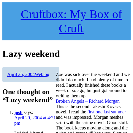
Skip
to
Cruftbox: My Box of
content
Cruft
Lazy weekend
Author
Posted
Categories
April 25, 2004
Weblog
Zoe was sick over the weekend and we
on
didn’t do much. I had plenty of time to
read. I actually finished these books a
One thought on
week or so ago, but just got around to
writing them up.
“Lazy weekend”
Broken Angels – Richard Morgan
This is the second Takeshi Kovacs
novel. I read the
first one last summer
josh
says:
and was impressed. Morgan meshes
April 29, 2004 at 4:21
sci-fi with the crime novel. Good stuff.
pm
The book keeps moving along and the