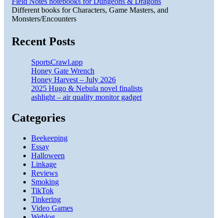
Field Notes notebooks for Dungeons & Dragons
Different books for Characters, Game Masters, and
Monsters/Encounters
Recent Posts
SportsCrawl.app
Honey Gate Wrench
Honey Harvest – July 2026
2025 Hugo & Nebula novel finalists
ashlight – air quality monitor gadget
Categories
Beekeeping
Essay
Halloween
Linkage
Reviews
Smoking
TikTok
Tinkering
Video Games
Weblog