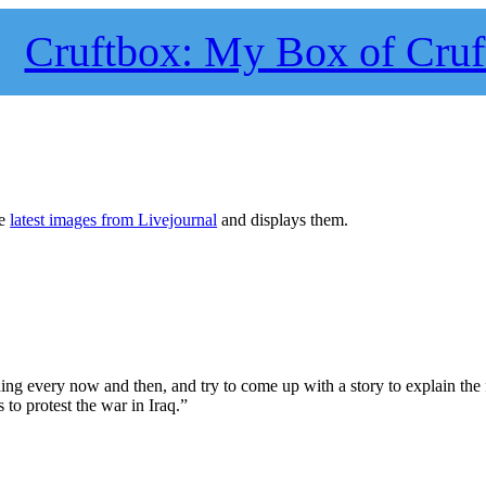
Cruftbox: My Box of Cruf
he
latest images from Livejournal
and displays them.
ng every now and then, and try to come up with a story to explain the f
to protest the war in Iraq.”