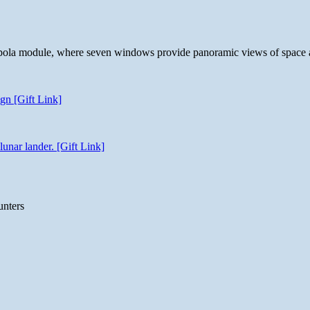
 cupola module, where seven windows provide panoramic views of space 
gn [Gift Link]
unar lander. [Gift Link]
unters