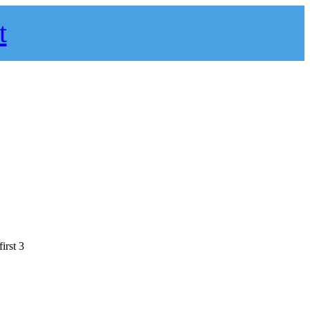
t
irst 3