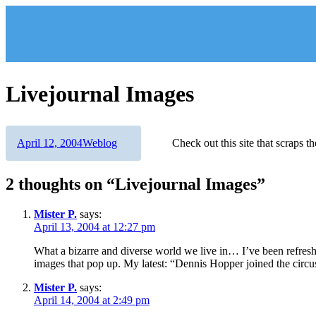
Skip
to
content
Livejournal Images
Author
Posted
Categories
April 12, 2004
Weblog
Check out this site that scraps t
on
2 thoughts on “Livejournal Images”
Mister P.
says:
April 13, 2004 at 12:27 pm
What a bizarre and diverse world we live in… I’ve been refreshi
images that pop up. My latest: “Dennis Hopper joined the circus 
Mister P.
says:
April 14, 2004 at 2:49 pm