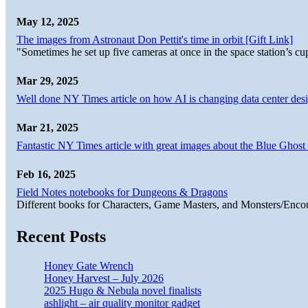
May 12, 2025
The images from Astronaut Don Pettit's time in orbit [Gift Link]
"Sometimes he set up five cameras at once in the space station’s
Mar 29, 2025
Well done NY Times article on how AI is changing data center desi
Mar 21, 2025
Fantastic NY Times article with great images about the Blue Ghost l
Feb 16, 2025
Field Notes notebooks for Dungeons & Dragons
Different books for Characters, Game Masters, and Monsters/Enco
Recent Posts
Honey Gate Wrench
Honey Harvest – July 2026
2025 Hugo & Nebula novel finalists
ashlight – air quality monitor gadget