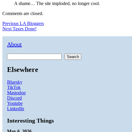
A shame… The site imploded, no longer cool.
Comments are closed.
Post
Previous
Previous
LA Bloggers
Next
post:
Next
Taxes Done!
navigation
post:
About
Search
Elsewhere
Bluesky
TikTok
Mastodon
Discord
Youtube
LinkedIn
Interesting Things
May 6, 2026