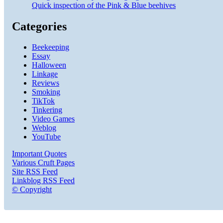
Quick inspection of the Pink & Blue beehives
Categories
Beekeeping
Essay
Halloween
Linkage
Reviews
Smoking
TikTok
Tinkering
Video Games
Weblog
YouTube
Important Quotes
Various Cruft Pages
Site RSS Feed
Linkblog RSS Feed
© Copyright