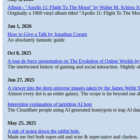
Album - "Apollo 11: Flight To The Moon" by Walter M. Schirra Jr.
Originally a 1969 vinyl album titled "Apollo 11: Flight To The Moo
Jan 1, 2026
How to Give a Talk by Jonathan Corum
An absolutely fantastic guide
Oct 8, 2025
A tour de force presentation on The Evolution of Online Worlds b
The intertwined history of gaming and social interaction. Slightly o
Jun 27, 2025
A viewer into the deep universe images taken by the James Web
Almost every dot is an entire galaxy. The scope is far beyond our abi
Interesting explanation of tarpitting AI bots
The Cloudflare people using AI generated honeypots to trap AI dat
May 25, 2025
A tale of going down the rabbit hole.
Made me feel both super-old and wise & super-naive and clueless.