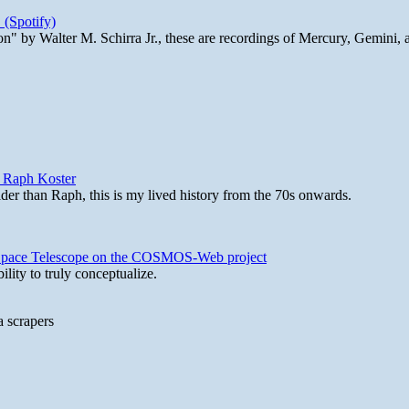
 (Spotify)
n" by Walter M. Schirra Jr., these are recordings of Mercury, Gemini, 
y Raph Koster
lder than Raph, this is my lived history from the 70s onwards.
b Space Telescope on the COSMOS-Web project
lity to truly conceptualize.
a scrapers