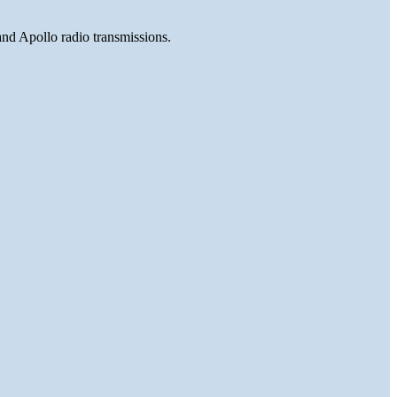
and Apollo radio transmissions.