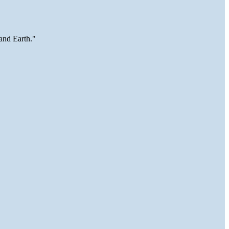
and Earth."