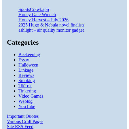
SportsCrawl.app
Honey Gate Wrench
Honey Harvest – July 2026
2025 Hugo & Nebula novel finalists
ashlight – air quality monitor gadget
Categories
Beekeeping
Essay
Halloween
Linkage
Reviews
Smoking
TikTok
Tinkering
Video Games
Weblog
YouTube
Important Quotes
Various Cruft Pages
Site RSS Feed