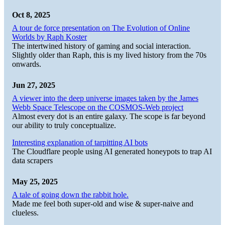
Oct 8, 2025
A tour de force presentation on The Evolution of Online
Worlds by Raph Koster
The intertwined history of gaming and social interaction.
Slightly older than Raph, this is my lived history from the 70s
onwards.
Jun 27, 2025
A viewer into the deep universe images taken by the James
Webb Space Telescope on the COSMOS-Web project
Almost every dot is an entire galaxy. The scope is far beyond
our ability to truly conceptualize.
Interesting explanation of tarpitting AI bots
The Cloudflare people using AI generated honeypots to trap AI
data scrapers
May 25, 2025
A tale of going down the rabbit hole.
Made me feel both super-old and wise & super-naive and
clueless.