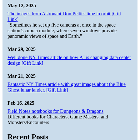
May 12, 2025
The images from Astronaut Don Pettit's time in orbit [Gift
Link]
"Sometimes he set up five cameras at once in the space
station’s cupola module, where seven windows provide
panoramic views of space and Earth."
Mar 29, 2025
Well done NY Times article on how AI is changing data center
design [Gift Link]
Mar 21, 2025
Fantastic NY Times article with great images about the Blue
Ghost lunar lander. [Gift Link]
Feb 16, 2025
Field Notes notebooks for Dungeons & Dragons
Different books for Characters, Game Masters, and
Monsters/Encounters
Recent Posts