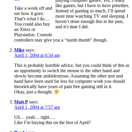
playing computer games. Yes, I really
like games, but I have to have priorities.
Take a week off and
Instead of gaming so much, I’ll spend
see how it goes.
more time watching TV and sleeping. I
That’s what I do…
haven’t done enough this in the past,
You could also buy
and it’s time I did.
an Xbox or
Playstation. Console
controllers may give you a “numb thumb” though.
Mike
says:
April 1, 2004 at 6:34 am
This is probably horrible advice, but you could think of this as
an opportunity to switch the mouse to the other hand and
slowly become ambidextrous. Assuming the other arm and
hand have been used far less for computer work you should
theorieically have years of pain free gaming still in it.
Okay, just a thought.
Matt P
says:
April 1, 2004 at 7:57 am
Uh… yeah… right….
Like I’m buying this on the first of April?