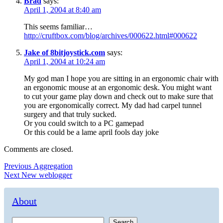
Brad
says:
April 1, 2004 at 8:40 am
This seems familiar…
http://cruftbox.com/blog/archives/000622.html#000622
Jake of 8bitjoystick.com
says:
April 1, 2004 at 10:24 am
My god man I hope you are sitting in an ergonomic chair with
an ergonomic mouse at an ergonomic desk. You might want
to cut your game play down and check out to make sure that
you are ergonomically correct. My dad had carpel tunnel
surgery and that truly sucked.
Or you could switch to a PC gamepad
Or this could be a lame april fools day joke
Comments are closed.
Post
Previous
Previous
Aggregation
Next
post:
Next
New weblogger
navigation
post:
About
Search