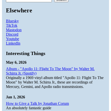
Elsewhere
Bluesky
TikTok
Mastodon
Discord
Youtube
LinkedIn
Interesting Things
May 6, 2026
Album - "Apollo 11: Flight To The Moon" by Walter M.
Schirra Jr. (Spotify)
Originally a 1969 vinyl album titled "Apollo 11: Flight To The
Moon" by Walter M. Schirra Jr., these are recordings of
Mercury, Gemini, and Apollo radio transmissions.
Jan 1, 2026
How to Give a Talk by Jonathan Corum
An absolutely fantastic guide