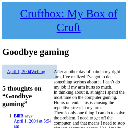
Skip
to
Cruftbox: My Box of
content
Cruft
Goodbye gaming
Author
Posted
Categories
April 1, 2004
Weblog
After another day of pain in my right
on
arm, I’ve realized I’ve got to do
something serious about it. I can’t do
5 thoughts on
my job if my arm hurts so much.
In thinking about it, at night I spend the
“Goodbye
most time on the computer gaming.
gaming”
Hours on end. This is causing the
repetitive stress in my arm.
There’s only one thing I can do to solve
BillB
says:
the problem. I need to get off the
April 1, 2004 at 5:54
computer, and that means I need to stop
am