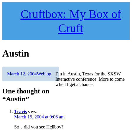
Skip
to
Cruftbox: My Box of
content
Cruft
Austin
Author
Posted
Categories
March 12, 2004
Weblog
I’m in Austin, Texas for the SXSW
on
Interactive conference. More to come
when I get a chance.
One thought on
“Austin”
Travis
says:
March 15, 2004 at 9:06 am
So…did you see Hellboy?