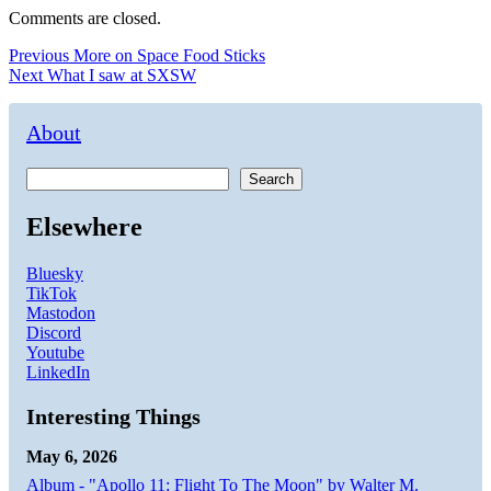
Comments are closed.
Post
Previous
Previous
More on Space Food Sticks
Next
post:
Next
What I saw at SXSW
navigation
post:
About
Search
Elsewhere
Bluesky
TikTok
Mastodon
Discord
Youtube
LinkedIn
Interesting Things
May 6, 2026
Album - "Apollo 11: Flight To The Moon" by Walter M.