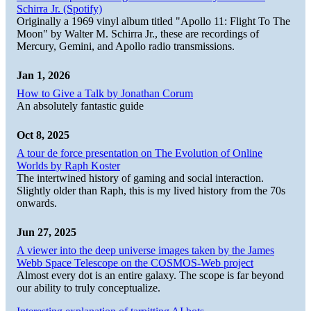
Schirra Jr. (Spotify)
Originally a 1969 vinyl album titled "Apollo 11: Flight To The
Moon" by Walter M. Schirra Jr., these are recordings of
Mercury, Gemini, and Apollo radio transmissions.
Jan 1, 2026
How to Give a Talk by Jonathan Corum
An absolutely fantastic guide
Oct 8, 2025
A tour de force presentation on The Evolution of Online
Worlds by Raph Koster
The intertwined history of gaming and social interaction.
Slightly older than Raph, this is my lived history from the 70s
onwards.
Jun 27, 2025
A viewer into the deep universe images taken by the James
Webb Space Telescope on the COSMOS-Web project
Almost every dot is an entire galaxy. The scope is far beyond
our ability to truly conceptualize.