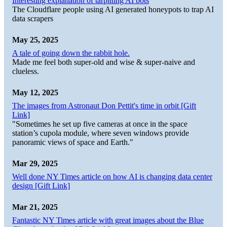
Interesting explanation of tarpitting AI bots
The Cloudflare people using AI generated honeypots to trap AI
data scrapers
May 25, 2025
A tale of going down the rabbit hole.
Made me feel both super-old and wise & super-naive and
clueless.
May 12, 2025
The images from Astronaut Don Pettit's time in orbit [Gift
Link]
"Sometimes he set up five cameras at once in the space
station’s cupola module, where seven windows provide
panoramic views of space and Earth."
Mar 29, 2025
Well done NY Times article on how AI is changing data center
design [Gift Link]
Mar 21, 2025
Fantastic NY Times article with great images about the Blue