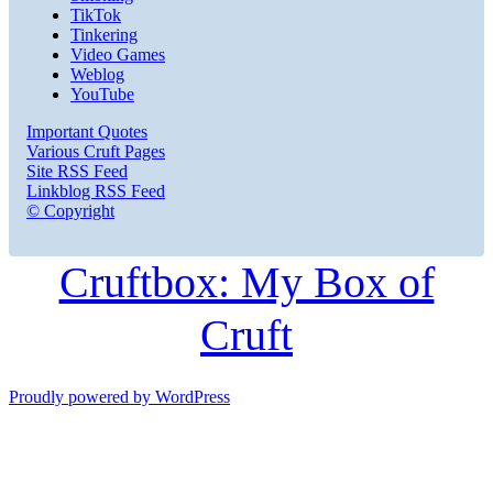
TikTok
Tinkering
Video Games
Weblog
YouTube
Important Quotes
Various Cruft Pages
Site RSS Feed
Linkblog RSS Feed
© Copyright
Cruftbox: My Box of
Cruft
Proudly powered by WordPress