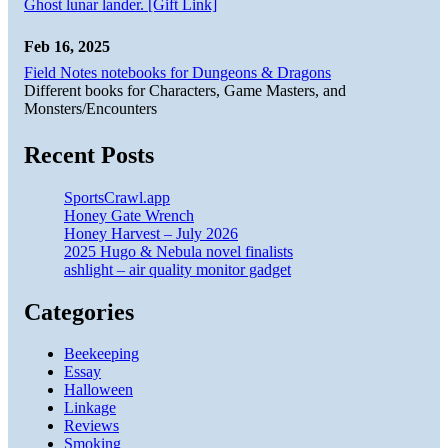
Ghost lunar lander. [Gift Link]
Feb 16, 2025
Field Notes notebooks for Dungeons & Dragons
Different books for Characters, Game Masters, and
Monsters/Encounters
Recent Posts
SportsCrawl.app
Honey Gate Wrench
Honey Harvest – July 2026
2025 Hugo & Nebula novel finalists
ashlight – air quality monitor gadget
Categories
Beekeeping
Essay
Halloween
Linkage
Reviews
Smoking