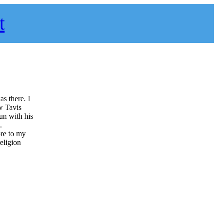
t
as there. I
ow Tavis
fun with his
.
re to my
eligion