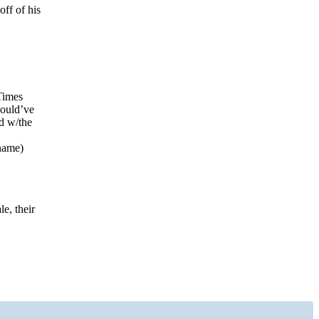
off of his
Times
would’ve
ed w/the
 name)
e, their