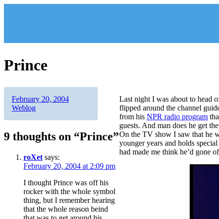
Skip
to
content
Prince
Author
Posted
Categories
February 20, 2004
Last night I was about to head of
on
Weblog
flipped around the channel gui
from his
NPR radio program
tha
guests. And man does he get the 
9 thoughts on “Prince”
On the TV show I saw that he w
younger years and holds special 
had made me think he’d gone of
roXet
says:
February 20, 2004 at 2:09 pm
I thought Prince was off his
rocker with the whole symbol
thing, but I remember hearing
that the whole reason beind
that was to get around his