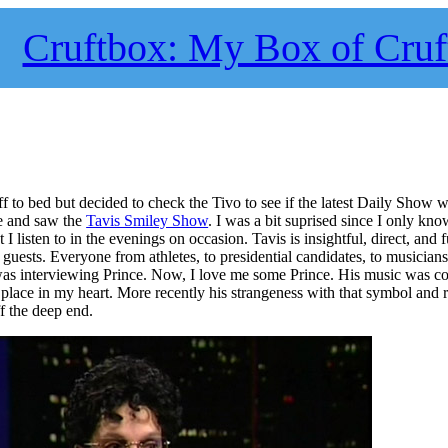
Cruftbox: My Box of Cruf
f to bed but decided to check the Tivo to see if the latest Daily Show w
de and saw the
Tavis Smiley Show
. I was a bit suprised since I only kn
t I listen to in the evenings on occasion. Tavis is insightful, direct, and 
guests. Everyone from athletes, to presidential candidates, to musicians
as interviewing Prince. Now, I love me some Prince. His music was co
place in my heart. More recently his strangeness with that symbol and r
f the deep end.