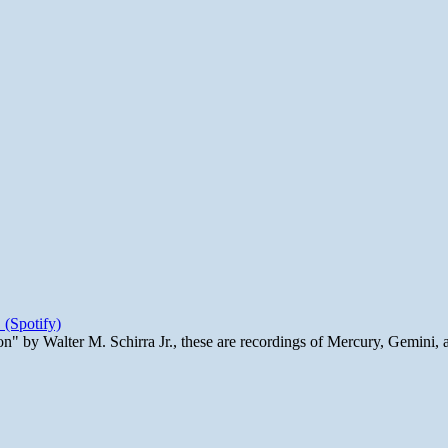
 (Spotify)
n" by Walter M. Schirra Jr., these are recordings of Mercury, Gemini, 