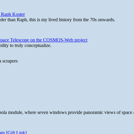
y Raph Koster
lder than Raph, this is my lived history from the 70s onwards.
b Space Telescope on the COSMOS-Web project
lity to truly conceptualize.
a scrapers
 cupola module, where seven windows provide panoramic views of space 
gn [Gift Link]