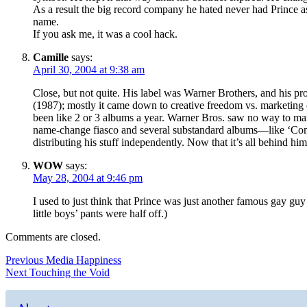
As a result the big record company he hated never had Prince as 
name.
If you ask me, it was a cool hack.
Camille
says:
April 30, 2004 at 9:38 am
Close, but not quite. His label was Warner Brothers, and his 
(1987); mostly it came down to creative freedom vs. marketing 
been like 2 or 3 albums a year. Warner Bros. saw no way to mar
name-change fiasco and several substandard albums—like ‘Come
distributing his stuff independently. Now that it’s all behind hi
WOW
says:
May 28, 2004 at 9:46 pm
I used to just think that Prince was just another famous gay gu
little boys’ pants were half off.)
Comments are closed.
Post
Previous
Previous
Media Happiness
Next
post:
Next
Touching the Void
navigation
post: