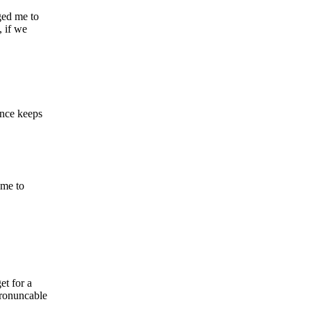
gged me to
 if we
ince keeps
ame to
et for a
pronuncable