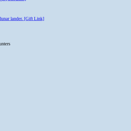
unar lander. [Gift Link]
unters