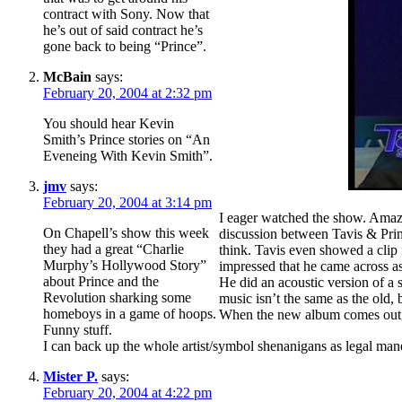
contract with Sony. Now that
he’s out of said contract he’s
gone back to being “Prince”.
McBain
says:
February 20, 2004 at 2:32 pm
You should hear Kevin
Smith’s Prince stories on “An
Eveneing With Kevin Smith”.
jmv
says:
February 20, 2004 at 3:14 pm
I eager watched the show. Amazi
On Chapell’s show this week
discussion between Tavis & Prin
they had a great “Charlie
think. Tavis even showed a clip
Murphy’s Hollywood Story”
impressed that he came across as
about Prince and the
He did an acoustic version of a
Revolution sharking some
music isn’t the same as the old,
homeboys in a game of hoops.
When the new album comes out,
Funny stuff.
I can back up the whole artist/symbol shenanigans as legal 
Mister P.
says:
February 20, 2004 at 4:22 pm