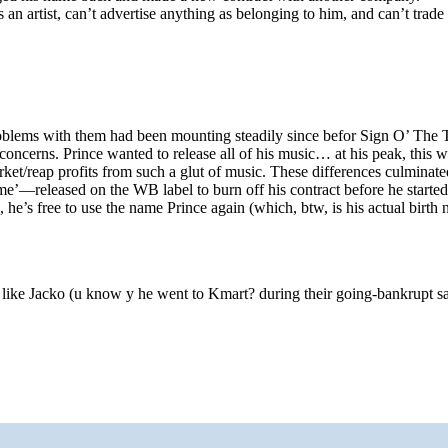
an artist, can’t advertise anything as belonging to him, and can’t trade 
problems with them had been mounting steadily since befor Sign O’ The 
concerns. Prince wanted to release all of his music… at his peak, this 
ket/reap profits from such a glut of music. These differences culminat
’—released on the WB label to burn off his contract before he started
m, he’s free to use the name Prince again (which, btw, is his actual birth
y like Jacko (u know y he went to Kmart? during their going-bankrupt sal