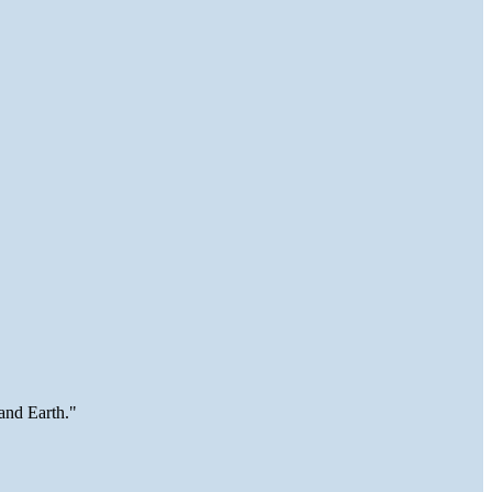
and Earth."