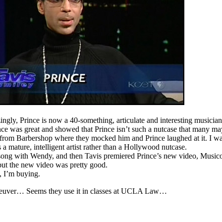
ngly, Prince is now a 40-something, articulate and interesting musicia
ce was great and showed that Prince isn’t such a nutcase that many ma
 from Barbershop where they mocked him and Prince laughed at it. I w
 a mature, intelligent artist rather than a Hollywood nutcase.
 song with Wendy, and then Tavis premiered Prince’s new video, Music
 but the new video was pretty good.
 I’m buying.
maneuver… Seems they use it in classes at UCLA Law…