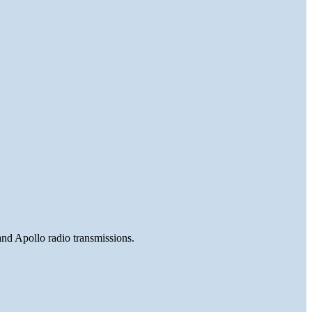
and Apollo radio transmissions.