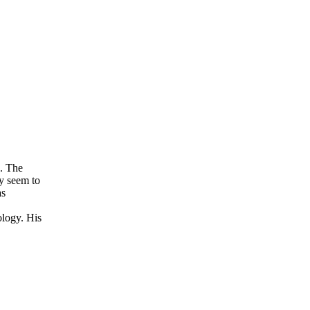
n. The
y seem to
as
ology. His