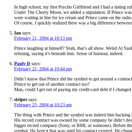
In high school, my first Psycho Girlfriend and I had a dating ru
Under The Cherry Moon, we added a stipulation. If Prince was
were waiting in line for ice cream and Prince came on the radio
Of course, I quickly realized there was a big difference between
Ian
says:
February 21, 2004 at 10:13 pm
Prince laughing at himself? Yeah, that’s all show. Weird Al Yan
refusing, saying it’s beneath him. Sense of humour, indeed.
Pauly D
says:
February 21, 2004 at 10:44 pm
Didn’t know that Prince did the symbol to get around a contrac
Prince to get out of another contract too?
Man, could I get out of paying my credit-card debt if I chang
stripes
says:
February 25, 2004 at 10:23 am
The thing with Prince and the symbol was indeed him hacking 
His record contract was owned by some company he didn’t despi
bigger record company (Sony, or BMI, or someone). Before the
symbol. He kept it that way until his contract expired. He ch