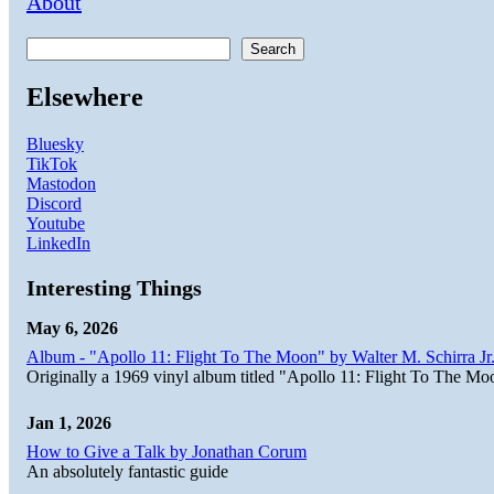
About
Search
Elsewhere
Bluesky
TikTok
Mastodon
Discord
Youtube
LinkedIn
Interesting Things
May 6, 2026
Album - "Apollo 11: Flight To The Moon" by Walter M. Schirra Jr.
Originally a 1969 vinyl album titled "Apollo 11: Flight To The Moo
Jan 1, 2026
How to Give a Talk by Jonathan Corum
An absolutely fantastic guide