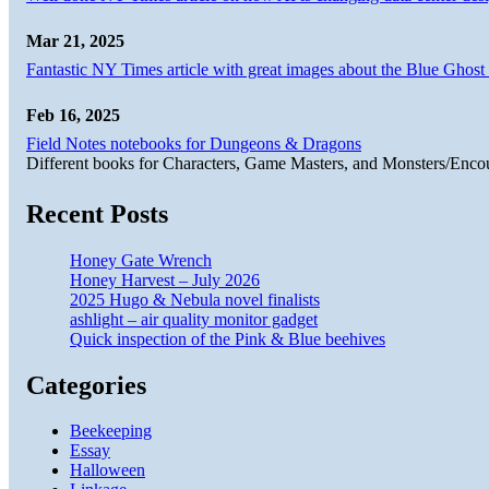
Mar 21, 2025
Fantastic NY Times article with great images about the Blue Ghost l
Feb 16, 2025
Field Notes notebooks for Dungeons & Dragons
Different books for Characters, Game Masters, and Monsters/Enco
Recent Posts
Honey Gate Wrench
Honey Harvest – July 2026
2025 Hugo & Nebula novel finalists
ashlight – air quality monitor gadget
Quick inspection of the Pink & Blue beehives
Categories
Beekeeping
Essay
Halloween