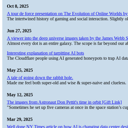
Oct 8, 2025
A tour de force presentation on The Evolution of Online Worlds b
The intertwined history of gaming and social interaction. Slightly o
Jun 27, 2025
A viewer into the deep universe images taken by the James Web
Almost every dot is an entire galaxy. The scope is far beyond our abi
Interesting explanation of tarpitting AI bots
The Cloudflare people using AI generated honeypots to trap AI dat
May 25, 2025
A tale of going down the rabbit hole.
Made me feel both super-old and wise & super-naive and clueless.
May 12, 2025
The images from Astronaut Don Pettit's time in orbit [Gift Link]
"Sometimes he set up five cameras at once in the space station’s
Mar 29, 2025
Well done NY Times article on how AI is changing data center desi