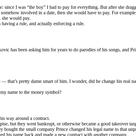
le: since I was “the boy” I had to pay for everything. But after she dra
 somehow involved in a date, then she would have to pay. For example,
, she would pay.
 having a rule, and actually enforcing a rule.
kovic has been asking him for years to do parodies of his songs, and Pr
t — that’s pretty damn smart of him. I wonder, did he change his real n
ed my name to the money symbol?
his way around a contract.
se, but they went bankrupt, or otherwise became a good takeover targ
y bought the small company Prince changed his legal name to that un
anged his name back and made a new contract with another company.