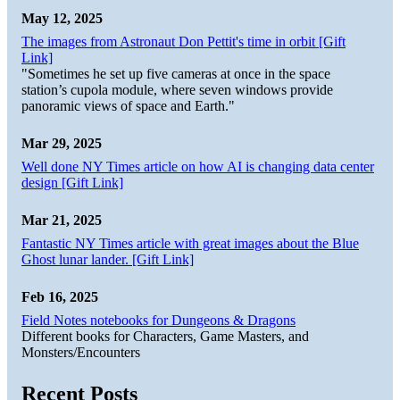
May 12, 2025
The images from Astronaut Don Pettit's time in orbit [Gift
Link]
"Sometimes he set up five cameras at once in the space
station’s cupola module, where seven windows provide
panoramic views of space and Earth."
Mar 29, 2025
Well done NY Times article on how AI is changing data center
design [Gift Link]
Mar 21, 2025
Fantastic NY Times article with great images about the Blue
Ghost lunar lander. [Gift Link]
Feb 16, 2025
Field Notes notebooks for Dungeons & Dragons
Different books for Characters, Game Masters, and
Monsters/Encounters
Recent Posts