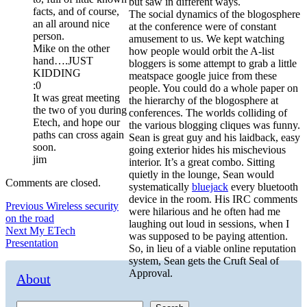
but saw in different ways.
facts, and of course,
The social dynamics of the blogosphere
an all around nice
at the conference were of constant
person.
amusement to us. We kept watching
Mike on the other
how people would orbit the A-list
hand….JUST
bloggers is some attempt to grab a little
KIDDING
meatspace google juice from these
:0
people. You could do a whole paper on
It was great meeting
the hierarchy of the blogosphere at
the two of you during
conferences. The worlds colliding of
Etech, and hope our
the various blogging cliques was funny.
paths can cross again
Sean is great guy and his laidback, easy
soon.
going exterior hides his mischevious
jim
interior. It’s a great combo. Sitting
quietly in the lounge, Sean would
Comments are closed.
systematically
bluejack
every bluetooth
device in the room. His IRC comments
Post
Previous
Previous
Wireless security
were hilarious and he often had me
post:
on the road
navigation
laughing out loud in sessions, when I
Next
Next
My ETech
was supposed to be paying attention.
post:
Presentation
So, in lieu of a viable online reputation
system, Sean gets the Cruft Seal of
Approval.
About