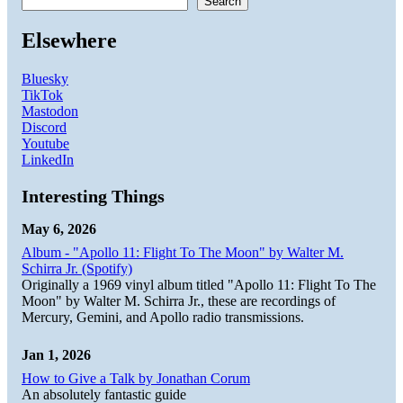
Search
Elsewhere
Bluesky
TikTok
Mastodon
Discord
Youtube
LinkedIn
Interesting Things
May 6, 2026
Album - "Apollo 11: Flight To The Moon" by Walter M.
Schirra Jr. (Spotify)
Originally a 1969 vinyl album titled "Apollo 11: Flight To The
Moon" by Walter M. Schirra Jr., these are recordings of
Mercury, Gemini, and Apollo radio transmissions.
Jan 1, 2026
How to Give a Talk by Jonathan Corum
An absolutely fantastic guide