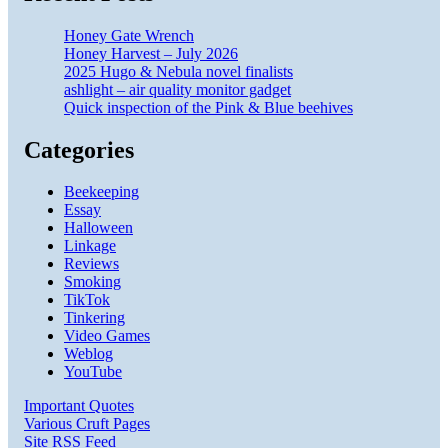
Honey Gate Wrench
Honey Harvest – July 2026
2025 Hugo & Nebula novel finalists
ashlight – air quality monitor gadget
Quick inspection of the Pink & Blue beehives
Categories
Beekeeping
Essay
Halloween
Linkage
Reviews
Smoking
TikTok
Tinkering
Video Games
Weblog
YouTube
Important Quotes
Various Cruft Pages
Site RSS Feed