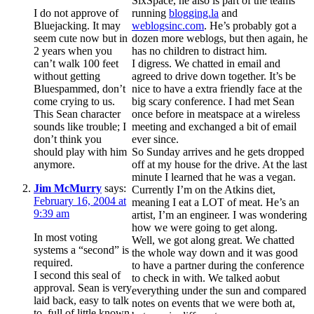
SixSpace, he also is part of the teams
I do not approve of
running
blogging.la
and
Bluejacking. It may
weblogsinc.com
. He’s probably got a
seem cute now but in
dozen more weblogs, but then again, he
2 years when you
has no children to distract him.
can’t walk 100 feet
I digress. We chatted in email and
without getting
agreed to drive down together. It’s be
Bluespammed, don’t
nice to have a extra friendly face at the
come crying to us.
big scary conference. I had met Sean
This Sean character
once before in meatspace at a wireless
sounds like trouble; I
meeting and exchanged a bit of email
don’t think you
ever since.
should play with him
So Sunday arrives and he gets dropped
anymore.
off at my house for the drive. At the last
minute I learned that he was a vegan.
Jim McMurry
says:
Currently I’m on the Atkins diet,
February 16, 2004 at
meaning I eat a LOT of meat. He’s an
9:39 am
artist, I’m an engineer. I was wondering
how we were going to get along.
In most voting
Well, we got along great. We chatted
systems a “second” is
the whole way down and it was good
required.
to have a partner during the conference
I second this seal of
to check in with. We talked aobut
approval. Sean is very
everything under the sun and compared
laid back, easy to talk
notes on events that we were both at,
to, full of little known