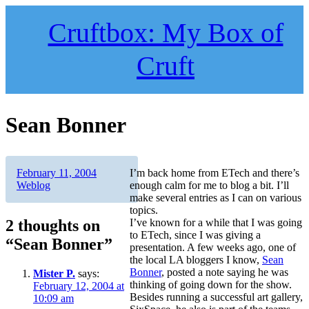
Skip
to
Cruftbox: My Box of
content
Cruft
Sean Bonner
Author
Posted
Categories
February 11, 2004
I’m back home from ETech and there’s
on
Weblog
enough calm for me to blog a bit. I’ll
make several entries as I can on various
topics.
2 thoughts on
I’ve known for a while that I was going
to ETech, since I was giving a
“Sean Bonner”
presentation. A few weeks ago, one of
the local LA bloggers I know,
Sean
Bonner
, posted a note saying he was
Mister P.
says:
thinking of going down for the show.
February 12, 2004 at
Besides running a successful art gallery,
10:09 am