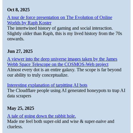
Oct 8, 2025
A tour de force presentation on The Evolution of Online
Worlds by Raph Koster
The intertwined history of gaming and social interaction.
Slightly older than Raph, this is my lived history from the 70s
onwards.
Jun 27, 2025
A viewer into the deep universe images taken by the James
Webb Space Telescope on the COSMOS-Web project
Almost every dot is an entire galaxy. The scope is far beyond
our ability to truly conceptualize.
Interesting explanation of tarpitting AI bots
The Cloudflare people using AI generated honeypots to trap AI
data scrapers
May 25, 2025
A tale of going down the rabbit hole.
Made me feel both super-old and wise & super-naive and
clueless.