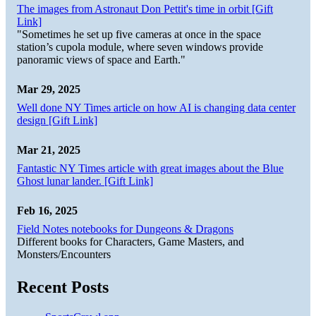
The images from Astronaut Don Pettit's time in orbit [Gift
Link]
"Sometimes he set up five cameras at once in the space
station’s cupola module, where seven windows provide
panoramic views of space and Earth."
Mar 29, 2025
Well done NY Times article on how AI is changing data center
design [Gift Link]
Mar 21, 2025
Fantastic NY Times article with great images about the Blue
Ghost lunar lander. [Gift Link]
Feb 16, 2025
Field Notes notebooks for Dungeons & Dragons
Different books for Characters, Game Masters, and
Monsters/Encounters
Recent Posts