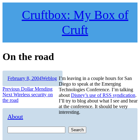
Skip
to
Cruftbox: My Box of
content
Cruft
On the road
Author
Posted
Categories
February 8, 2004
Weblog
I’m leaving in a couple hours for San
on
Diego to speak at the Emerging
Post
Previous
Previous
Dollar Mending
Technologies Conference. I’m talking
Next
post:
Next
Wireless security on
about
Disney’s use of RSS syndication
.
navigation
post:
the road
I’ll try to blog about what I see and hear
at the conference. It should be very
interesting.
About
Search