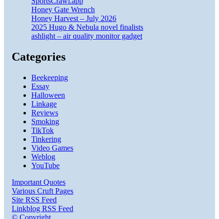
SportsCrawl.app
Honey Gate Wrench
Honey Harvest – July 2026
2025 Hugo & Nebula novel finalists
ashlight – air quality monitor gadget
Categories
Beekeeping
Essay
Halloween
Linkage
Reviews
Smoking
TikTok
Tinkering
Video Games
Weblog
YouTube
Important Quotes
Various Cruft Pages
Site RSS Feed
Linkblog RSS Feed
© Copyright