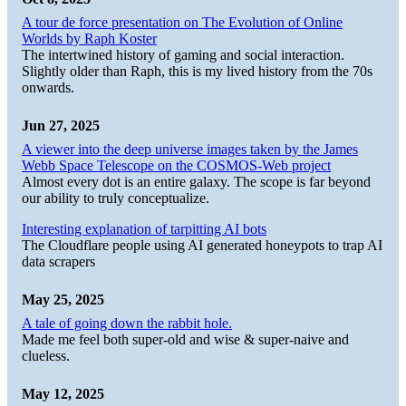
A tour de force presentation on The Evolution of Online
Worlds by Raph Koster
The intertwined history of gaming and social interaction.
Slightly older than Raph, this is my lived history from the 70s
onwards.
Jun 27, 2025
A viewer into the deep universe images taken by the James
Webb Space Telescope on the COSMOS-Web project
Almost every dot is an entire galaxy. The scope is far beyond
our ability to truly conceptualize.
Interesting explanation of tarpitting AI bots
The Cloudflare people using AI generated honeypots to trap AI
data scrapers
May 25, 2025
A tale of going down the rabbit hole.
Made me feel both super-old and wise & super-naive and
clueless.
May 12, 2025