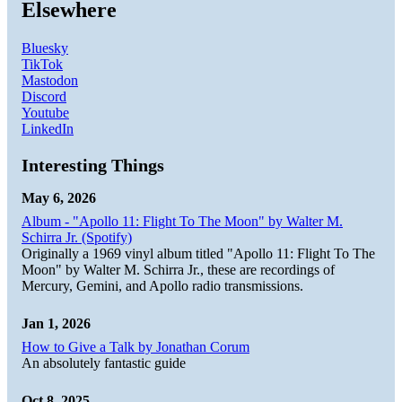
Elsewhere
Bluesky
TikTok
Mastodon
Discord
Youtube
LinkedIn
Interesting Things
May 6, 2026
Album - "Apollo 11: Flight To The Moon" by Walter M.
Schirra Jr. (Spotify)
Originally a 1969 vinyl album titled "Apollo 11: Flight To The
Moon" by Walter M. Schirra Jr., these are recordings of
Mercury, Gemini, and Apollo radio transmissions.
Jan 1, 2026
How to Give a Talk by Jonathan Corum
An absolutely fantastic guide
Oct 8, 2025