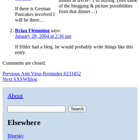
dinner at IHOP? I’m buying. (Just think
of the blogging & picture possibilities
If there is German
from that dinner…)
Pancakes involved I
will be there…
Brian Flemming
says:
January 28, 2004 at 2:36 pm
If Hitler had a blog, he would probably write things like this
entry.
Comments are closed.
Post
Previous
Previous
Anti Virus Reminder #233452
Next
post:
Next
SXSWBlog
navigation
post:
About
Search
Elsewhere
Bluesky