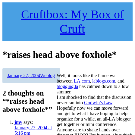
Skip
to
Cruftbox: My Box of
content
Cruft
*raises head above foxhole*
Author
Posted
Categories
January 27, 2004
Weblog
Well, it looks like the flame war
on
between
LA.com
,
lablogs.com
, and
blogging.la
has calmed down to a low
2 thoughts on
simmer.
I am shocked to find that the discussion
“*raises head
never ran into
Godwin’s Law
.
above foxhole*”
Hopefully now we can move forward
and get to what I have hoping to help
organize for a while, an all-LA blogger
jmv
says:
get-together or mini-conference.
January 27, 2004 at
Anyone care to shake hands over
5:16 pm