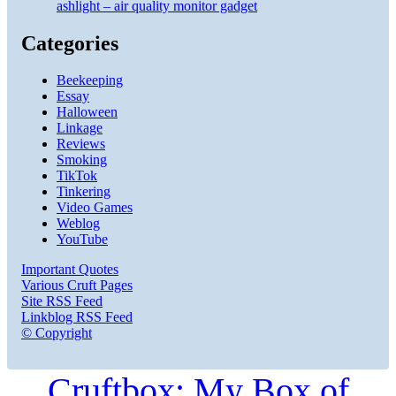
ashlight – air quality monitor gadget
Categories
Beekeeping
Essay
Halloween
Linkage
Reviews
Smoking
TikTok
Tinkering
Video Games
Weblog
YouTube
Important Quotes
Various Cruft Pages
Site RSS Feed
Linkblog RSS Feed
© Copyright
Cruftbox: My Box of