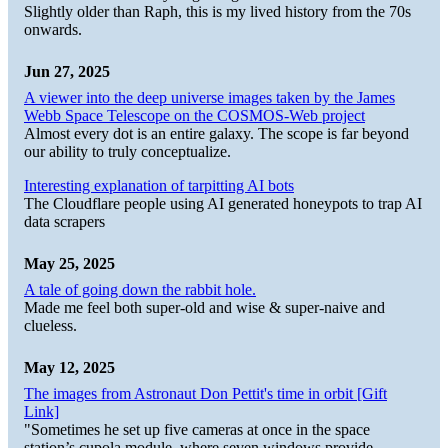
Slightly older than Raph, this is my lived history from the 70s
onwards.
Jun 27, 2025
A viewer into the deep universe images taken by the James
Webb Space Telescope on the COSMOS-Web project
Almost every dot is an entire galaxy. The scope is far beyond
our ability to truly conceptualize.
Interesting explanation of tarpitting AI bots
The Cloudflare people using AI generated honeypots to trap AI
data scrapers
May 25, 2025
A tale of going down the rabbit hole.
Made me feel both super-old and wise & super-naive and
clueless.
May 12, 2025
The images from Astronaut Don Pettit's time in orbit [Gift
Link]
"Sometimes he set up five cameras at once in the space
station’s cupola module, where seven windows provide