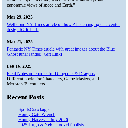
panoramic views of space and Earth."
Mar 29, 2025
Well done NY Times article on how AI is changing data center
design [Gift Link]
Mar 21, 2025
Fantastic NY Times article with great images about the Blue
Ghost lunar lander. [Gift Link]
Feb 16, 2025
Field Notes notebooks for Dungeons & Dragons
Different books for Characters, Game Masters, and
Monsters/Encounters
Recent Posts
SportsCrawl.app
Honey Gate Wrench
Honey Harvest – July 2026
2025 Hugo & Nebula novel finalists