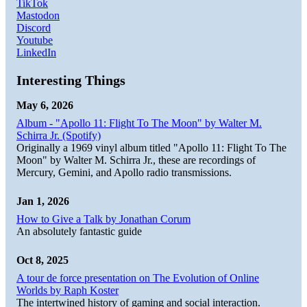
TikTok
Mastodon
Discord
Youtube
LinkedIn
Interesting Things
May 6, 2026
Album - "Apollo 11: Flight To The Moon" by Walter M.
Schirra Jr. (Spotify)
Originally a 1969 vinyl album titled "Apollo 11: Flight To The
Moon" by Walter M. Schirra Jr., these are recordings of
Mercury, Gemini, and Apollo radio transmissions.
Jan 1, 2026
How to Give a Talk by Jonathan Corum
An absolutely fantastic guide
Oct 8, 2025
A tour de force presentation on The Evolution of Online
Worlds by Raph Koster
The intertwined history of gaming and social interaction.