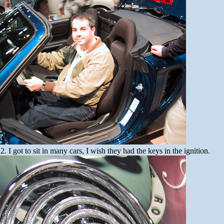
I got to sit in many cars, I wish they had the keys in the ignition.