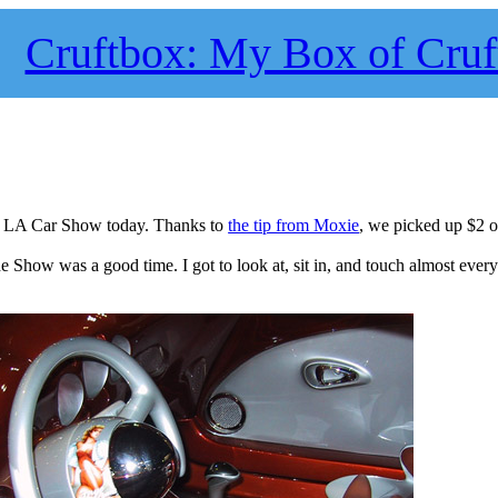
Cruftbox: My Box of Cruf
he LA Car Show today. Thanks to
the tip from Moxie
, we picked up $2 
the Show was a good time. I got to look at, sit in, and touch almost ever