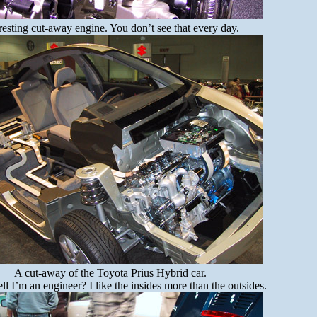
resting cut-away engine. You don’t see that every day.
A cut-away of the Toyota Prius Hybrid car.
ll I’m an engineer? I like the insides more than the outsides.