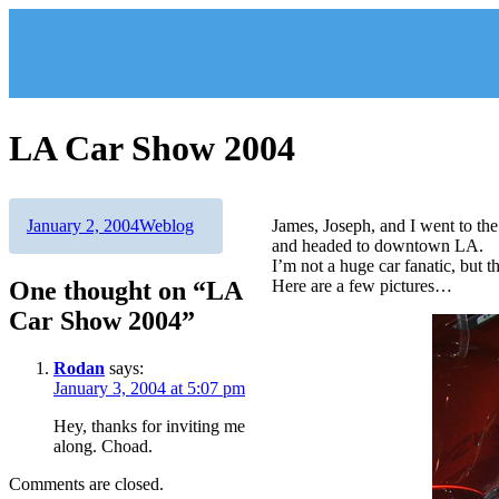
Skip
to
content
LA Car Show 2004
Author
Posted
Categories
January 2, 2004
Weblog
James, Joseph, and I went to t
on
and headed to downtown LA.
I’m not a huge car fanatic, but 
One thought on “LA
Here are a few pictures…
Car Show 2004”
Rodan
says:
January 3, 2004 at 5:07 pm
Hey, thanks for inviting me
along. Choad.
Comments are closed.