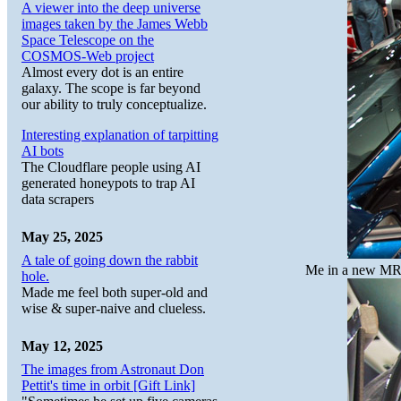
A viewer into the deep universe
images taken by the James Webb
Space Telescope on the
COSMOS-Web project
Almost every dot is an entire
galaxy. The scope is far beyond
our ability to truly conceptualize.
Interesting explanation of tarpitting
AI bots
The Cloudflare people using AI
generated honeypots to trap AI
data scrapers
May 25, 2025
A tale of going down the rabbit
Me in a new MR2. 
hole.
Made me feel both super-old and
wise & super-naive and clueless.
May 12, 2025
The images from Astronaut Don
Pettit's time in orbit [Gift Link]