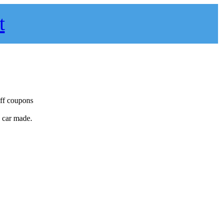
t
off coupons
y car made.