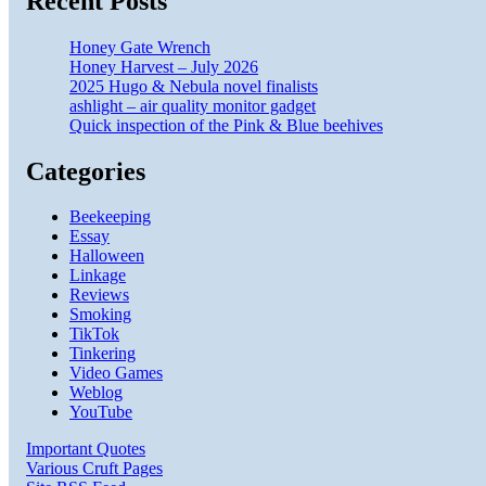
Recent Posts
Honey Gate Wrench
Honey Harvest – July 2026
2025 Hugo & Nebula novel finalists
ashlight – air quality monitor gadget
Quick inspection of the Pink & Blue beehives
Categories
Beekeeping
Essay
Halloween
Linkage
Reviews
Smoking
TikTok
Tinkering
Video Games
Weblog
YouTube
Important Quotes
Various Cruft Pages