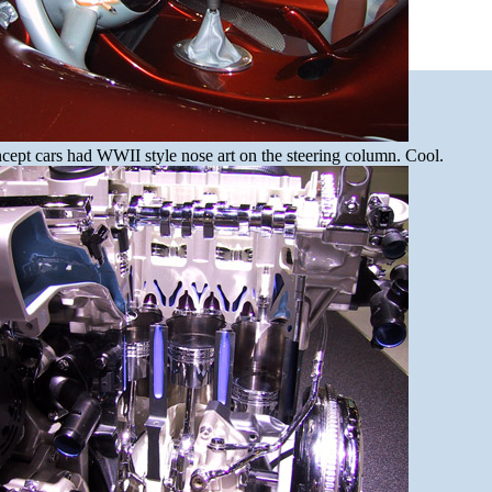
cept cars had WWII style nose art on the steering column. Cool.