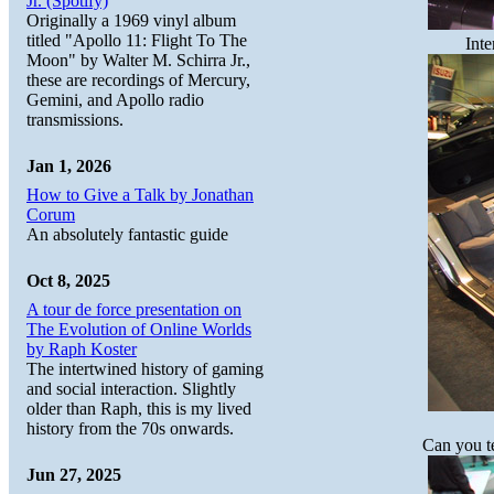
Jr. (Spotify)
Originally a 1969 vinyl album
titled "Apollo 11: Flight To The
Inte
Moon" by Walter M. Schirra Jr.,
these are recordings of Mercury,
Gemini, and Apollo radio
transmissions.
Jan 1, 2026
How to Give a Talk by Jonathan
Corum
An absolutely fantastic guide
Oct 8, 2025
A tour de force presentation on
The Evolution of Online Worlds
by Raph Koster
The intertwined history of gaming
and social interaction. Slightly
older than Raph, this is my lived
history from the 70s onwards.
Can you te
Jun 27, 2025