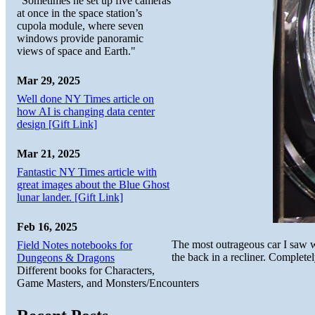
"Sometimes he set up five cameras
at once in the space station’s
cupola module, where seven
windows provide panoramic
views of space and Earth."
Mar 29, 2025
Well done NY Times article on
how AI is changing data center
design [Gift Link]
Mar 21, 2025
Fantastic NY Times article with
great images about the Blue Ghost
lunar lander. [Gift Link]
Feb 16, 2025
The most outrageous car I saw 
Field Notes notebooks for
the back in a recliner. Completel
Dungeons & Dragons
Different books for Characters,
Game Masters, and Monsters/Encounters