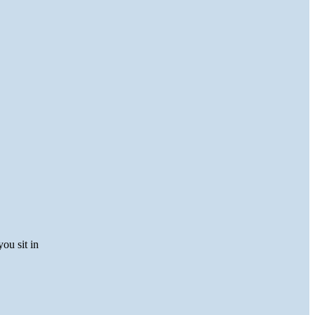
you sit in