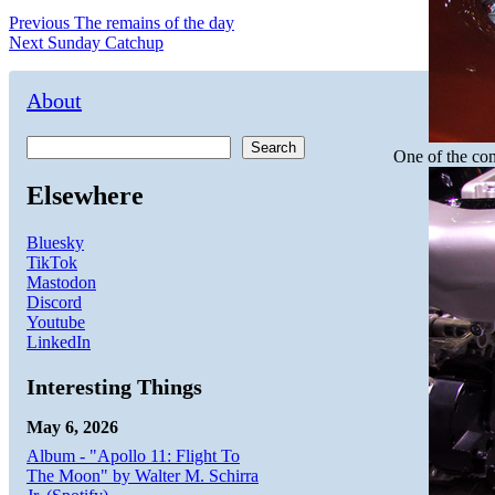
Post
Previous
Previous
The remains of the day
Next
post:
Next
Sunday Catchup
navigation
post:
About
Search
One of the con
Elsewhere
Bluesky
TikTok
Mastodon
Discord
Youtube
LinkedIn
Interesting Things
May 6, 2026
Album - "Apollo 11: Flight To
The Moon" by Walter M. Schirra