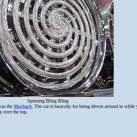
Spinning Bling Bling
was the
Maybach
. The car is basically for being driven around in while 
y over the top.