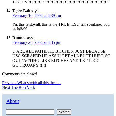
TIGERS!!!!!!!!!!!!!!!!!!!!!!!!!!!!!!!!!!!!!!!!!!!!!!!!!!!!!!!!!!!!!!!
Tiger Bait
says:
February 10, 2004 at 6:39 am
Ya. this is stovall. this is the TRUE, LSU fan speaking, you
jack@$$
Dunno
says:
February 26, 2004 at 8:35 pm
U ARE ALL PATHETIC BITCHES! JUST BECAUSE
USC SCRAPED UR ASS U GET ALL BUTT HURT. SO
QUIT ACTING LIKE BITCHES AND LET IT GO.
GO TROJANS!!!!!!
Comments are closed.
Post
Previous
Previous
What’s with all this then…
Next
post:
Next
The BeerNeck
navigation
post:
About
Search