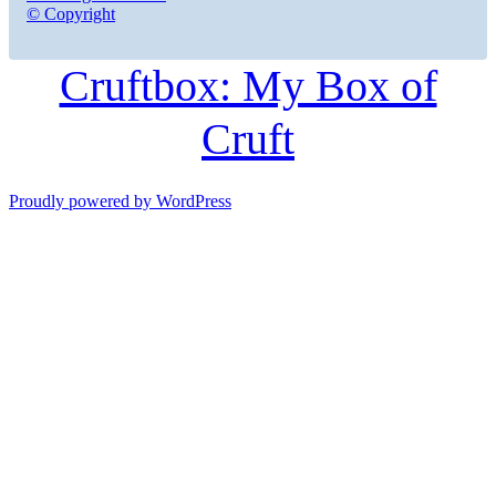
© Copyright
Cruftbox: My Box of
Cruft
Proudly powered by WordPress