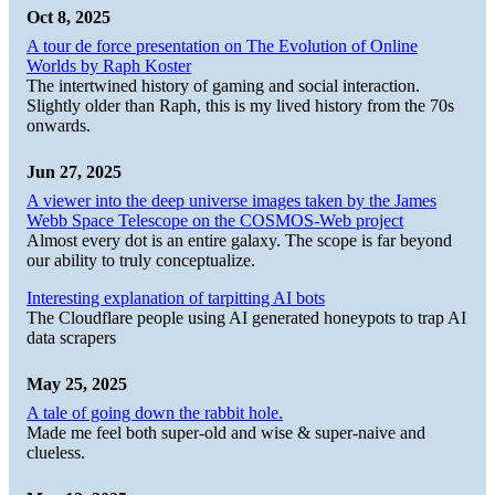
Oct 8, 2025
A tour de force presentation on The Evolution of Online
Worlds by Raph Koster
The intertwined history of gaming and social interaction.
Slightly older than Raph, this is my lived history from the 70s
onwards.
Jun 27, 2025
A viewer into the deep universe images taken by the James
Webb Space Telescope on the COSMOS-Web project
Almost every dot is an entire galaxy. The scope is far beyond
our ability to truly conceptualize.
Interesting explanation of tarpitting AI bots
The Cloudflare people using AI generated honeypots to trap AI
data scrapers
May 25, 2025
A tale of going down the rabbit hole.
Made me feel both super-old and wise & super-naive and
clueless.