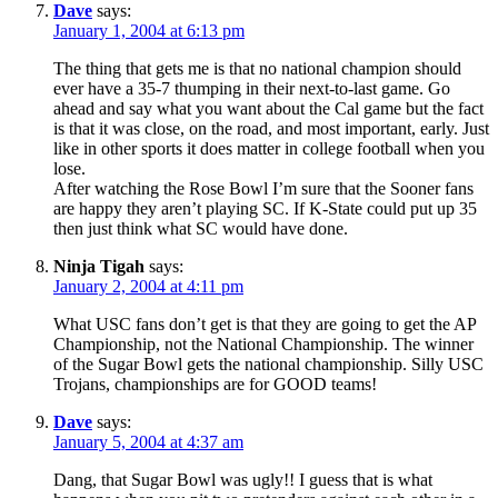
Dave
says:
January 1, 2004 at 6:13 pm
The thing that gets me is that no national champion should
ever have a 35-7 thumping in their next-to-last game. Go
ahead and say what you want about the Cal game but the fact
is that it was close, on the road, and most important, early. Just
like in other sports it does matter in college football when you
lose.
After watching the Rose Bowl I’m sure that the Sooner fans
are happy they aren’t playing SC. If K-State could put up 35
then just think what SC would have done.
Ninja Tigah
says:
January 2, 2004 at 4:11 pm
What USC fans don’t get is that they are going to get the AP
Championship, not the National Championship. The winner
of the Sugar Bowl gets the national championship. Silly USC
Trojans, championships are for GOOD teams!
Dave
says:
January 5, 2004 at 4:37 am
Dang, that Sugar Bowl was ugly!! I guess that is what