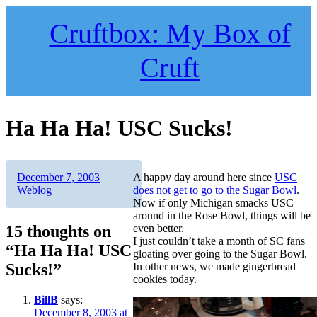
Skip
to
Cruftbox: My Box of
content
Cruft
Ha Ha Ha! USC Sucks!
Author
Posted
Categories
December 7, 2003
A happy day around here since
USC
on
Weblog
does not get to go to the Sugar Bowl
.
Now if only Michigan smacks USC
around in the Rose Bowl, things will be
15 thoughts on
even better.
I just couldn’t take a month of SC fans
“Ha Ha Ha! USC
gloating over going to the Sugar Bowl.
Sucks!”
In other news, we made gingerbread
cookies today.
BillB
says:
December 8, 2003 at