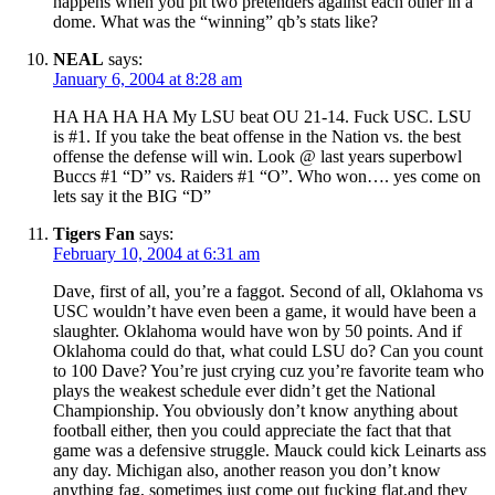
happens when you pit two pretenders against each other in a
dome. What was the “winning” qb’s stats like?
NEAL
says:
January 6, 2004 at 8:28 am
HA HA HA HA My LSU beat OU 21-14. Fuck USC. LSU
is #1. If you take the beat offense in the Nation vs. the best
offense the defense will win. Look @ last years superbowl
Buccs #1 “D” vs. Raiders #1 “O”. Who won…. yes come on
lets say it the BIG “D”
Tigers Fan
says:
February 10, 2004 at 6:31 am
Dave, first of all, you’re a faggot. Second of all, Oklahoma vs
USC wouldn’t have even been a game, it would have been a
slaughter. Oklahoma would have won by 50 points. And if
Oklahoma could do that, what could LSU do? Can you count
to 100 Dave? You’re just crying cuz you’re favorite team who
plays the weakest schedule ever didn’t get the National
Championship. You obviously don’t know anything about
football either, then you could appreciate the fact that that
game was a defensive struggle. Mauck could kick Leinarts ass
any day. Michigan also, another reason you don’t know
anything fag, sometimes just come out fucking flat,and they