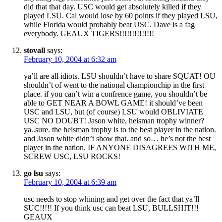
did that that day. USC would get absolutely killed if they
played LSU. Cal would lose by 60 points if they played LSU,
while Florida would probably beat USC. Dave is a fag
everybody. GEAUX TIGERS!!!!!!!!!!!!!!
stovall
says:
February 10, 2004 at 6:32 am
ya’ll are all idiots. LSU shouldn’t have to share SQUAT! OU
shouldn’t of went to the national championchip in the first
place. if you can’t win a confrence game, you shouldn’t be
able to GET NEAR A BOWL GAME! it should’ve been
USC and LSU, but (of course) LSU would OBLIVIATE
USC NO DOUBT! Jason white, heisman trophy winner?
ya..sure. the heisman trophy is to the best player in the nation.
and Jason white didn’t show that. and so… he’s not the best
player in the nation. IF ANYONE DISAGREES WITH ME,
SCREW USC, LSU ROCKS!
go lsu
says:
February 10, 2004 at 6:39 am
usc needs to stop whining and get over the fact that ya’ll
SUC!!!!! If you think usc can beat LSU, BULLSHIT!!!
GEAUX