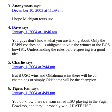
Anonymous
says:
December 10, 2003 at 11:59 am
I hope Michigan routs usc
Dave
says:
January 1, 2004 at 10:46 am
You guys don’t know what you are talking about. Only the
ESPN coaches poll is obligated to vote the winner of the BCS
bowl #1. Understanding the rules before spewing is a good
idea.
Charlie
says:
January 1, 2004 at 2:44 pm
But if USC wins and Oklahoma wins there will be co-
champions or simply Oklahoma will be the champion
Tigers Fan
says:
January 1, 2004 at 4:49 pm
You do know there’s a team called LSU playing in the Sugar
Bowl too, and they’ll probably win. I HATE USC