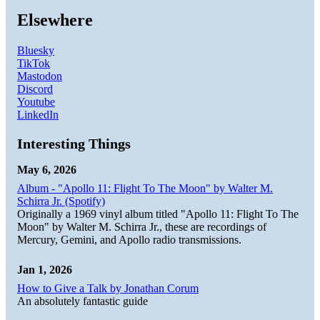
Elsewhere
Bluesky
TikTok
Mastodon
Discord
Youtube
LinkedIn
Interesting Things
May 6, 2026
Album - "Apollo 11: Flight To The Moon" by Walter M.
Schirra Jr. (Spotify)
Originally a 1969 vinyl album titled "Apollo 11: Flight To The
Moon" by Walter M. Schirra Jr., these are recordings of
Mercury, Gemini, and Apollo radio transmissions.
Jan 1, 2026
How to Give a Talk by Jonathan Corum
An absolutely fantastic guide