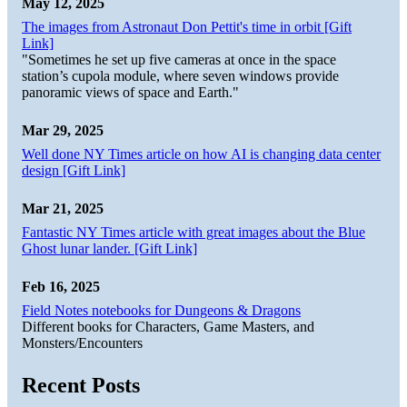
May 12, 2025
The images from Astronaut Don Pettit's time in orbit [Gift
Link]
"Sometimes he set up five cameras at once in the space
station’s cupola module, where seven windows provide
panoramic views of space and Earth."
Mar 29, 2025
Well done NY Times article on how AI is changing data center
design [Gift Link]
Mar 21, 2025
Fantastic NY Times article with great images about the Blue
Ghost lunar lander. [Gift Link]
Feb 16, 2025
Field Notes notebooks for Dungeons & Dragons
Different books for Characters, Game Masters, and
Monsters/Encounters
Recent Posts