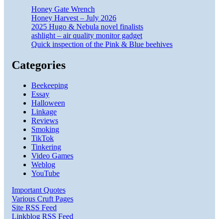
Honey Gate Wrench
Honey Harvest – July 2026
2025 Hugo & Nebula novel finalists
ashlight – air quality monitor gadget
Quick inspection of the Pink & Blue beehives
Categories
Beekeeping
Essay
Halloween
Linkage
Reviews
Smoking
TikTok
Tinkering
Video Games
Weblog
YouTube
Important Quotes
Various Cruft Pages
Site RSS Feed
Linkblog RSS Feed