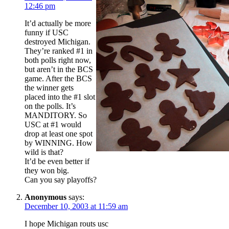
12:46 pm
It’d actually be more
funny if USC
destroyed Michigan.
They’re ranked #1 in
both polls right now,
but aren’t in the BCS
game. After the BCS
the winner gets
placed into the #1 slot
on the polls. It’s
MANDITORY. So
USC at #1 would
drop at least one spot
by WINNING. How
wild is that?
It’d be even better if
they won big.
Can you say playoffs?
Anonymous
says:
December 10, 2003 at 11:59 am
I hope Michigan routs usc