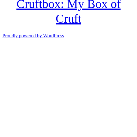
Cruftbox: My Box of
Cruft
Proudly powered by WordPress