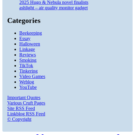
2025 Hugo & Nebula novel finalists
ashlight – air quality monitor gadget
Categories
Beekeeping
Essay
Halloween
Linkage
Reviews
Smoking
TikTok
Tinkering
Video Games
Weblog
YouTube
Important Quotes
Various Cruft Pages
Site RSS Feed
Linkblog RSS Feed
© Copyright