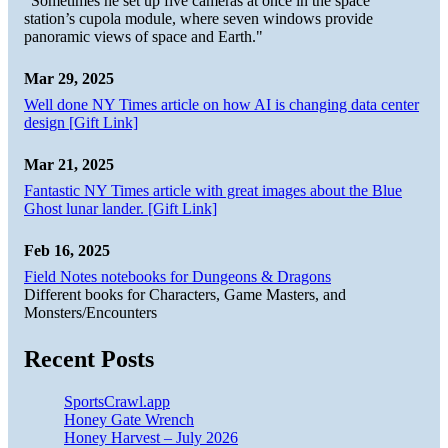
"Sometimes he set up five cameras at once in the space
station’s cupola module, where seven windows provide
panoramic views of space and Earth."
Mar 29, 2025
Well done NY Times article on how AI is changing data center
design [Gift Link]
Mar 21, 2025
Fantastic NY Times article with great images about the Blue
Ghost lunar lander. [Gift Link]
Feb 16, 2025
Field Notes notebooks for Dungeons & Dragons
Different books for Characters, Game Masters, and
Monsters/Encounters
Recent Posts
SportsCrawl.app
Honey Gate Wrench
Honey Harvest – July 2026