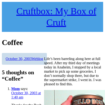
Skip
to
Cruftbox: My Box of
content
Cruft
Coffee
Author
Posted
Categories
October 30, 2003
Weblog
Life’s been barreling along here at full
on
speed. After my third day of meetings
today in Anaheim, I stopped by a local
5 thoughts on
market to pick up some groceries. I
don’t normally shop there, but due to
“Coffee”
the supermarket strike, I went in. I was
pleased to find this.
Mom
says:
October 30, 2003 at
1:40 am