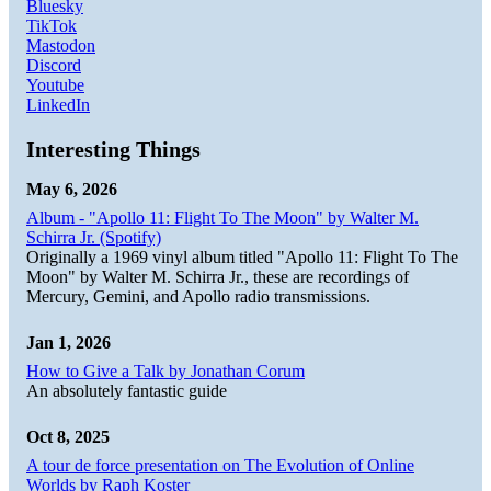
Bluesky
TikTok
Mastodon
Discord
Youtube
LinkedIn
Interesting Things
May 6, 2026
Album - "Apollo 11: Flight To The Moon" by Walter M.
Schirra Jr. (Spotify)
Originally a 1969 vinyl album titled "Apollo 11: Flight To The
Moon" by Walter M. Schirra Jr., these are recordings of
Mercury, Gemini, and Apollo radio transmissions.
Jan 1, 2026
How to Give a Talk by Jonathan Corum
An absolutely fantastic guide
Oct 8, 2025
A tour de force presentation on The Evolution of Online
Worlds by Raph Koster