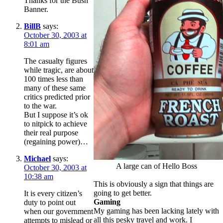
Thanks for the Bush
Banner.
BillB
says:
October 30, 2003 at
8:01 am
The casualty figures
while tragic, are about
100 times less than
many of these same
critics predicted prior
to the war.
But I suppose it’s ok
to nitpick to achieve
their real purpose
(regaining power)…
Michael
says:
A large can of Hello Boss
October 30, 2003 at
10:38 am
This is obviously a sign that things are
going to get better.
It is every citizen’s
Gaming
duty to point out
My gaming has been lacking lately with
when our government
all this pesky travel and work. I
attempts to mislead or