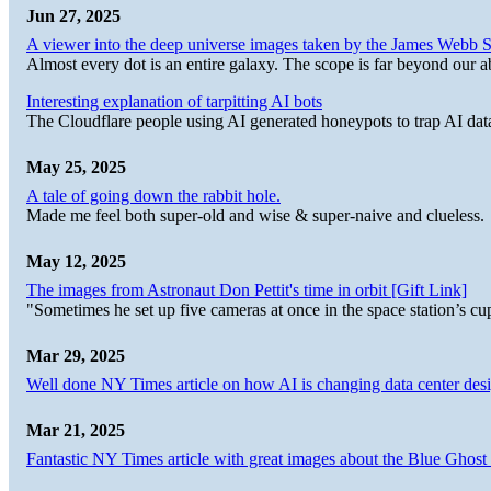
Jun 27, 2025
A viewer into the deep universe images taken by the James Web
Almost every dot is an entire galaxy. The scope is far beyond our abi
Interesting explanation of tarpitting AI bots
The Cloudflare people using AI generated honeypots to trap AI dat
May 25, 2025
A tale of going down the rabbit hole.
Made me feel both super-old and wise & super-naive and clueless.
May 12, 2025
The images from Astronaut Don Pettit's time in orbit [Gift Link]
"Sometimes he set up five cameras at once in the space station’s
Mar 29, 2025
Well done NY Times article on how AI is changing data center desi
Mar 21, 2025
Fantastic NY Times article with great images about the Blue Ghost l