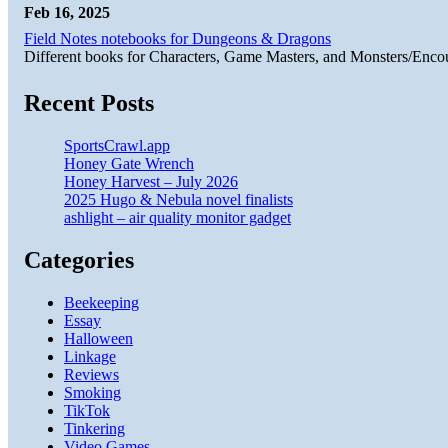
Feb 16, 2025
Field Notes notebooks for Dungeons & Dragons
Different books for Characters, Game Masters, and Monsters/Enco
Recent Posts
SportsCrawl.app
Honey Gate Wrench
Honey Harvest – July 2026
2025 Hugo & Nebula novel finalists
ashlight – air quality monitor gadget
Categories
Beekeeping
Essay
Halloween
Linkage
Reviews
Smoking
TikTok
Tinkering
Video Games