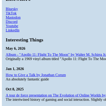
Bluesky
TikTok
Mastodon
Discord
Youtube
LinkedIn
Interesting Things
May 6, 2026
Album - "Apollo 11: Flight To The Moon" by Walter M. Schirra Jr.
Originally a 1969 vinyl album titled "Apollo 11: Flight To The Moo
Jan 1, 2026
How to Give a Talk by Jonathan Corum
An absolutely fantastic guide
Oct 8, 2025
A tour de force presentation on The Evolution of Online Worlds b
The intertwined history of gaming and social interaction. Slightly o