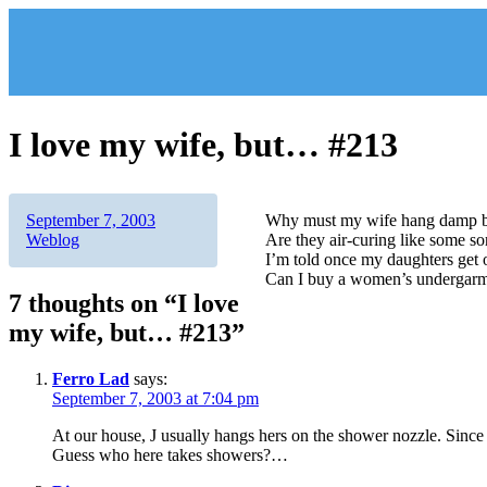
Skip
to
content
I love my wife, but… #213
Author
Posted
Categories
September 7, 2003
Why must my wife hang damp br
on
Weblog
Are they air-curing like some 
I’m told once my daughters get 
Can I buy a women’s undergarme
7 thoughts on “I love
my wife, but… #213”
Ferro Lad
says:
September 7, 2003 at 7:04 pm
At our house, J usually hangs hers on the shower nozzle. Since 
Guess who here takes showers?…