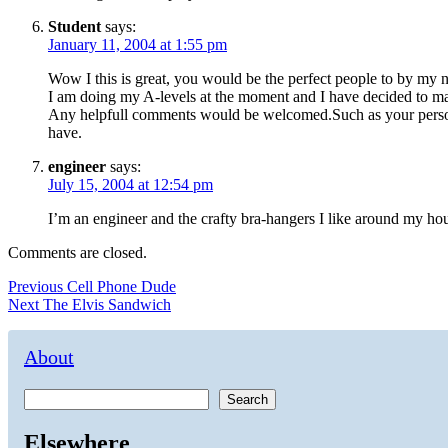
Student
says:
January 11, 2004 at 1:55 pm
Wow I this is great, you would be the perfect people to by my 
I am doing my A-levels at the moment and I have decided to make
Any helpfull comments would be welcomed.Such as your personal 
have.
engineer
says:
July 15, 2004 at 12:54 pm
I’m an engineer and the crafty bra-hangers I like around my hou
Comments are closed.
Post
Previous
Previous
Cell Phone Dude
Next
post:
Next
The Elvis Sandwich
navigation
post:
About
Search
Elsewhere