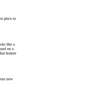
st place to
oks like a
oard on a
that feature
 Your new