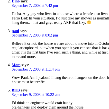
Dino
says:
September 7, 2003 at 7:42 pm
Ha ha. Any guy who lives in a house where a female also lives 
Ferro Lad: In your situation, I’d just take my shower as normall
hang them… that and guys really ARE that lazy.
paul
says:
September 7, 2003 at 8:02 pm
Believe it or not, the house we are about to move into in Octobe
regular cupboard, but when you open it you can see that is has al
timer. It’s the first time I’ve seen such a thing, and while at fir
more and more.
Mom
says:
September 7, 2003 at 11:14 pm
Wow Paul. Am I jealous! I hang them on hangers on the door fra
house must be terrific.
BillB
says:
September 9, 2003 at 10:22 am
I’d think an engineer would craft handy
bra-hangers and deploy them around the house.