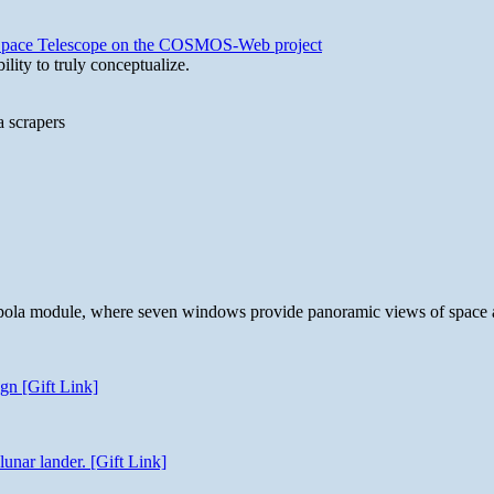
b Space Telescope on the COSMOS-Web project
lity to truly conceptualize.
a scrapers
 cupola module, where seven windows provide panoramic views of space 
gn [Gift Link]
unar lander. [Gift Link]