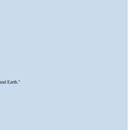
and Earth."