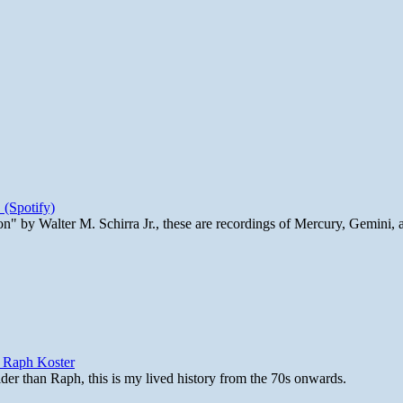
 (Spotify)
n" by Walter M. Schirra Jr., these are recordings of Mercury, Gemini, 
y Raph Koster
lder than Raph, this is my lived history from the 70s onwards.