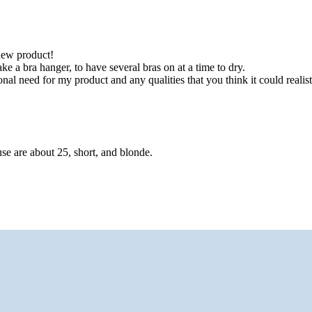
new product!
 a bra hanger, to have several bras on at a time to dry.
need for my product and any qualities that you think it could realist
se are about 25, short, and blonde.