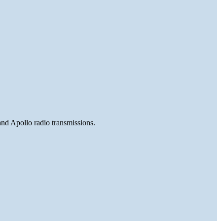
and Apollo radio transmissions.