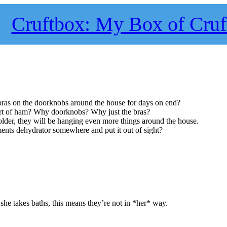
Cruftbox: My Box of Cruf
as on the doorknobs around the house for days on end?
sort of ham? Why doorknobs? Why just the bras?
older, they will be hanging even more things around the house.
nts dehydrator somewhere and put it out of sight?
she takes baths, this means they’re not in *her* way.