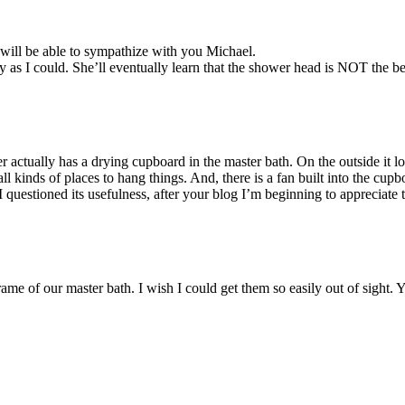
will be able to sympathize with you Michael.
y as I could. She’ll eventually learn that the shower head is NOT the be
r actually has a drying cupboard in the master bath. On the outside it lo
l kinds of places to hang things. And, there is a fan built into the cupb
st I questioned its usefulness, after your blog I’m beginning to appreciate 
me of our master bath. I wish I could get them so easily out of sight.