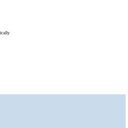
ically