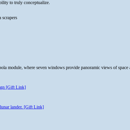
lity to truly conceptualize.
a scrapers
 cupola module, where seven windows provide panoramic views of space 
gn [Gift Link]
unar lander. [Gift Link]