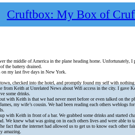
Cruftbox: My Box of Cruf
ver the middle of America in the plane heading home. Unfortunately, I 
f the battery drained.
s on my last five days in New York.
 town, checked into the hotel, and promptly found my self with nothing 
 from Keith at Unrelated News about Wifi access in the city. I gave Kei
ave some drinks.
out with Keith is that we had never meet before or even talked on the p
James, my wife’s cousin. We had been reading each others weblogs for
ls.
 with Keith in front of a bar. We grabbed some drinks and started chat
end. We knew what was going on in each others lives and were able to t
he fact that the internet had allowed us to get us to know each other fai
rly amazing.