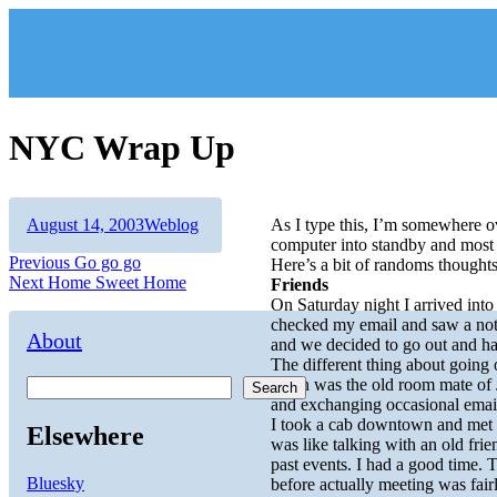
Skip
to
content
NYC Wrap Up
Author
Posted
Categories
August 14, 2003
Weblog
As I type this, I’m somewhere o
on
computer into standby and most o
Post
Previous
Previous
Go go go
Here’s a bit of randoms thought
Next
post:
Next
Home Sweet Home
Friends
navigation
post:
On Saturday night I arrived into
checked my email and saw a note
About
and we decided to go out and h
The different thing about going 
Keith was the old room mate of 
Search
and exchanging occasional emai
I took a cab downtown and met up
Elsewhere
was like talking with an old fri
past events. I had a good time. T
Bluesky
before actually meeting was fai