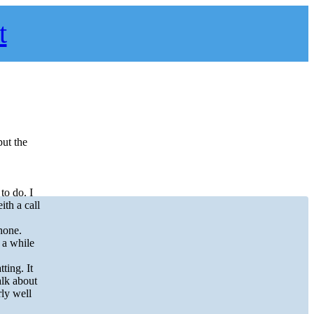
t
put the
to do. I
th a call
hone.
 a while
ting. It
alk about
rly well