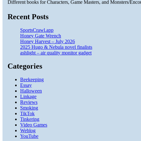
Different books for Characters, Game Masters, and Monsters/Enco
Recent Posts
SportsCrawl.app
Honey Gate Wrench
Honey Harvest – July 2026
2025 Hugo & Nebula novel finalists
ashlight – air quality monitor gadget
Categories
Beekeeping
Essay
Halloween
Linkage
Reviews
Smoking
TikTok
Tinkering
Video Games
Weblog
YouTube