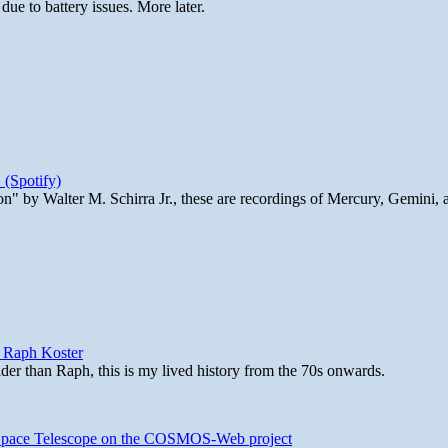
ue to battery issues. More later.
 (Spotify)
n" by Walter M. Schirra Jr., these are recordings of Mercury, Gemini, 
y Raph Koster
lder than Raph, this is my lived history from the 70s onwards.
b Space Telescope on the COSMOS-Web project