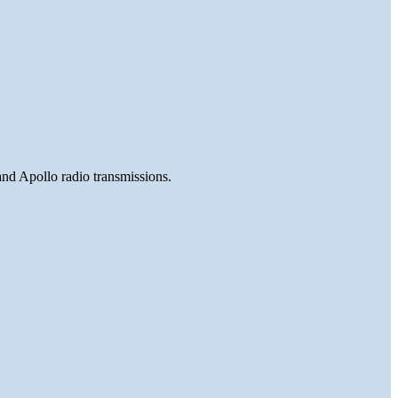
and Apollo radio transmissions.