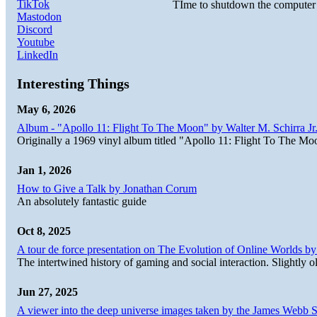
TikTok
TIme to shutdown the computer d
Mastodon
Discord
Youtube
LinkedIn
Interesting Things
May 6, 2026
Album - "Apollo 11: Flight To The Moon" by Walter M. Schirra Jr.
Originally a 1969 vinyl album titled "Apollo 11: Flight To The Moo
Jan 1, 2026
How to Give a Talk by Jonathan Corum
An absolutely fantastic guide
Oct 8, 2025
A tour de force presentation on The Evolution of Online Worlds b
The intertwined history of gaming and social interaction. Slightly o
Jun 27, 2025
A viewer into the deep universe images taken by the James Web