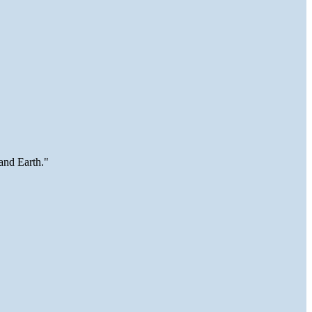
and Earth."