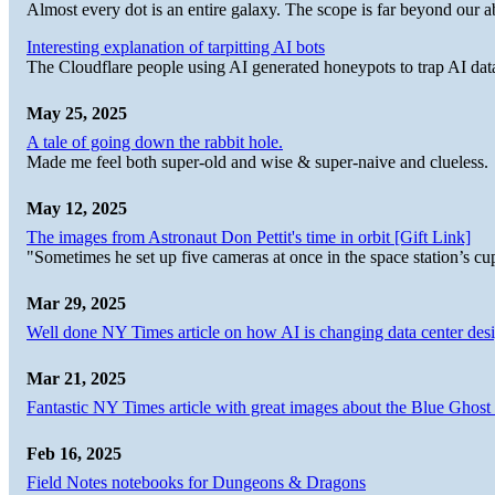
Almost every dot is an entire galaxy. The scope is far beyond our abi
Interesting explanation of tarpitting AI bots
The Cloudflare people using AI generated honeypots to trap AI dat
May 25, 2025
A tale of going down the rabbit hole.
Made me feel both super-old and wise & super-naive and clueless.
May 12, 2025
The images from Astronaut Don Pettit's time in orbit [Gift Link]
"Sometimes he set up five cameras at once in the space station’s
Mar 29, 2025
Well done NY Times article on how AI is changing data center desi
Mar 21, 2025
Fantastic NY Times article with great images about the Blue Ghost l
Feb 16, 2025
Field Notes notebooks for Dungeons & Dragons