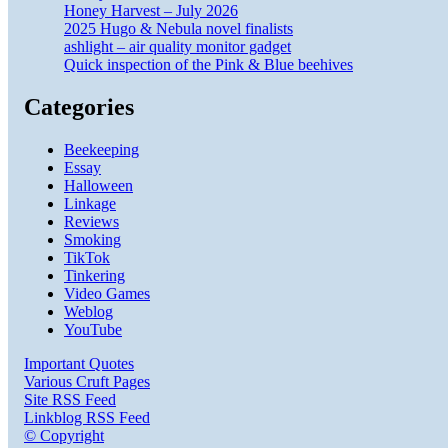
Honey Harvest – July 2026
2025 Hugo & Nebula novel finalists
ashlight – air quality monitor gadget
Quick inspection of the Pink & Blue beehives
Categories
Beekeeping
Essay
Halloween
Linkage
Reviews
Smoking
TikTok
Tinkering
Video Games
Weblog
YouTube
Important Quotes
Various Cruft Pages
Site RSS Feed
Linkblog RSS Feed
© Copyright