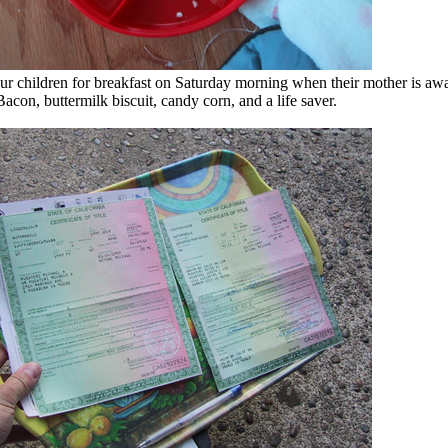
r children for breakfast on Saturday morning when their mother is aw
acon, buttermilk biscuit, candy corn, and a life saver.