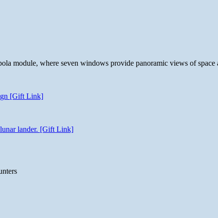
 cupola module, where seven windows provide panoramic views of space 
gn [Gift Link]
unar lander. [Gift Link]
unters