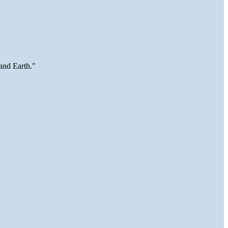
and Earth."