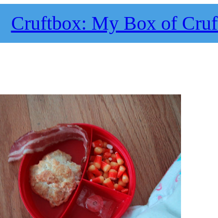
Cruftbox: My Box of Cruf