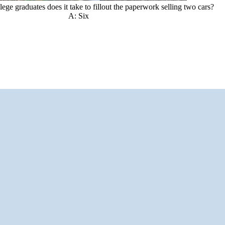
ge graduates does it take to fillout the paperwork selling two cars?
A: Six