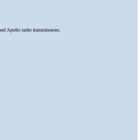
and Apollo radio transmissions.