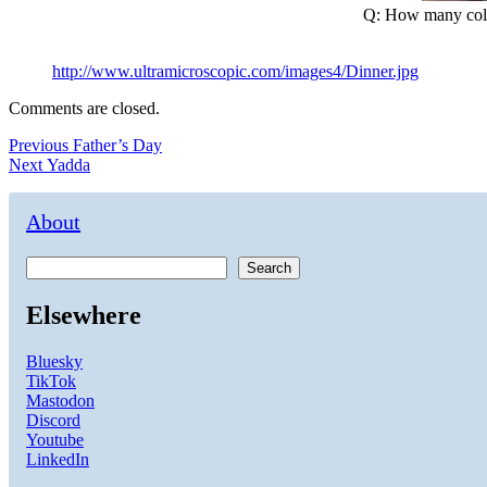
Q: How many colle
http://www.ultramicroscopic.com/images4/Dinner.jpg
Comments are closed.
Post
Previous
Previous
Father’s Day
Next
post:
Next
Yadda
navigation
post:
About
Search
Elsewhere
Bluesky
TikTok
Mastodon
Discord
Youtube
LinkedIn