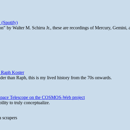
 (Spotify)
n" by Walter M. Schirra Jr., these are recordings of Mercury, Gemini, 
y Raph Koster
lder than Raph, this is my lived history from the 70s onwards.
b Space Telescope on the COSMOS-Web project
lity to truly conceptualize.
a scrapers