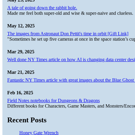
A tale of going down the rabbit hole.
Made me feel both super-old and wise & super-naive and clueless.
May 12, 2025
The images from Astronaut Don Pettit's time in orbit [Gift Link]
"Sometimes he set up five cameras at once in the space station’s
Mar 29, 2025
Well done NY Times article on how AI is changing data center desi
Mar 21, 2025
Fantastic NY Times article with great images about the Blue Ghost l
Feb 16, 2025
Field Notes notebooks for Dungeons & Dragons
Different books for Characters, Game Masters, and Monsters/Enco
Recent Posts
Honey Gate Wrench