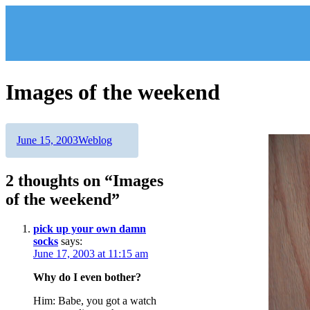
Skip
to
content
Images of the weekend
Author
Posted
Categories
June 15, 2003
Weblog
on
2 thoughts on “Images
of the weekend”
pick up your own damn
socks
says:
June 17, 2003 at 11:15 am
Why do I even bother?
Him: Babe, you got a watch