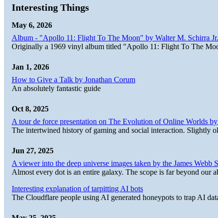
Interesting Things
May 6, 2026
Album - "Apollo 11: Flight To The Moon" by Walter M. Schirra Jr.
Originally a 1969 vinyl album titled "Apollo 11: Flight To The Moo
Jan 1, 2026
How to Give a Talk by Jonathan Corum
An absolutely fantastic guide
Oct 8, 2025
A tour de force presentation on The Evolution of Online Worlds b
The intertwined history of gaming and social interaction. Slightly o
Jun 27, 2025
A viewer into the deep universe images taken by the James Web
Almost every dot is an entire galaxy. The scope is far beyond our abi
Interesting explanation of tarpitting AI bots
The Cloudflare people using AI generated honeypots to trap AI dat
May 25, 2025