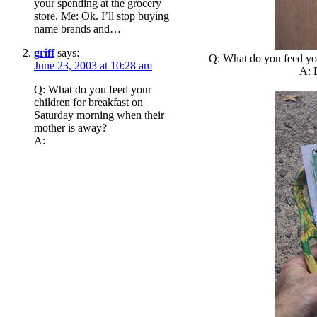
your spending at the grocery
store. Me: Ok. I’ll stop buying
name brands and…
griff
says:
Q: What do you feed you
June 23, 2003 at 10:28 am
A: B
Q: What do you feed your
children for breakfast on
Saturday morning when their
mother is away?
A: