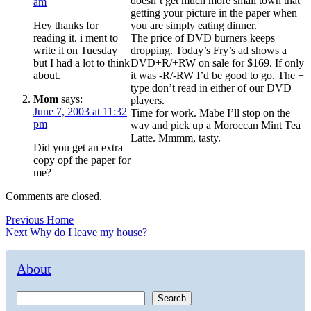
doesn’t get much more small town that
am
getting your picture in the paper when
Hey thanks for
you are simply eating dinner.
reading it. i ment to
The price of DVD burners keeps
write it on Tuesday
dropping. Today’s Fry’s ad shows a
but I had a lot to think
DVD+R/+RW on sale for $169. If only
about.
it was -R/-RW I’d be good to go. The +
type don’t read in either of our DVD
Mom
says:
players.
June 7, 2003 at 11:32
Time for work. Mabe I’ll stop on the
pm
way and pick up a Moroccan Mint Tea
Latte. Mmmm, tasty.
Did you get an extra
copy opf the paper for
me?
Comments are closed.
Post
Previous
Previous
Home
Next
post:
Next
Why do I leave my house?
navigation
post:
About
Search