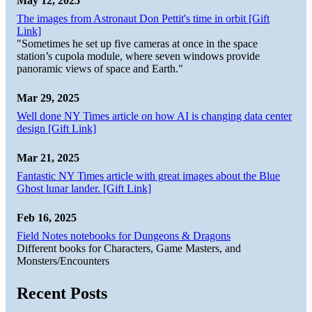
May 12, 2025
The images from Astronaut Don Pettit's time in orbit [Gift
Link]
"Sometimes he set up five cameras at once in the space
station’s cupola module, where seven windows provide
panoramic views of space and Earth."
Mar 29, 2025
Well done NY Times article on how AI is changing data center
design [Gift Link]
Mar 21, 2025
Fantastic NY Times article with great images about the Blue
Ghost lunar lander. [Gift Link]
Feb 16, 2025
Field Notes notebooks for Dungeons & Dragons
Different books for Characters, Game Masters, and
Monsters/Encounters
Recent Posts