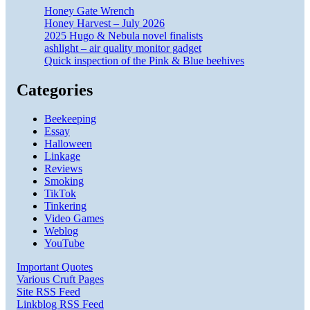
Honey Gate Wrench
Honey Harvest – July 2026
2025 Hugo & Nebula novel finalists
ashlight – air quality monitor gadget
Quick inspection of the Pink & Blue beehives
Categories
Beekeeping
Essay
Halloween
Linkage
Reviews
Smoking
TikTok
Tinkering
Video Games
Weblog
YouTube
Important Quotes
Various Cruft Pages
Site RSS Feed
Linkblog RSS Feed