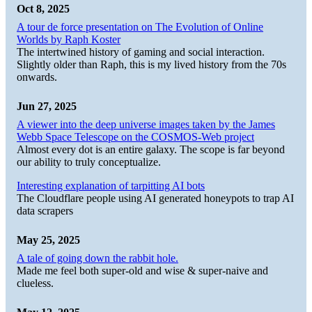
Oct 8, 2025
A tour de force presentation on The Evolution of Online
Worlds by Raph Koster
The intertwined history of gaming and social interaction.
Slightly older than Raph, this is my lived history from the 70s
onwards.
Jun 27, 2025
A viewer into the deep universe images taken by the James
Webb Space Telescope on the COSMOS-Web project
Almost every dot is an entire galaxy. The scope is far beyond
our ability to truly conceptualize.
Interesting explanation of tarpitting AI bots
The Cloudflare people using AI generated honeypots to trap AI
data scrapers
May 25, 2025
A tale of going down the rabbit hole.
Made me feel both super-old and wise & super-naive and
clueless.