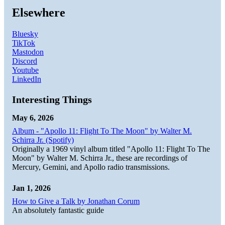
Elsewhere
Bluesky
TikTok
Mastodon
Discord
Youtube
LinkedIn
Interesting Things
May 6, 2026
Album - "Apollo 11: Flight To The Moon" by Walter M.
Schirra Jr. (Spotify)
Originally a 1969 vinyl album titled "Apollo 11: Flight To The
Moon" by Walter M. Schirra Jr., these are recordings of
Mercury, Gemini, and Apollo radio transmissions.
Jan 1, 2026
How to Give a Talk by Jonathan Corum
An absolutely fantastic guide