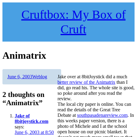
Skip
to
Cruftbox: My Box of
content
Cruft
Animatrix
Author
Posted
Categories
June 6, 2003
Weblog
Jake over at 8bitJoystick did a much
on
better review of the Animatrix
than I
did, go read his. The whole site is good,
2 thoughts on
so poke around after you read the
review.
“Animatrix”
The local city paper is online. You can
read the details of the Great Tree
Debate at
southpasadenareview.com
. In
Jake of
this weeks paper version, there is a
8bitjoystick.com
photo of Michele and I at the school
says:
open house on our picnic blanket. It
June 6, 2003 at 8:50