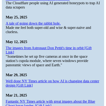
The Cloudflare people using AI generated honeypots to trap AI
data scrapers
May 25, 2025
A tale of going down the rabbit hole.
Made me feel both super-old and wise & super-naive and
clueless.
May 12, 2025
The images from Astronaut Don Pettit's time in orbit [Gift
Link]
"Sometimes he set up five cameras at once in the space
station’s cupola module, where seven windows provide
panoramic views of space and Earth."
Mar 29, 2025
Well done NY Times article on how AI is changing data center
design [Gift Link]
Mar 21, 2025
Fantastic NY Times article with great images about the Blue
Ghost lunar lander. [Gift Link]