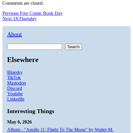
Comments are closed.
Post
Previous
Previous
Free Comic Book Day
Next
post:
Next
3XThursday
navigation
post:
About
Search
Elsewhere
Bluesky
TikTok
Mastodon
Discord
Youtube
LinkedIn
Interesting Things
May 6, 2026
Album - "Apollo 11: Flight To The Moon" by Walter M.