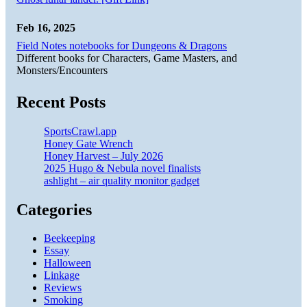
Feb 16, 2025
Field Notes notebooks for Dungeons & Dragons
Different books for Characters, Game Masters, and
Monsters/Encounters
Recent Posts
SportsCrawl.app
Honey Gate Wrench
Honey Harvest – July 2026
2025 Hugo & Nebula novel finalists
ashlight – air quality monitor gadget
Categories
Beekeeping
Essay
Halloween
Linkage
Reviews
Smoking