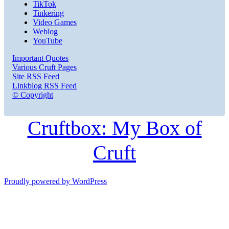
TikTok
Tinkering
Video Games
Weblog
YouTube
Important Quotes
Various Cruft Pages
Site RSS Feed
Linkblog RSS Feed
© Copyright
Cruftbox: My Box of
Cruft
Proudly powered by WordPress