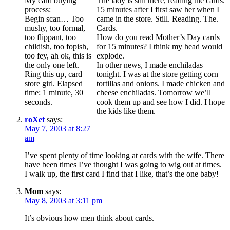
My card buying
The lady is still there, reading the cards.
process:
15 minutes after I first saw her when I
Begin scan… Too
came in the store. Still. Reading. The.
mushy, too formal,
Cards.
too flippant, too
How do you read Mother’s Day cards
childish, too fopish,
for 15 minutes? I think my head would
too fey, ah ok, this is
explode.
the only one left.
In other news, I made enchiladas
Ring this up, card
tonight. I was at the store getting corn
store girl. Elapsed
tortillas and onions. I made chicken and
time: 1 minute, 30
cheese enchiladas. Tomorrow we’ll
seconds.
cook them up and see how I did. I hope
the kids like them.
roXet
says:
May 7, 2003 at 8:27
am
I’ve spent plenty of time looking at cards with the wife. There
have been times I’ve thought I was going to wig out at times.
I walk up, the first card I find that I like, that’s the one baby!
Mom
says:
May 8, 2003 at 3:11 pm
It’s obvious how men think about cards.