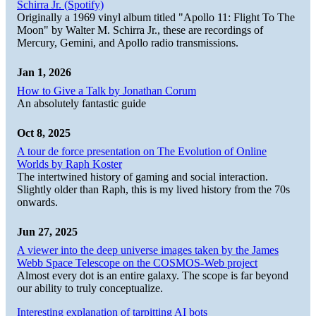
Schirra Jr. (Spotify)
Originally a 1969 vinyl album titled "Apollo 11: Flight To The
Moon" by Walter M. Schirra Jr., these are recordings of
Mercury, Gemini, and Apollo radio transmissions.
Jan 1, 2026
How to Give a Talk by Jonathan Corum
An absolutely fantastic guide
Oct 8, 2025
A tour de force presentation on The Evolution of Online
Worlds by Raph Koster
The intertwined history of gaming and social interaction.
Slightly older than Raph, this is my lived history from the 70s
onwards.
Jun 27, 2025
A viewer into the deep universe images taken by the James
Webb Space Telescope on the COSMOS-Web project
Almost every dot is an entire galaxy. The scope is far beyond
our ability to truly conceptualize.
Interesting explanation of tarpitting AI bots