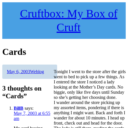
Skip
to
Cruftbox: My Box of
content
Cruft
Cards
Author
Posted
Categories
May 6, 2003
Weblog
Tonight I went to the store after the girls
on
went to bed to pick up a few things. As
I entered the store I noticed a lady
3 thoughts on
looking at the Mother’s Day cards. No
biggie, only like five days until Sunday
“Cards”
so she’s getting her choosing done.
I wander around the store picking up
my assorted items, pondering if there is
BillB
says:
anything I might want. Back and forth I
May 7, 2003 at 6:55
wander for about 10 minutes. I head up
am
front, check out and head for the door.