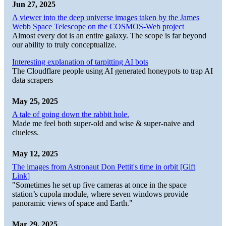
Jun 27, 2025
A viewer into the deep universe images taken by the James
Webb Space Telescope on the COSMOS-Web project
Almost every dot is an entire galaxy. The scope is far beyond
our ability to truly conceptualize.
Interesting explanation of tarpitting AI bots
The Cloudflare people using AI generated honeypots to trap AI
data scrapers
May 25, 2025
A tale of going down the rabbit hole.
Made me feel both super-old and wise & super-naive and
clueless.
May 12, 2025
The images from Astronaut Don Pettit's time in orbit [Gift
Link]
"Sometimes he set up five cameras at once in the space
station’s cupola module, where seven windows provide
panoramic views of space and Earth."
Mar 29, 2025