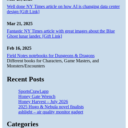
Well done NY Times article on how AI is changing data center
design [Gift Link]
Mar 21, 2025
Fantastic NY Times article with great images about the Blue
Ghost lunar lander. [Gift Link]
Feb 16, 2025
Field Notes notebooks for Dungeons & Dragons
Different books for Characters, Game Masters, and
Monsters/Encounters
Recent Posts
SportsCrawl.app
Honey Gate Wrench
Honey Harvest – July 2026
2025 Hugo & Nebula novel finalists
ashlight – air quality monitor gadget
Categories