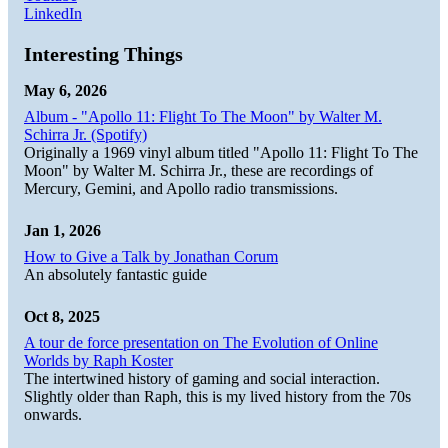
LinkedIn
Interesting Things
May 6, 2026
Album - "Apollo 11: Flight To The Moon" by Walter M.
Schirra Jr. (Spotify)
Originally a 1969 vinyl album titled "Apollo 11: Flight To The
Moon" by Walter M. Schirra Jr., these are recordings of
Mercury, Gemini, and Apollo radio transmissions.
Jan 1, 2026
How to Give a Talk by Jonathan Corum
An absolutely fantastic guide
Oct 8, 2025
A tour de force presentation on The Evolution of Online
Worlds by Raph Koster
The intertwined history of gaming and social interaction.
Slightly older than Raph, this is my lived history from the 70s
onwards.