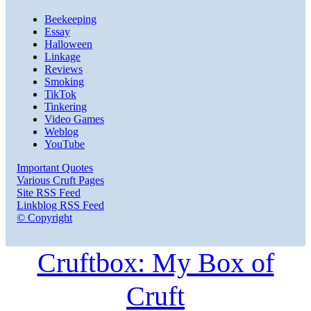
Beekeeping
Essay
Halloween
Linkage
Reviews
Smoking
TikTok
Tinkering
Video Games
Weblog
YouTube
Important Quotes
Various Cruft Pages
Site RSS Feed
Linkblog RSS Feed
© Copyright
Cruftbox: My Box of
Cruft