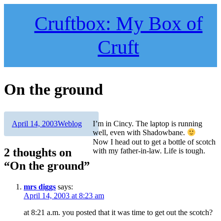
Skip
to
Cruftbox: My Box of
content
Cruft
On the ground
Author
Posted
Categories
April 14, 2003
Weblog
I’m in Cincy. The laptop is running
on
well, even with Shadowbane.
Now I head out to get a bottle of scotch
2 thoughts on
with my father-in-law. Life is tough.
“On the ground”
mrs diggs
says:
April 14, 2003 at 8:23 am
at 8:21 a.m. you posted that it was time to get out the scotch?