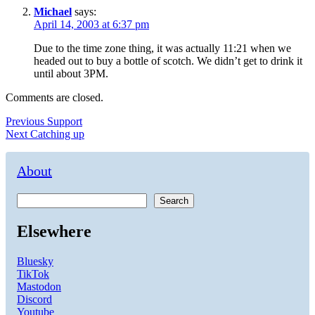
Michael
says:
April 14, 2003 at 6:37 pm
Due to the time zone thing, it was actually 11:21 when we
headed out to buy a bottle of scotch. We didn’t get to drink it
until about 3PM.
Comments are closed.
Post
Previous
Previous
Support
Next
post:
Next
Catching up
navigation
post:
About
Search
Elsewhere
Bluesky
TikTok
Mastodon
Discord
Youtube