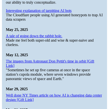
our ability to truly conceptualize.
Interesting explanation of tarpitting AI bots
The Cloudflare people using AI generated honeypots to trap AI
data scrapers
May 25, 2025
A tale of going down the rabbit hole.
Made me feel both super-old and wise & super-naive and
clueless.
May 12, 2025
The images from Astronaut Don Pettit's time in orbit [Gift
Link]
"Sometimes he set up five cameras at once in the space
station’s cupola module, where seven windows provide
panoramic views of space and Earth."
Mar 29, 2025
Well done NY Times article on how AI is changing data center
design [Gift Link]