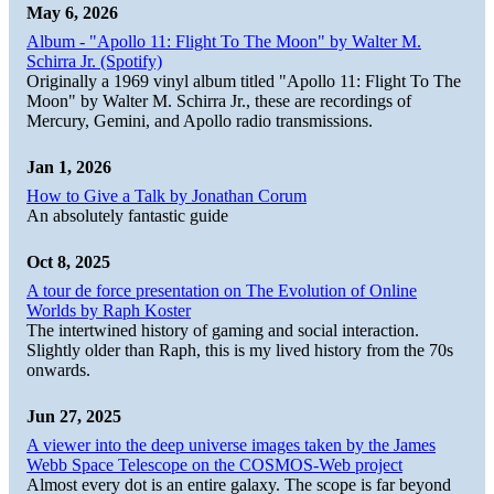
May 6, 2026
Album - "Apollo 11: Flight To The Moon" by Walter M.
Schirra Jr. (Spotify)
Originally a 1969 vinyl album titled "Apollo 11: Flight To The
Moon" by Walter M. Schirra Jr., these are recordings of
Mercury, Gemini, and Apollo radio transmissions.
Jan 1, 2026
How to Give a Talk by Jonathan Corum
An absolutely fantastic guide
Oct 8, 2025
A tour de force presentation on The Evolution of Online
Worlds by Raph Koster
The intertwined history of gaming and social interaction.
Slightly older than Raph, this is my lived history from the 70s
onwards.
Jun 27, 2025
A viewer into the deep universe images taken by the James
Webb Space Telescope on the COSMOS-Web project
Almost every dot is an entire galaxy. The scope is far beyond