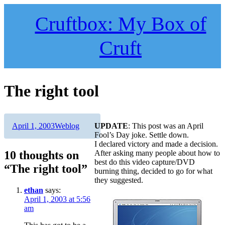
Skip
to
Cruftbox: My Box of
content
Cruft
The right tool
Author
Posted
Categories
April 1, 2003
Weblog
UPDATE
: This post was an April
on
Fool’s Day joke. Settle down.
I declared victory and made a decision.
10 thoughts on
After asking many people about how to
best do this video capture/DVD
“The right tool”
burning thing, decided to go for what
they suggested.
ethan
says:
April 1, 2003 at 5:56
am