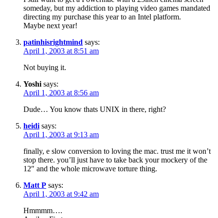
someday, but my addiction to playing video games mandated
directing my purchase this year to an Intel platform.
Maybe next year!
patinhisrightmind
says:
April 1, 2003 at 8:51 am
Not buying it.
Yoshi
says:
April 1, 2003 at 8:56 am
Dude… You know thats UNIX in there, right?
heidi
says:
April 1, 2003 at 9:13 am
finally, e slow conversion to loving the mac. trust me it won’t
stop there. you’ll just have to take back your mockery of the
12″ and the whole microwave torture thing.
Matt P
says:
April 1, 2003 at 9:42 am
Hmmmm….