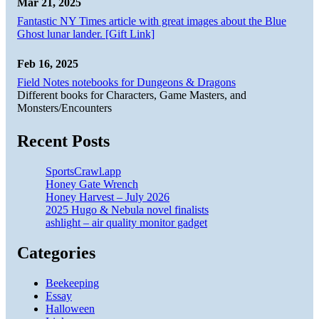
Mar 21, 2025
Fantastic NY Times article with great images about the Blue
Ghost lunar lander. [Gift Link]
Feb 16, 2025
Field Notes notebooks for Dungeons & Dragons
Different books for Characters, Game Masters, and
Monsters/Encounters
Recent Posts
SportsCrawl.app
Honey Gate Wrench
Honey Harvest – July 2026
2025 Hugo & Nebula novel finalists
ashlight – air quality monitor gadget
Categories
Beekeeping
Essay
Halloween