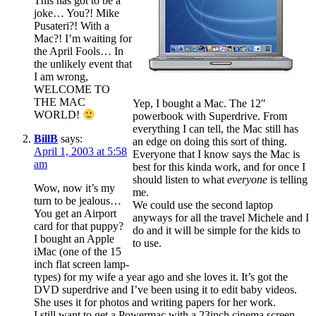
This has got to be a
joke… You?! Mike
Pusateri?! With a
Mac?! I’m waiting for
the April Fools… In
the unlikely event that
I am wrong,
WELCOME TO
THE MAC
Yep, I bought a Mac. The 12″
WORLD!
powerbook with Superdrive. From
everything I can tell, the Mac still has
BillB
says:
an edge on doing this sort of thing.
April 1, 2003 at 5:58
Everyone that I know says the Mac is
am
best for this kinda work, and for once I
should listen to what
everyone
is telling
Wow, now it’s my
me.
turn to be jealous…
We could use the second laptop
You get an Airport
anyways for all the travel Michele and I
card for that puppy?
do and it will be simple for the kids to
I bought an Apple
to use.
iMac (one of the 15
inch flat screen lamp-
types) for my wife a year ago and she loves it. It’s got the
DVD superdrive and I’ve been using it to edit baby videos.
She uses it for photos and writing papers for her work.
I still want to get a Powermac with a 23inch cinema screen