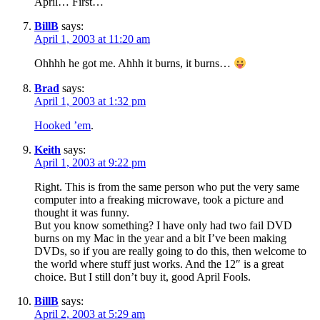
April… First…
BillB
says:
April 1, 2003 at 11:20 am
Ohhhh he got me. Ahhh it burns, it burns…
Brad
says:
April 1, 2003 at 1:32 pm
Hooked ’em
.
Keith
says:
April 1, 2003 at 9:22 pm
Right. This is from the same person who put the very same
computer into a freaking microwave, took a picture and
thought it was funny.
But you know something? I have only had two fail DVD
burns on my Mac in the year and a bit I’ve been making
DVDs, so if you are really going to do this, then welcome to
the world where stuff just works. And the 12″ is a great
choice. But I still don’t buy it, good April Fools.
BillB
says:
April 2, 2003 at 5:29 am