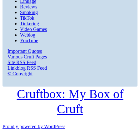
Linkage
Reviews
Smoking
TikTok
Tinkering
Video Games
Weblog
YouTube
Important Quotes
Various Cruft Pages
Site RSS Feed
Linkblog RSS Feed
© Copyright
Cruftbox: My Box of
Cruft
Proudly powered by WordPress