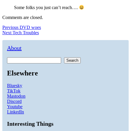
Some folks you just can’t reach….
Comments are closed.
Post
Previous
Previous
DVD woes
Next
post:
Next
Tech Troubles
navigation
post:
About
Search
Elsewhere
Bluesky
TikTok
Mastodon
Discord
Youtube
LinkedIn
Interesting Things