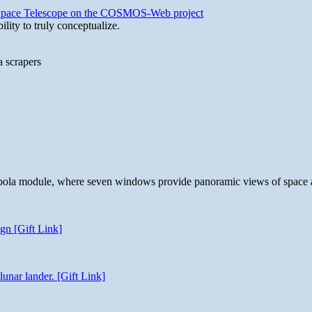
b Space Telescope on the COSMOS-Web project
lity to truly conceptualize.
a scrapers
 cupola module, where seven windows provide panoramic views of space 
gn [Gift Link]
unar lander. [Gift Link]