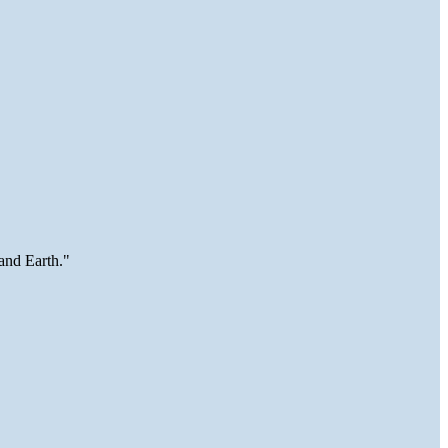
and Earth."