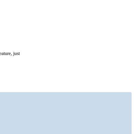
ature, just