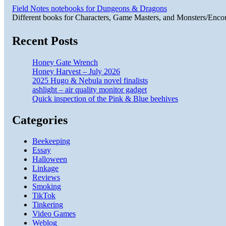
Field Notes notebooks for Dungeons & Dragons
Different books for Characters, Game Masters, and Monsters/Enco
Recent Posts
Honey Gate Wrench
Honey Harvest – July 2026
2025 Hugo & Nebula novel finalists
ashlight – air quality monitor gadget
Quick inspection of the Pink & Blue beehives
Categories
Beekeeping
Essay
Halloween
Linkage
Reviews
Smoking
TikTok
Tinkering
Video Games
Weblog