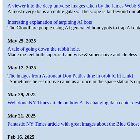
A viewer into the deep universe images taken by the James Web
Almost every dot is an entire galaxy. The scope is far beyond our abi
Interesting explanation of tarpitting AI bots
The Cloudflare people using AI generated honeypots to trap AI dat
May 25, 2025
A tale of going down the rabbit hole.
Made me feel both super-old and wise & super-naive and clueless.
May 12, 2025
The images from Astronaut Don Pettit's time in orbit [Gift Link]
"Sometimes he set up five cameras at once in the space station’s
Mar 29, 2025
Well done NY Times article on how AI is changing data center desi
Mar 21, 2025
Fantastic NY Times article with great images about the Blue Ghost l
Feb 16, 2025