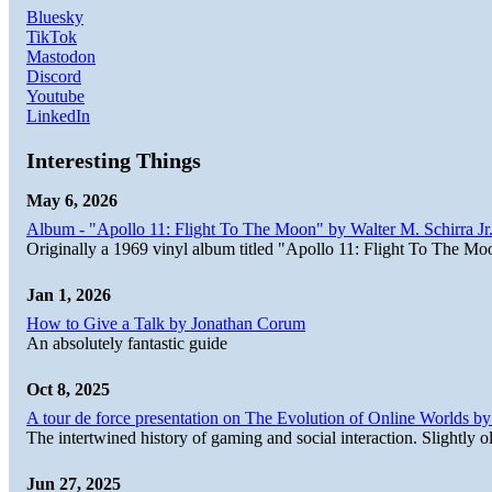
Bluesky
TikTok
Mastodon
Discord
Youtube
LinkedIn
Interesting Things
May 6, 2026
Album - "Apollo 11: Flight To The Moon" by Walter M. Schirra Jr.
Originally a 1969 vinyl album titled "Apollo 11: Flight To The Moo
Jan 1, 2026
How to Give a Talk by Jonathan Corum
An absolutely fantastic guide
Oct 8, 2025
A tour de force presentation on The Evolution of Online Worlds b
The intertwined history of gaming and social interaction. Slightly o
Jun 27, 2025