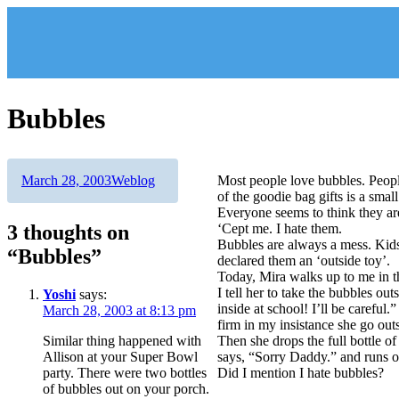
Skip
to
content
Bubbles
Author
Posted
Categories
March 28, 2003
Weblog
Most people love bubbles. Peopl
on
of the goodie bag gifts is a small
Everyone seems to think they are
3 thoughts on
‘Cept me. I hate them.
Bubbles are always a mess. Kids
“Bubbles”
declared them an ‘outside toy’.
Today, Mira walks up to me in t
I tell her to take the bubbles o
Yoshi
says:
inside at school! I’ll be careful.
March 28, 2003 at 8:13 pm
firm in my insistance she go outs
Similar thing happened with
Then she drops the full bottle o
Allison at your Super Bowl
says, “Sorry Daddy.” and runs o
party. There were two bottles
Did I mention I hate bubbles?
of bubbles out on your porch.