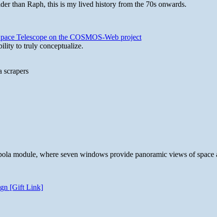
lder than Raph, this is my lived history from the 70s onwards.
b Space Telescope on the COSMOS-Web project
lity to truly conceptualize.
a scrapers
 cupola module, where seven windows provide panoramic views of space 
gn [Gift Link]