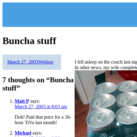
Skip
to
content
Buncha stuff
Author
Posted
Categories
March 27, 2003
Weblog
I fell asleep on the couch last
on
In other news, my wife complete
7 thoughts on “Buncha
stuff”
Matt P
says:
March 27, 2003 at 8:03 am
Doh! Paid that price for a 36-
hour TiVo last month!
Michael
says: