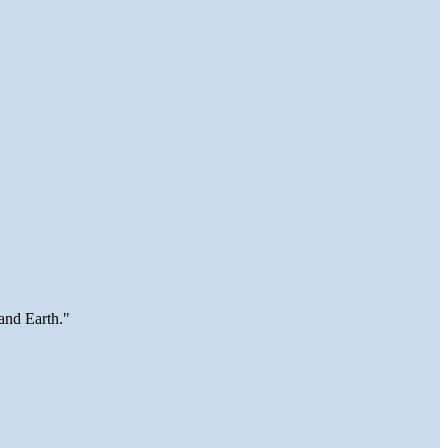
and Earth."