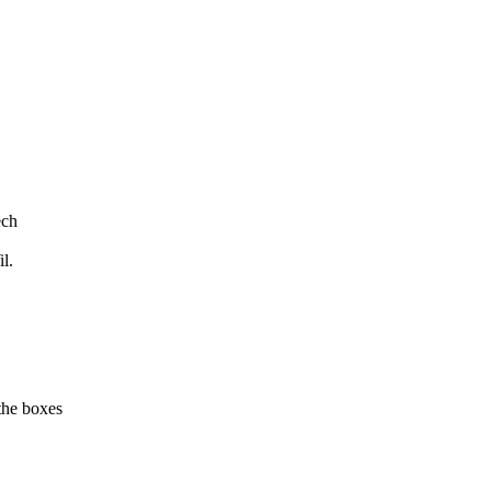
ech
l.
the boxes