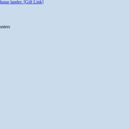
unar lander. [Gift Link]
unters