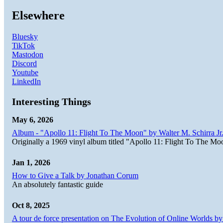
Elsewhere
Bluesky
TikTok
Mastodon
Discord
Youtube
LinkedIn
Interesting Things
May 6, 2026
Album - "Apollo 11: Flight To The Moon" by Walter M. Schirra Jr.
Originally a 1969 vinyl album titled "Apollo 11: Flight To The Moo
Jan 1, 2026
How to Give a Talk by Jonathan Corum
An absolutely fantastic guide
Oct 8, 2025
A tour de force presentation on The Evolution of Online Worlds b