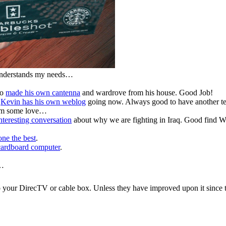
 understands my needs…
ho
made his own cantenna
and wardrove from his house. Good Job!
n
Kevin has his own weblog
going now. Always good to have another t
him some love…
nteresting conversation
about why we are fighting in Iraq. Good find Wi
one the best
.
cardboard computer
.
k…
to your DirecTV or cable box. Unless they have improved upon it since 