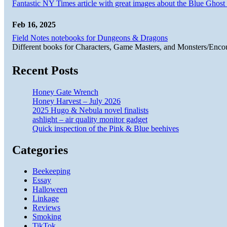
Fantastic NY Times article with great images about the Blue Ghost l
Feb 16, 2025
Field Notes notebooks for Dungeons & Dragons
Different books for Characters, Game Masters, and Monsters/Enco
Recent Posts
Honey Gate Wrench
Honey Harvest – July 2026
2025 Hugo & Nebula novel finalists
ashlight – air quality monitor gadget
Quick inspection of the Pink & Blue beehives
Categories
Beekeeping
Essay
Halloween
Linkage
Reviews
Smoking
TikTok