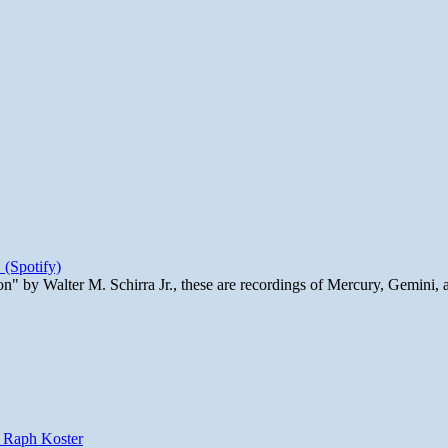
 (Spotify)
n" by Walter M. Schirra Jr., these are recordings of Mercury, Gemini, 
y Raph Koster