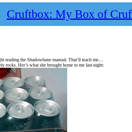
Cruftbox: My Box of Cruf
 night reading the Shadowbane manual. That’ll teach me…
ly rocks. Her’s what she brought home to me last night: