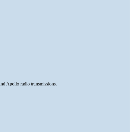
and Apollo radio transmissions.