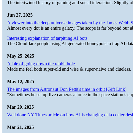
The intertwined history of gaming and social interaction. Slightly o
Jun 27, 2025
A viewer into the deep universe images taken by the James Web
Almost every dot is an entire galaxy. The scope is far beyond our abi
Interesting explanation of tarpitting AI bots
The Cloudflare people using AI generated honeypots to trap AI dat
May 25, 2025
A tale of going down the rabbit hole.
Made me feel both super-old and wise & super-naive and clueless.
May 12, 2025
The images from Astronaut Don Pettit's time in orbit [Gift Link]
"Sometimes he set up five cameras at once in the space station’s
Mar 29, 2025
Well done NY Times article on how AI is changing data center desi
Mar 21, 2025