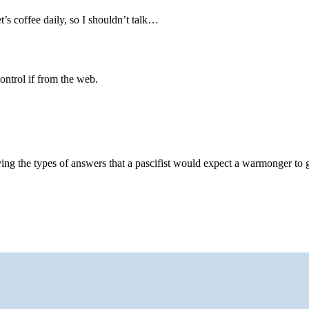
t’s coffee daily, so I shouldn’t talk…
control if from the web.
ving the types of answers that a pascifist would expect a warmonger to 