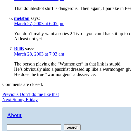
That doubleshot stuff is dangerous. Then again, I partake in Pee
metsfan
says:
March 27, 2003 at 6:05 pm
You don’t really want a series 2 Tivo – you can’t hack it up to 
At least not yet.
BillB
says:
March 28, 2003 at 7:03 am
The person playing the “Warmonger” in that link is stupid.
He’s obviously also a pascifist dressed up like a warmonger, gi
He does the true “warmongers” a disservice.
Comments are closed.
Post
Previous
Previous
Don’t do me like that
Next
post:
Next
Sunny Friday
navigation
post:
About
Search