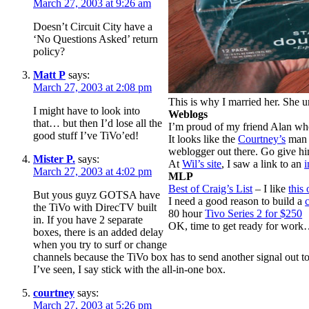
March 27, 2003 at 9:26 am
Doesn’t Circuit City have a
‘No Questions Asked’ return
policy?
Matt P
says:
March 27, 2003 at 2:08 pm
This is why I married her. She
I might have to look into
Weblogs
that… but then I’d lose all the
I’m proud of my friend Alan w
good stuff I’ve TiVo’ed!
It looks like the
Courtney’s
ma
weblogger out there. Go give 
Mister P.
says:
At
Wil’s site
, I saw a link to an
i
March 27, 2003 at 4:02 pm
MLP
Best of Craig’s List
– I like
this 
But yous guyz GOTSA have
I need a good reason to build a
the TiVo with DirecTV built
80 hour
Tivo Series 2 for $250
in. If you have 2 separate
OK, time to get ready for wor
boxes, there is an added delay
when you try to surf or change
channels because the TiVo box has to send another signal out 
I’ve seen, I say stick with the all-in-one box.
courtney
says:
March 27, 2003 at 5:26 pm