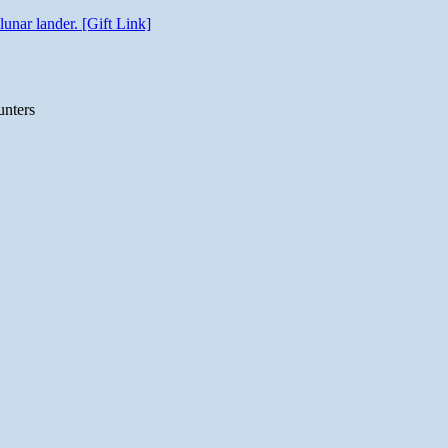
unar lander. [Gift Link]
unters