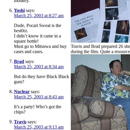
monkey.
Yoshi
says:
March 25, 2003 at 8:27 am
Dude, Pocari Sweat is the
best0rz.
I didn’t know it came in a
square bottle!
Must go to Mitsuwa and buy
Travis and Brad prepared 26 shee
cases and cases.
during the film. Quite a resource
Brad
says:
March 25, 2003 at 8:34 am
But do they have Black Black
gum?
Nuclear
says:
March 25, 2003 at 8:43 am
It’s a party! Who’s got the
chips?
Travis
says:
March 25, 2003 at 9:13 am