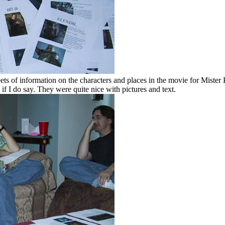
ts of information on the characters and places in the movie for Mister P
 if I do say. They were quite nice with pictures and text.