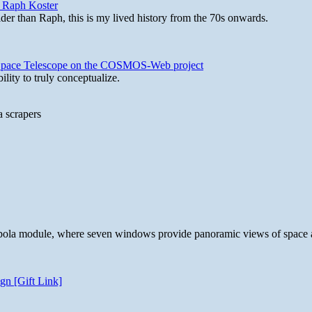
y Raph Koster
lder than Raph, this is my lived history from the 70s onwards.
b Space Telescope on the COSMOS-Web project
lity to truly conceptualize.
a scrapers
 cupola module, where seven windows provide panoramic views of space 
gn [Gift Link]