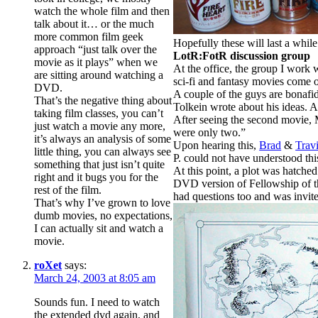
watch the whole film and then
talk about it… or the much
more common film geek
Hopefully these will last a while
approach “just talk over the
LotR:FotR discussion group
movie as it plays” when we
At the office, the group I work
are sitting around watching a
sci-fi and fantasy movies come ou
DVD.
A couple of the guys are bonafid
That’s the negative thing about
Tolkein wrote about his ideas. 
taking film classes, you can’t
After seeing the second movie, 
just watch a movie any more,
were only two.”
it’s always an analysis of some
Upon hearing this,
Brad
&
Trav
little thing, you can always see
P. could not have understood this
something that just isn’t quite
At this point, a plot was hatche
right and it bugs you for the
DVD version of Fellowship of the
rest of the film.
had questions too and was invite
That’s why I’ve grown to love
dumb movies, no expectations,
I can actually sit and watch a
movie.
roXet
says:
March 24, 2003 at 8:05 am
Sounds fun. I need to watch
the extended dvd again, and