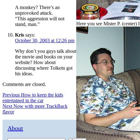
A monkey? There’s an
unprovoked attack.
“This aggression will not
Here you see Mister P. (center) li
stand, man.”
Kris
says:
October 30, 2003 at 12:26 pm
Why don’t you guys talk about
the movie and books on your
website? How about
discussing where Tolkein got
his ideas.
Comments are closed.
Post
Previous
Previous
How to keep the kids
post:
entertained in the car
navigation
Next
Next
Now with more TrackBack
post:
flavor
About