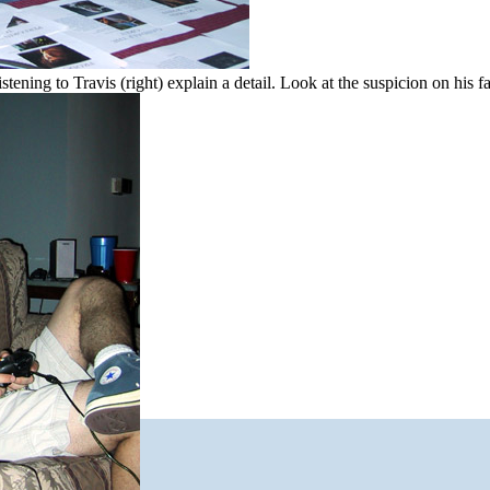
stening to Travis (right) explain a detail. Look at the suspicion on his f