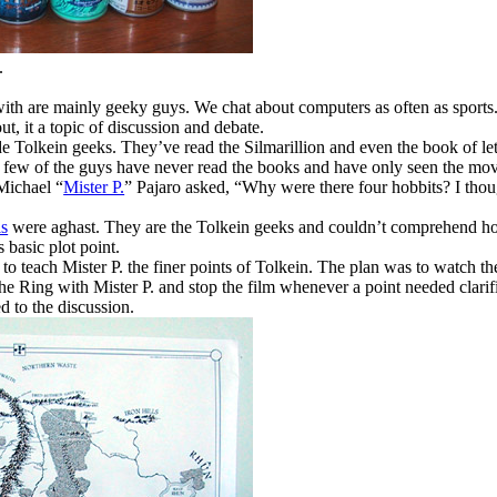
.
 with are mainly geeky guys. We chat about computers as often as sport
t, it a topic of discussion and debate.
e Tolkein geeks. They’ve read the Silmarillion and even the book of let
A few of the guys have never read the books and have only seen the mov
Michael “
Mister P.
” Pajaro asked, “Why were there four hobbits? I thou
is
were aghast. They are the Tolkein geeks and couldn’t comprehend h
 basic plot point.
d to teach Mister P. the finer points of Tolkein. The plan was to watch t
 Ring with Mister P. and stop the film whenever a point needed clarifi
d to the discussion.