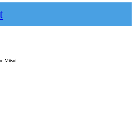
t
he Mitsui