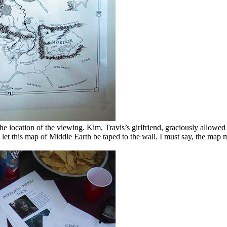
e location of the viewing. Kim, Travis’s girlfriend, graciously allowed 
 let this map of Middle Earth be taped to the wall. I must say, the map 