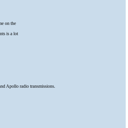
me on the
ts is a lot
and Apollo radio transmissions.