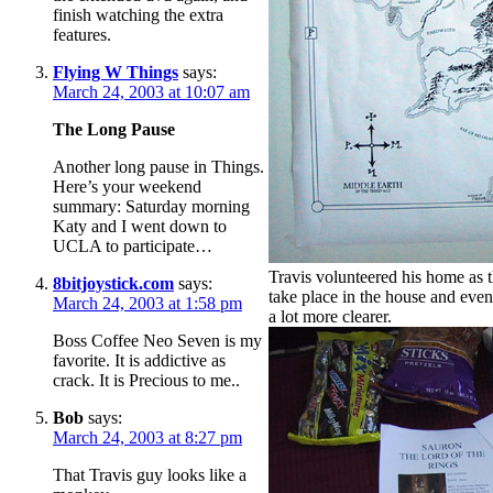
finish watching the extra
features.
Flying W Things
says:
March 24, 2003 at 10:07 am
The Long Pause
Another long pause in Things.
Here’s your weekend
summary: Saturday morning
Katy and I went down to
UCLA to participate…
Travis volunteered his home as th
8bitjoystick.com
says:
take place in the house and even
March 24, 2003 at 1:58 pm
a lot more clearer.
Boss Coffee Neo Seven is my
favorite. It is addictive as
crack. It is Precious to me..
Bob
says:
March 24, 2003 at 8:27 pm
That Travis guy looks like a