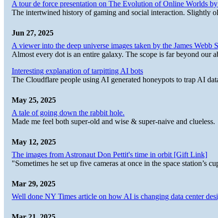
A tour de force presentation on The Evolution of Online Worlds b
The intertwined history of gaming and social interaction. Slightly o
Jun 27, 2025
A viewer into the deep universe images taken by the James Web
Almost every dot is an entire galaxy. The scope is far beyond our abi
Interesting explanation of tarpitting AI bots
The Cloudflare people using AI generated honeypots to trap AI dat
May 25, 2025
A tale of going down the rabbit hole.
Made me feel both super-old and wise & super-naive and clueless.
May 12, 2025
The images from Astronaut Don Pettit's time in orbit [Gift Link]
"Sometimes he set up five cameras at once in the space station’s
Mar 29, 2025
Well done NY Times article on how AI is changing data center desi
Mar 21, 2025