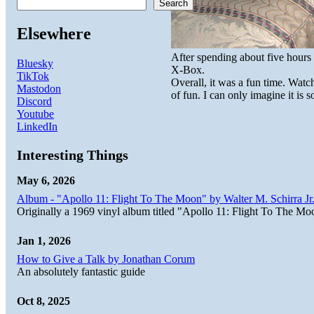
Search
Elsewhere
After spending about five hour
Bluesky
X-Box.
TikTok
Overall, it was a fun time. Watc
Mastodon
of fun. I can only imagine it is 
Discord
Youtube
LinkedIn
Interesting Things
May 6, 2026
Album - "Apollo 11: Flight To The Moon" by Walter M. Schirra Jr.
Originally a 1969 vinyl album titled "Apollo 11: Flight To The Moo
Jan 1, 2026
How to Give a Talk by Jonathan Corum
An absolutely fantastic guide
Oct 8, 2025