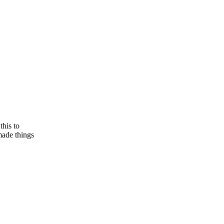
this to
made things