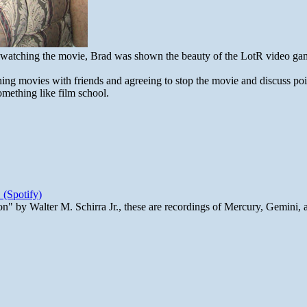
s watching the movie, Brad was shown the beauty of the LotR video ga
hing movies with friends and agreeing to stop the movie and discuss poin
something like film school.
 (Spotify)
n" by Walter M. Schirra Jr., these are recordings of Mercury, Gemini, 