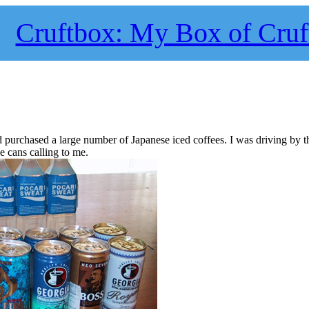
Cruftbox: My Box of Cruf
and purchased a large number of Japanese iced coffees. I was driving by t
e cans calling to me.