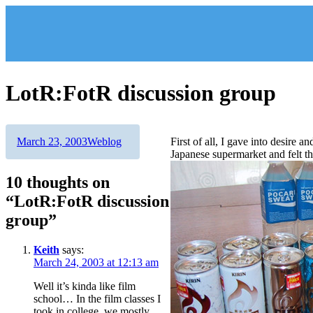
Skip
to
content
LotR:FotR discussion group
Author
Posted
Categories
March 23, 2003
Weblog
First of all, I gave into desire 
on
Japanese supermarket and felt th
10 thoughts on
“LotR:FotR discussion
group”
Keith
says:
March 24, 2003 at 12:13 am
Well it’s kinda like film
school… In the film classes I
took in college, we mostly