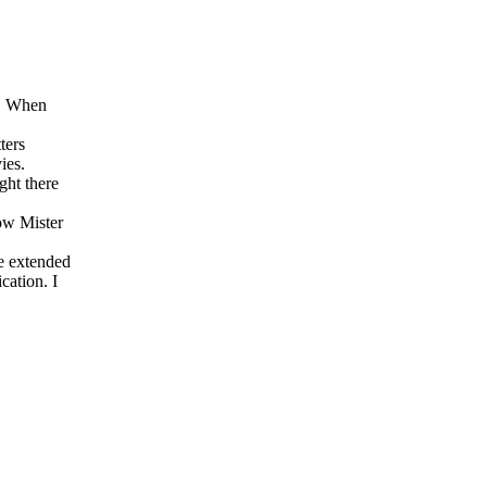
s. When
ters
ies.
ght there
ow Mister
he extended
cation. I