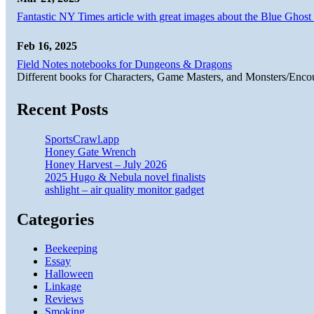
Fantastic NY Times article with great images about the Blue Ghost l
Feb 16, 2025
Field Notes notebooks for Dungeons & Dragons
Different books for Characters, Game Masters, and Monsters/Enco
Recent Posts
SportsCrawl.app
Honey Gate Wrench
Honey Harvest – July 2026
2025 Hugo & Nebula novel finalists
ashlight – air quality monitor gadget
Categories
Beekeeping
Essay
Halloween
Linkage
Reviews
Smoking