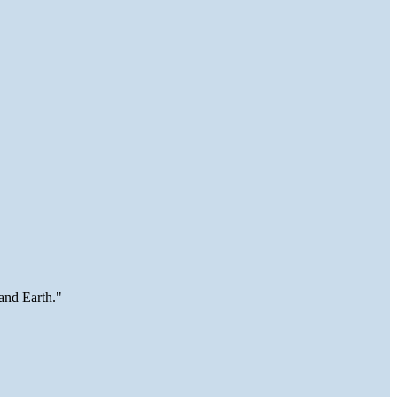
and Earth."