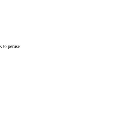
. to peruse