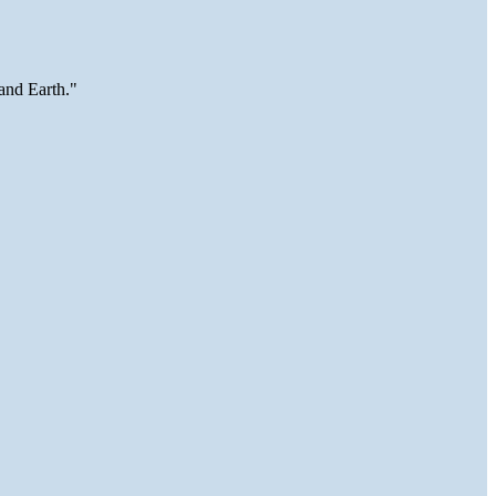
and Earth."