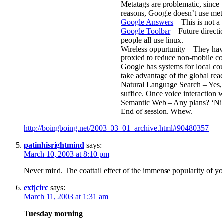
Metatags are problematic, since t
reasons, Google doesn’t use met
Google Answers
– This is not a 
Google Toolbar
– Future directi
people all use linux.
Wireless oppurtunity – They hav
proxied to reduce non-mobile co
Google has systems for local cou
take advantage of the global reac
Natural Language Search – Yes, 
suffice. Once voice interaction 
Semantic Web – Any plans? ‘Nice 
End of session. Whew.
http://boingboing.net/2003_03_01_archive.html#90480357
patinhisrightmind
says:
March 10, 2003 at 8:10 pm
Never mind. The coattail effect of the immense popularity of 
ext|circ
says:
March 11, 2003 at 1:31 am
Tuesday morning