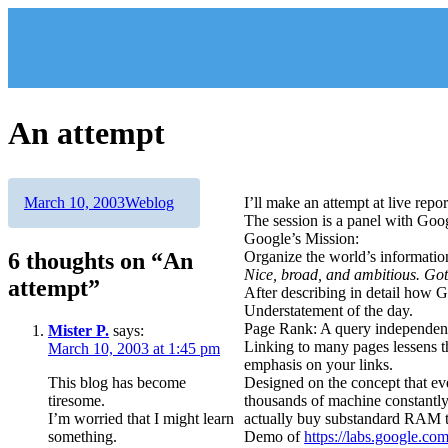
Skip
to
content
An attempt
Author
Posted
Categories
March 10, 2003
Weblog
I’ll make an attempt at live repo
on
The session is a panel with Goo
Google’s Mission:
6 thoughts on “An
Organize the world’s information
Nice, broad, and ambitious. Gott
attempt”
After describing in detail how Go
Understatement of the day.
Page Rank: A query independent
Mister P.
says:
Linking to many pages lessens t
March 10, 2003 at 1:45 pm
emphasis on your links.
This blog has become
Designed on the concept that eve
tiresome.
thousands of machine constantl
I’m worried that I might learn
actually buy substandard RAM 
something.
Demo of
https://labs.google.co