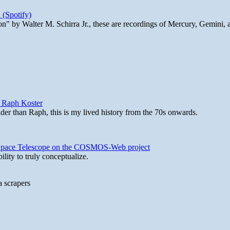
 (Spotify)
n" by Walter M. Schirra Jr., these are recordings of Mercury, Gemini, 
y Raph Koster
lder than Raph, this is my lived history from the 70s onwards.
b Space Telescope on the COSMOS-Web project
lity to truly conceptualize.
a scrapers