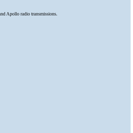
and Apollo radio transmissions.