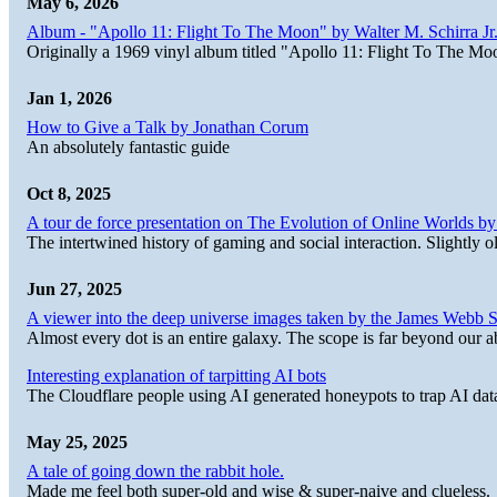
May 6, 2026
Album - "Apollo 11: Flight To The Moon" by Walter M. Schirra Jr.
Originally a 1969 vinyl album titled "Apollo 11: Flight To The Moo
Jan 1, 2026
How to Give a Talk by Jonathan Corum
An absolutely fantastic guide
Oct 8, 2025
A tour de force presentation on The Evolution of Online Worlds b
The intertwined history of gaming and social interaction. Slightly o
Jun 27, 2025
A viewer into the deep universe images taken by the James Web
Almost every dot is an entire galaxy. The scope is far beyond our abi
Interesting explanation of tarpitting AI bots
The Cloudflare people using AI generated honeypots to trap AI dat
May 25, 2025
A tale of going down the rabbit hole.
Made me feel both super-old and wise & super-naive and clueless.