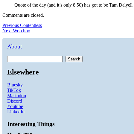
Quote of the day (and it’s only 8:50) has got to be Tam Daly
Comments are closed.
Post
Previous
Previous
Contentless
Next
post:
Next
Woo hoo
navigation
post:
About
Search
Elsewhere
Bluesky
TikTok
Mastodon
Discord
Youtube
LinkedIn
Interesting Things