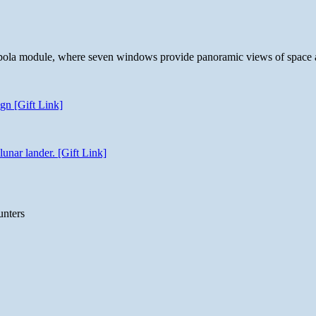
 cupola module, where seven windows provide panoramic views of space 
gn [Gift Link]
unar lander. [Gift Link]
unters