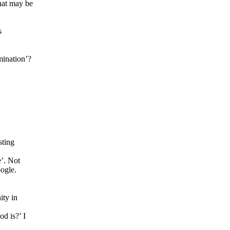
hat may be
.
s
mination’?
sting
’. Not
oogle.
ity in
d is?’ I