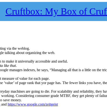
Cruftbox: My Box of Cruf
rting via the weblog.
gle talking about organizing the web.
 to make it universally accessible and useful.
a like that
.
ogle manages indexes, he says, “Managing all that is a little on the tri
 measure of value for each page.
he ‘value’ of page rank that yor page has. The fewer links you have, th
ryday machines are going to die. For scalability and reliability, they h
y working. Considering consumer grade MTBF, they get plenty of failu
to save money.
m
and
https://www.google.com/zeitgeist