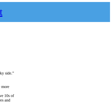
t
cky side.”
e more
ave 10s of
res and