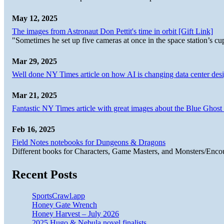
May 12, 2025
The images from Astronaut Don Pettit's time in orbit [Gift Link]
"Sometimes he set up five cameras at once in the space station’s
Mar 29, 2025
Well done NY Times article on how AI is changing data center desi
Mar 21, 2025
Fantastic NY Times article with great images about the Blue Ghost l
Feb 16, 2025
Field Notes notebooks for Dungeons & Dragons
Different books for Characters, Game Masters, and Monsters/Enco
Recent Posts
SportsCrawl.app
Honey Gate Wrench
Honey Harvest – July 2026
2025 Hugo & Nebula novel finalists