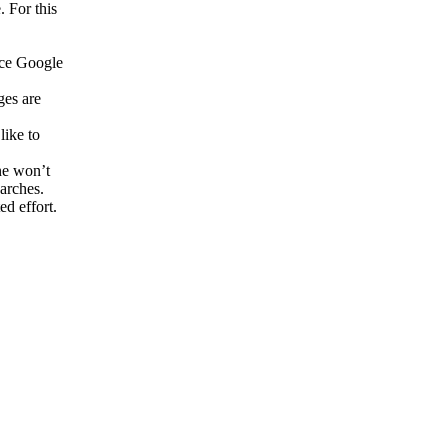
. For this
nce Google
ges are
like to
ne won’t
arches.
ed effort.