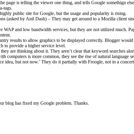
he page is telling the viewer one thing, and tells Google somethign else
a-tags.
highly public site for Google, but the usage and popularity is rising.
ons (asked by Anil Dash) – They may get around to a Mozilla client si
e WAP and low bandwidth services, but they are not utilized much. Pa
ntent.
ntry results to allow graphics to be displayed correctly. Blogger would 
h to provide a higher service level.
they are thinking about it. They aren’t clear that keyword searches alo
with computers is more common, they see the rise of natural language se
idea, but not now.’ They do it partially with Froogle, not in a concert
your blog has fixed my Google problem. Thanks.