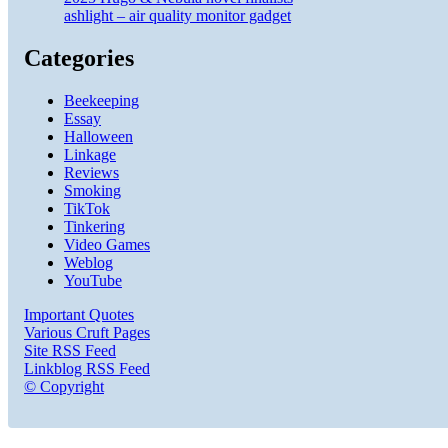
ashlight – air quality monitor gadget
Categories
Beekeeping
Essay
Halloween
Linkage
Reviews
Smoking
TikTok
Tinkering
Video Games
Weblog
YouTube
Important Quotes
Various Cruft Pages
Site RSS Feed
Linkblog RSS Feed
© Copyright