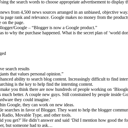
sing the search words to choose appropriate advertisement to display t
news from 4,500 news sources arranged in an unbiased, objective way
via page rank and relevance. Google makes no money from the product
e on the page.
/Blogger/Google – “Blogger is now a Google product.”
 as to why the purchase happened. What is the secret plan of ‘world do
nged
e search results
ants that values personal opinion.”
anced ability to search blog content. Increasingly difficult to find inter
arching is the key to help find the intersting content.
make you think there are now hundreds of people working on ‘Bloogle
s much better. A couple new guys. Still constrained by people inside G
ardware they could imagine.’
ithin Google, they can work on new ideas.
gle searches in favor of Blogger. They want to help the blogger commun
h Radio, Movable Type, and other tools.
d you get?’ He didn’t answer and said ‘Did I mention how good the foo
mber, but someone had to ask…