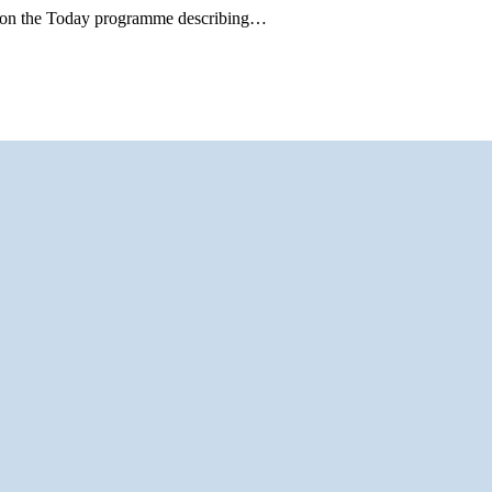
ell on the Today programme describing…