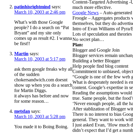
Content-Targeted Advertising -U
patinhisrightmind
says:
much more effective.
March 10, 2003 at 2:46 pm
Google News
– Auto-generated 
Froogle – Aggregates products 
What’s with those Google
themselves, but they do advertis
people? I do a search on “Pat
Intro of Evan Williams of Pyra
Bryant” and my site only
Lots of speculation and theories
comes up as result #2. I wanna
No secret plan…
be first!!
Plan:
Blogger and Google Join
Martin
says:
Blogger services remain uncha
March 10, 2003 at 5:17 pm
Building a better Blogger
Help people find blog content
ask them google freaks why all
Commitment to unbiased, objectv
of the sudden
“Google is one of the few web gi
chokersandwich.com doesnt
What is desperately needed is enh
show up when you do a search
content. Google’s expertise in se
for Martin Diggs.
Reading the assumptions would 
it always has before and now
true. Same people, but the food’
for some reason…
‘Never enough people, all the h
After stablization of Blogger w
metsfan
says:
There is no interest to bias Goo
March 10, 2003 at 5:28 pm
general. They want to work wit
I just asked Evan, ‘How much di
You made it to Boing Boing.
didn’t expect that I’d get a nu