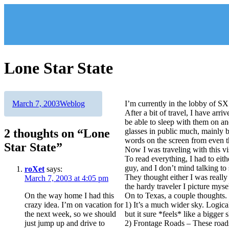
Skip
to
content
Lone Star State
Author
Posted
Categories
March 7, 2003
Weblog
I’m currently in the lobby of S
on
After a bit of travel, I have arr
be able to sleep with them on a
2 thoughts on “Lone
glasses in public much, mainly b
words on the screen from even t
Star State”
Now I was traveling with this vis
To read everything, I had to eith
guy, and I don’t mind talking to
roXet
says:
They thought either I was really b
March 7, 2003 at 4:05 pm
the hardy traveler I picture myse
On the way home I had this
On to Texas, a couple thoughts.
crazy idea. I’m on vacation for
1) It’s a much wider sky. Logica
the next week, so we should
but it sure *feels* like a bigger 
just jump up and drive to
2) Frontage Roads – These roads