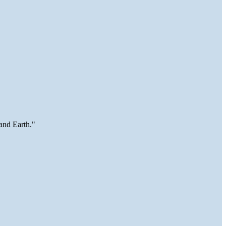
and Earth."