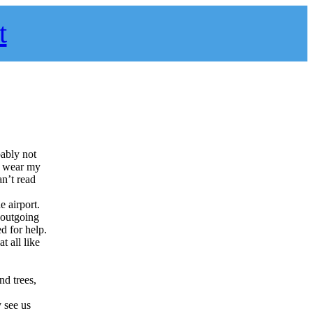
t
bably not
t wear my
an’t read
e airport.
n outgoing
d for help.
t all like
nd trees,
 see us