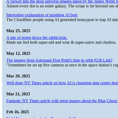
A viewer into the deep universe images taken by the James Web
Almost every dot is an entire galaxy. The scope is far beyond our abi
Interesting explanation of tarpitting AI bots
The Cloudflare people using AI generated honeypots to trap AI dat
May 25, 2025
A tale of going down the rabbit hole.
Made me feel both super-old and wise & super-naive and clueless.
May 12, 2025
The images from Astronaut Don Pettit's time in orbit [Gift Link]
"Sometimes he set up five cameras at once in the space station’s
Mar 29, 2025
Well done NY Times article on how AI is changing data center desi
Mar 21, 2025
Fantastic NY Times article with great images about the Blue Ghost l
Feb 16, 2025