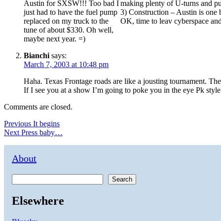
Austin for SXSW!!! Too bad I
making plenty of U-turns and pu
just had to have the fuel pump
3) Construction – Austin is one
replaced on my truck to the
OK, time to leav cyberspace and 
tune of about $330. Oh well,
maybe next year. =)
Bianchi
says:
March 7, 2003 at 10:48 pm
Haha. Texas Frontage roads are like a jousting tournament. The
If I see you at a show I’m going to poke you in the eye Pk style
Comments are closed.
Post
Previous
Previous
It begins
Next
post:
Next
Press baby…
navigation
post:
About
Search
Elsewhere