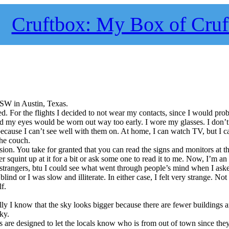
Cruftbox: My Box of Cruf
XSW in Austin, Texas.
ived. For the flights I decided to not wear my contacts, since I would pro
nd my eyes would be worn out way too early. I wore my glasses. I don’
ecause I can’t see well with them on. At home, I can watch TV, but I c
he couch.
ion. You take for granted that you can read the signs and monitors at th
er squint up at it for a bit or ask some one to read it to me. Now, I’m a
 strangers, btu I could see what went through people’s mind when I aske
lind or I was slow and illiterate. In either case, I felt very strange. Not a
lf.
lly I know that the sky looks bigger because there are fewer buildings a
sky.
 are designed to let the locals know who is from out of town since they