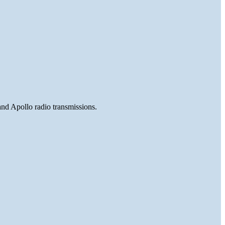
and Apollo radio transmissions.