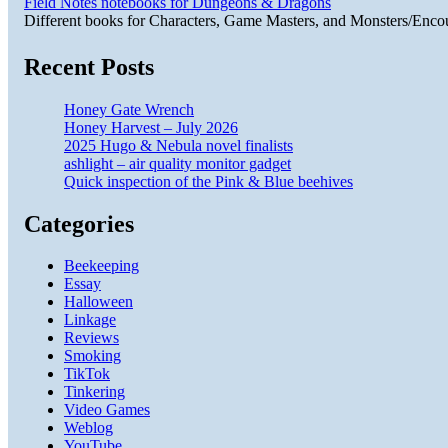
Field Notes notebooks for Dungeons & Dragons
Different books for Characters, Game Masters, and Monsters/Enco
Recent Posts
Honey Gate Wrench
Honey Harvest – July 2026
2025 Hugo & Nebula novel finalists
ashlight – air quality monitor gadget
Quick inspection of the Pink & Blue beehives
Categories
Beekeeping
Essay
Halloween
Linkage
Reviews
Smoking
TikTok
Tinkering
Video Games
Weblog
YouTube