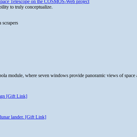
b Space Telescope on the COSMOS-Web project
lity to truly conceptualize.
a scrapers
 cupola module, where seven windows provide panoramic views of space 
gn [Gift Link]
unar lander. [Gift Link]