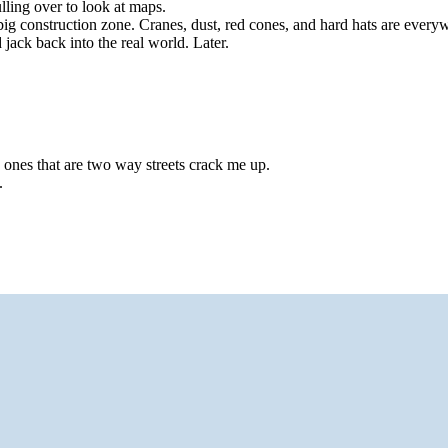
lling over to look at maps.
 big construction zone. Cranes, dust, red cones, and hard hats are ever
jack back into the real world. Later.
 ones that are two way streets crack me up.
.