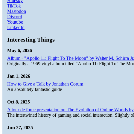
Bluesky
TikTok
Mastodon
Discord
Youtube
LinkedIn
Interesting Things
May 6, 2026
Album - "Apollo 11: Flight To The Moon" by Walter M. Schirra Jr.
Originally a 1969 vinyl album titled "Apollo 11: Flight To The Moo
Jan 1, 2026
How to Give a Talk by Jonathan Corum
An absolutely fantastic guide
Oct 8, 2025
A tour de force presentation on The Evolution of Online Worlds b
The intertwined history of gaming and social interaction. Slightly o
Jun 27, 2025