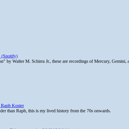
 (Spotify)
n" by Walter M. Schirra Jr., these are recordings of Mercury, Gemini, 
y Raph Koster
lder than Raph, this is my lived history from the 70s onwards.