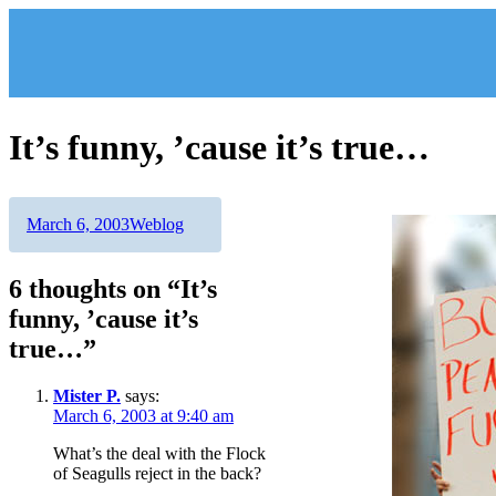
Skip
to
content
It’s funny, ’cause it’s true…
Author
Posted
Categories
March 6, 2003
Weblog
on
6 thoughts on “It’s
funny, ’cause it’s
true…”
Mister P.
says:
March 6, 2003 at 9:40 am
What’s the deal with the Flock
of Seagulls reject in the back?