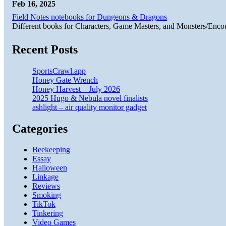
Feb 16, 2025
Field Notes notebooks for Dungeons & Dragons
Different books for Characters, Game Masters, and Monsters/Enco
Recent Posts
SportsCrawl.app
Honey Gate Wrench
Honey Harvest – July 2026
2025 Hugo & Nebula novel finalists
ashlight – air quality monitor gadget
Categories
Beekeeping
Essay
Halloween
Linkage
Reviews
Smoking
TikTok
Tinkering
Video Games