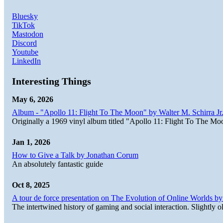
Bluesky
TikTok
Mastodon
Discord
Youtube
LinkedIn
Interesting Things
May 6, 2026
Album - "Apollo 11: Flight To The Moon" by Walter M. Schirra Jr.
Originally a 1969 vinyl album titled "Apollo 11: Flight To The Moo
Jan 1, 2026
How to Give a Talk by Jonathan Corum
An absolutely fantastic guide
Oct 8, 2025
A tour de force presentation on The Evolution of Online Worlds b
The intertwined history of gaming and social interaction. Slightly o