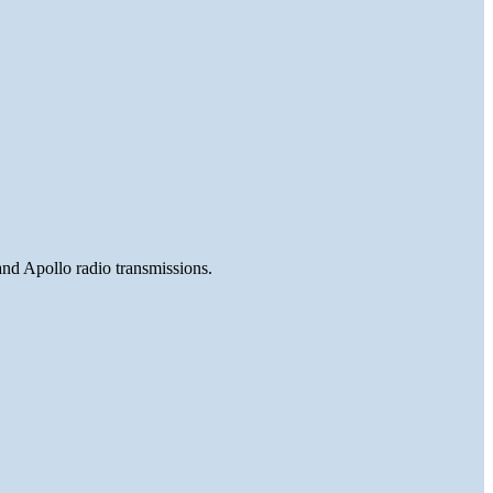
and Apollo radio transmissions.