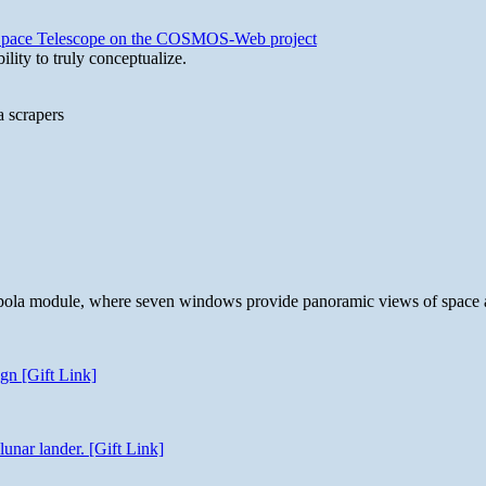
b Space Telescope on the COSMOS-Web project
lity to truly conceptualize.
a scrapers
 cupola module, where seven windows provide panoramic views of space 
gn [Gift Link]
unar lander. [Gift Link]