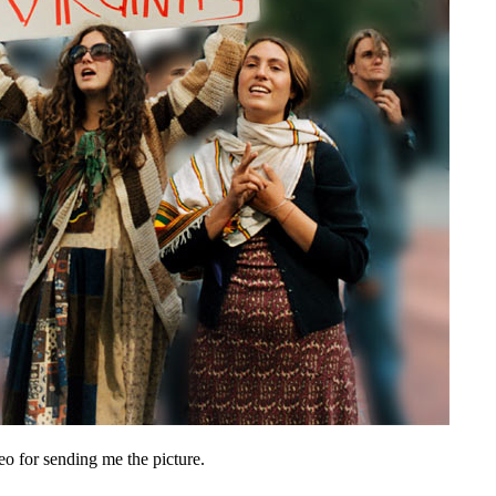
o for sending me the picture.