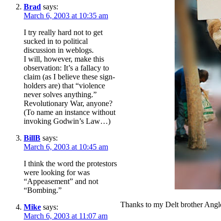
Brad
says:
March 6, 2003 at 10:35 am
I try really hard not to get
sucked in to political
discussion in weblogs.
I will, however, make this
observation: It’s a fallacy to
claim (as I believe these sign-
holders are) that “violence
never solves anything.”
Revolutionary War, anyone?
(To name an instance without
invoking Godwin’s Law…)
BillB
says:
March 6, 2003 at 10:45 am
I think the word the protestors
were looking for was
“Appeasement” and not
“Bombing.”
Thanks to my Delt brother Angle
Mike
says:
March 6, 2003 at 11:07 am