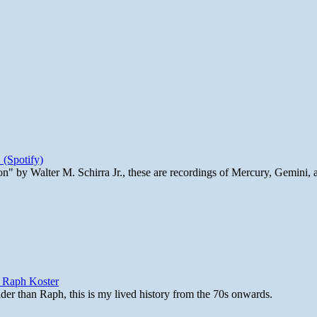
 (Spotify)
n" by Walter M. Schirra Jr., these are recordings of Mercury, Gemini, 
y Raph Koster
lder than Raph, this is my lived history from the 70s onwards.