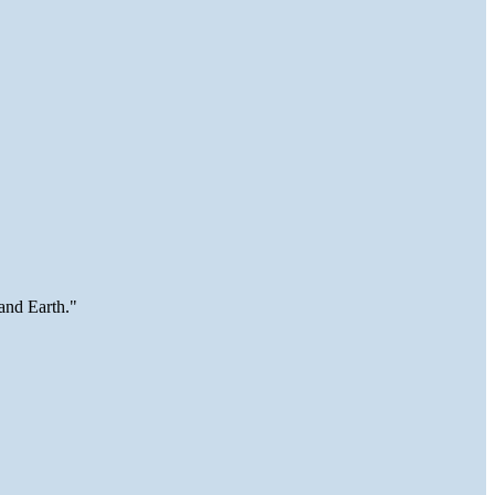
and Earth."