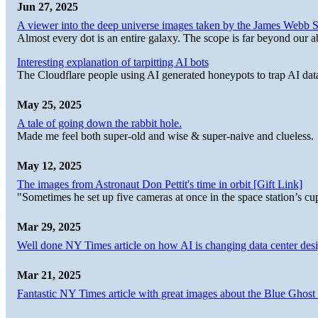
Jun 27, 2025
A viewer into the deep universe images taken by the James Web
Almost every dot is an entire galaxy. The scope is far beyond our abi
Interesting explanation of tarpitting AI bots
The Cloudflare people using AI generated honeypots to trap AI dat
May 25, 2025
A tale of going down the rabbit hole.
Made me feel both super-old and wise & super-naive and clueless.
May 12, 2025
The images from Astronaut Don Pettit's time in orbit [Gift Link]
"Sometimes he set up five cameras at once in the space station’s
Mar 29, 2025
Well done NY Times article on how AI is changing data center desi
Mar 21, 2025
Fantastic NY Times article with great images about the Blue Ghost l