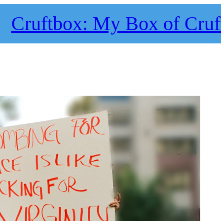
Cruftbox: My Box of Cruf