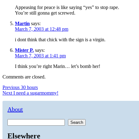
Appeasing for peace is like saying “yes” to stop rape.
You’re still gonna get screwed.
Martin
says:
March 7, 2003 at 12:48 pm
i dont think that chick with the sign is a virgin.
Mister P.
says:
March 7, 2003 at 1:41 pm
I think you’re right Marin… let’s bomb her!
Comments are closed.
Post
Previous
Previous
30 hours
Next
post:
Next
I need a sugarmommy!
navigation
post:
About
Search
Elsewhere