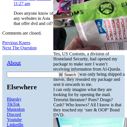
11:27 am
Does anyone know of
any websites in Asia
that offer dvd and cd?
Comments are closed.
Post
Previous
Previous
Knees
Next
post:
Next
The Question
navigation
post:
Yes, US Customs, a division of
Homeland Security, had opened my
About
package to make sure I wasn’t
receiving information from Al-Queda.
Assured that I was only being shipped a
Search
movie, they resealed my package and
sent it onwards to me.
Elsewhere
I can only imagine what they are
looking for by opening the mail.
Bluesky
Terrorist literature? Porn? Drugs?
TikTok
Cash? Who knows? All I know is that
Mastodon
they touched my ‘rare & OOP’ Bond
Discord
DVD.
Youtube
LinkedIn