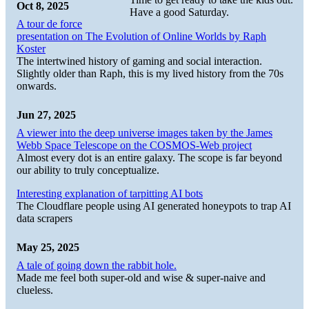
Oct 8, 2025
Have a good Saturday.
A tour de force
presentation on The Evolution of Online Worlds by Raph
Koster
The intertwined history of gaming and social interaction.
Slightly older than Raph, this is my lived history from the 70s
onwards.
Jun 27, 2025
A viewer into the deep universe images taken by the James
Webb Space Telescope on the COSMOS-Web project
Almost every dot is an entire galaxy. The scope is far beyond
our ability to truly conceptualize.
Interesting explanation of tarpitting AI bots
The Cloudflare people using AI generated honeypots to trap AI
data scrapers
May 25, 2025
A tale of going down the rabbit hole.
Made me feel both super-old and wise & super-naive and
clueless.