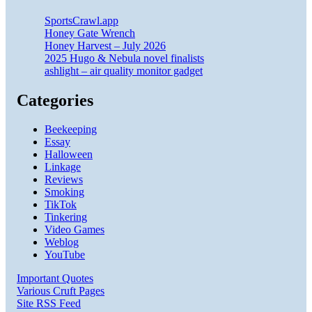
SportsCrawl.app
Honey Gate Wrench
Honey Harvest – July 2026
2025 Hugo & Nebula novel finalists
ashlight – air quality monitor gadget
Categories
Beekeeping
Essay
Halloween
Linkage
Reviews
Smoking
TikTok
Tinkering
Video Games
Weblog
YouTube
Important Quotes
Various Cruft Pages
Site RSS Feed