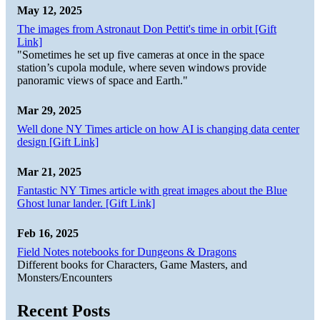
May 12, 2025
The images from Astronaut Don Pettit's time in orbit [Gift
Link]
"Sometimes he set up five cameras at once in the space
station’s cupola module, where seven windows provide
panoramic views of space and Earth."
Mar 29, 2025
Well done NY Times article on how AI is changing data center
design [Gift Link]
Mar 21, 2025
Fantastic NY Times article with great images about the Blue
Ghost lunar lander. [Gift Link]
Feb 16, 2025
Field Notes notebooks for Dungeons & Dragons
Different books for Characters, Game Masters, and
Monsters/Encounters
Recent Posts