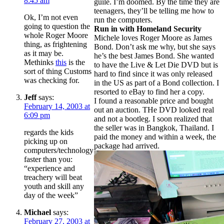
8:45 am
guile. I’m doomed. By the time they are
teenagers, they’ll be telling me how to
Ok, I’m not even
run the computers.
going to question the
Run in with Homeland Security
whole Roger Moore
Michele loves Roger Moore as James
thing, as frightening
Bond. Don’t ask me why, but she says
as it may be.
he’s the best James Bond. She wanted
Methinks
this
is the
to have the Live & Let Die DVD but is
sort of thing Customs
hard to find since it was only released
was checking for.
in the US as part of a Bond collection. I
resorted to eBay to find her a copy.
Jeff
says:
I found a reasonable price and bought
February 14, 2003 at
out an auction. THe DVD looked real
6:09 pm
and not a bootleg. I soon realized that
the seller was in Bangkok, Thailand. I
regards the kids
paid the money and within a week, the
picking up on
package had arrived.
computers/technology
faster than you:
“experience and
treachery will beat
youth and skill any
day of the week”
Michael
says:
February 27, 2003 at