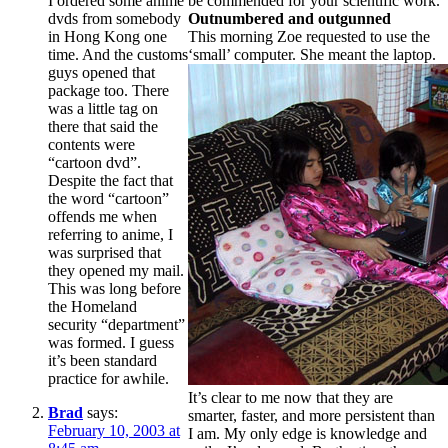
I ordered some anime
be commended for your scientific work.
dvds from somebody
Outnumbered and outgunned
in Hong Kong one
This morning Zoe requested to use the
time. And the customs
‘small’ computer. She meant the laptop.
guys opened that
package too. There
was a little tag on
there that said the
contents were
“cartoon dvd”.
Despite the fact that
the word “cartoon”
offends me when
referring to anime, I
was surprised that
they opened my mail.
This was long before
the Homeland
security “department”
was formed. I guess
it’s been standard
practice for awhile.
It’s clear to me now that they are
Brad
says:
smarter, faster, and more persistent than
February 10, 2003 at
I am. My only edge is knowledge and