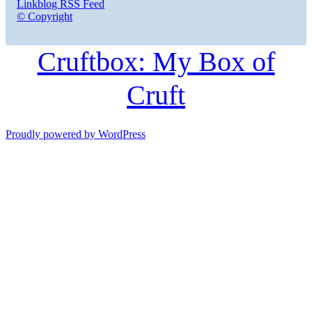
Linkblog RSS Feed
© Copyright
Cruftbox: My Box of
Cruft
Proudly powered by WordPress