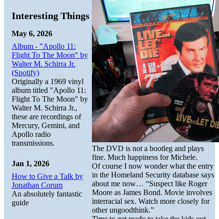
Interesting Things
May 6, 2026
Album - "Apollo 11:
Flight To The Moon" by
Walter M. Schirra Jr.
(Spotify)
Originally a 1969 vinyl
album titled "Apollo 11:
Flight To The Moon" by
Walter M. Schirra Jr.,
these are recordings of
Mercury, Gemini, and
Apollo radio
transmissions.
The DVD is not a bootleg and plays
fine. Much happiness for Michele.
Jan 1, 2026
Of course I now wonder what the entry
in the Homeland Security database says
How to Give a Talk by
about me now… “Suspect like Roger
Jonathan Corum
Moore as James Bond. Movie involves
An absolutely fantastic
interracial sex. Watch more closely for
guide
other ungoodthink.”
Time to get ready to take the kids out.