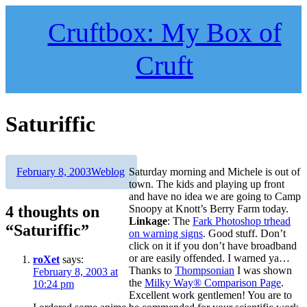
Skip
to
Cruftbox: My Box of
content
Cruft
Saturiffic
Author
Posted
Categories
February 8, 2003
Weblog
Saturday morning and Michele is out of
on
town. The kids and playing up front
and have no idea we are going to Camp
4 thoughts on
Snoopy at Knott’s Berry Farm today.
Linkage
: The
Fark Photoshop trhead
“Saturiffic”
on warning signs
. Good stuff. Don’t
click on it if you don’t have broadband
or are easily offended. I warned ya…
roXet
says:
Thanks to
Thompsonian
I was shown
February 8, 2003 at
the
Milky Way® Comparison Page
.
10:24 pm
Excellent work gentlemen! You are to