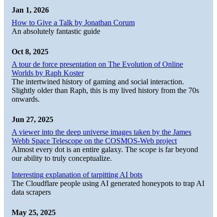
Jan 1, 2026
How to Give a Talk by Jonathan Corum
An absolutely fantastic guide
Oct 8, 2025
A tour de force presentation on The Evolution of Online
Worlds by Raph Koster
The intertwined history of gaming and social interaction.
Slightly older than Raph, this is my lived history from the 70s
onwards.
Jun 27, 2025
A viewer into the deep universe images taken by the James
Webb Space Telescope on the COSMOS-Web project
Almost every dot is an entire galaxy. The scope is far beyond
our ability to truly conceptualize.
Interesting explanation of tarpitting AI bots
The Cloudflare people using AI generated honeypots to trap AI
data scrapers
May 25, 2025