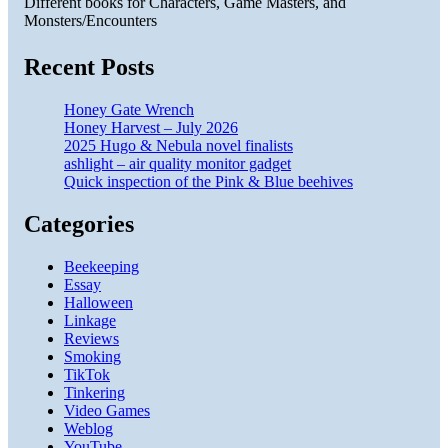
Different books for Characters, Game Masters, and
Monsters/Encounters
Recent Posts
Honey Gate Wrench
Honey Harvest – July 2026
2025 Hugo & Nebula novel finalists
ashlight – air quality monitor gadget
Quick inspection of the Pink & Blue beehives
Categories
Beekeeping
Essay
Halloween
Linkage
Reviews
Smoking
TikTok
Tinkering
Video Games
Weblog
YouTube