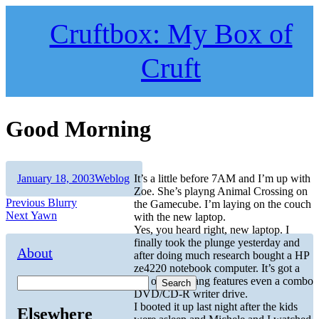
Skip
to
Cruftbox: My Box of
content
Cruft
Good Morning
Author
Posted
Categories
January 18, 2003
Weblog
It’s a little before 7AM and I’m up with
on
Zoe. She’s playng Animal Crossing on
Post
Previous
Previous
Blurry
the Gamecube. I’m laying on the couch
Next
post:
Next
Yawn
with the new laptop.
navigation
post:
Yes, you heard right, new laptop. I
finally took the plunge yesterday and
About
after doing much research bought a HP
ze4220 notebook computer. It’s got a
ton of whiz bang features even a combo
Search
DVD/CD-R writer drive.
I booted it up last night after the kids
Elsewhere