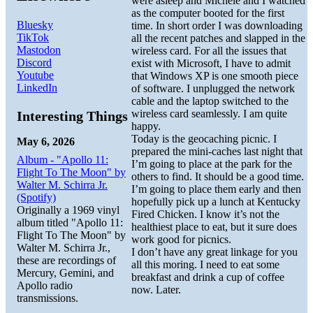
were asleep and Michele and I watched
as the computer booted for the first
Bluesky
time. In short order I was downloading
TikTok
all the recent patches and slapped in the
Mastodon
wireless card. For all the issues that
Discord
exist with Microsoft, I have to admit
Youtube
that Windows XP is one smooth piece
LinkedIn
of software. I unplugged the network
cable and the laptop switched to the
wireless card seamlessly. I am quite
Interesting Things
happy.
Today is the geocaching picnic. I
May 6, 2026
prepared the mini-caches last night that
Album - "Apollo 11:
I’m going to place at the park for the
Flight To The Moon" by
others to find. It should be a good time.
Walter M. Schirra Jr.
I’m going to place them early and then
(Spotify)
hopefully pick up a lunch at Kentucky
Originally a 1969 vinyl
Fired Chicken. I know it’s not the
album titled "Apollo 11:
healthiest place to eat, but it sure does
Flight To The Moon" by
work good for picnics.
Walter M. Schirra Jr.,
I don’t have any great linkage for you
these are recordings of
all this moring. I need to eat some
Mercury, Gemini, and
breakfast and drink a cup of coffee
Apollo radio
now. Later.
transmissions.