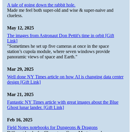
A tale of going down the rabbit hole.
Made me feel both super-old and wise & super-naive and
clueless.
May 12, 2025
The images from Astronaut Don Pettit's time in orbit [Gift
Link]
"Sometimes he set up five cameras at once in the space
station’s cupola module, where seven windows provide
panoramic views of space and Earth."
Mar 29, 2025
Well done NY Times article on how AI is changing data center
design [Gift Link]
Mar 21, 2025
Fantastic NY Times article with great images about the Blue
Ghost lunar lander. [Gift Link]
Feb 16, 2025
Field Notes notebooks for Dungeons & Dragons