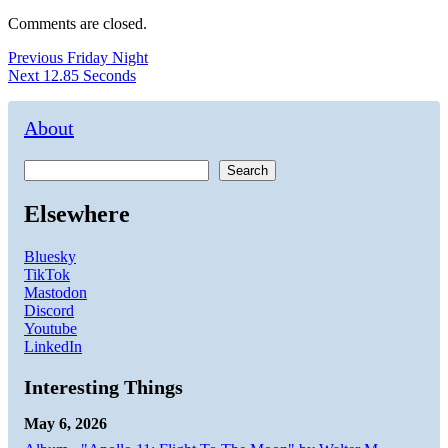
Comments are closed.
Post
Previous
Previous
Friday Night
Next
post:
Next
12.85 Seconds
navigation
post:
About
Search
Elsewhere
Bluesky
TikTok
Mastodon
Discord
Youtube
LinkedIn
Interesting Things
May 6, 2026