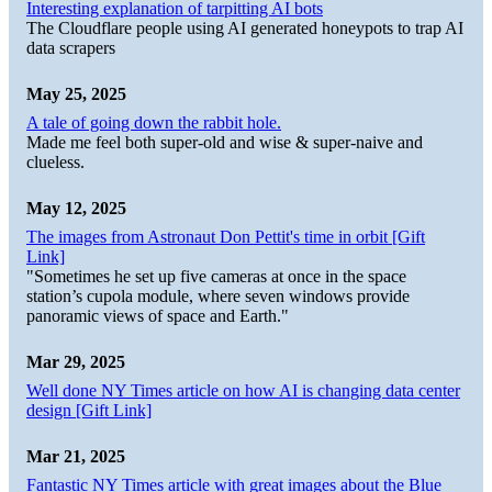
Interesting explanation of tarpitting AI bots
The Cloudflare people using AI generated honeypots to trap AI
data scrapers
May 25, 2025
A tale of going down the rabbit hole.
Made me feel both super-old and wise & super-naive and
clueless.
May 12, 2025
The images from Astronaut Don Pettit's time in orbit [Gift
Link]
"Sometimes he set up five cameras at once in the space
station’s cupola module, where seven windows provide
panoramic views of space and Earth."
Mar 29, 2025
Well done NY Times article on how AI is changing data center
design [Gift Link]
Mar 21, 2025
Fantastic NY Times article with great images about the Blue