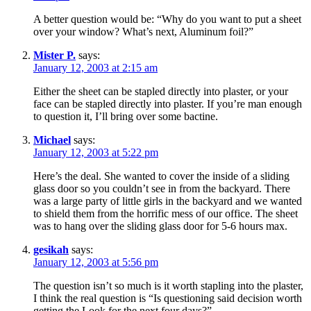
A better question would be: “Why do you want to put a sheet
over your window? What’s next, Aluminum foil?”
Mister P.
says:
January 12, 2003 at 2:15 am
Either the sheet can be stapled directly into plaster, or your
face can be stapled directly into plaster. If you’re man enough
to question it, I’ll bring over some bactine.
Michael
says:
January 12, 2003 at 5:22 pm
Here’s the deal. She wanted to cover the inside of a sliding
glass door so you couldn’t see in from the backyard. There
was a large party of little girls in the backyard and we wanted
to shield them from the horrific mess of our office. The sheet
was to hang over the sliding glass door for 5-6 hours max.
gesikah
says:
January 12, 2003 at 5:56 pm
The question isn’t so much is it worth stapling into the plaster,
I think the real question is “Is questioning said decision worth
getting the Look for the next four days?”