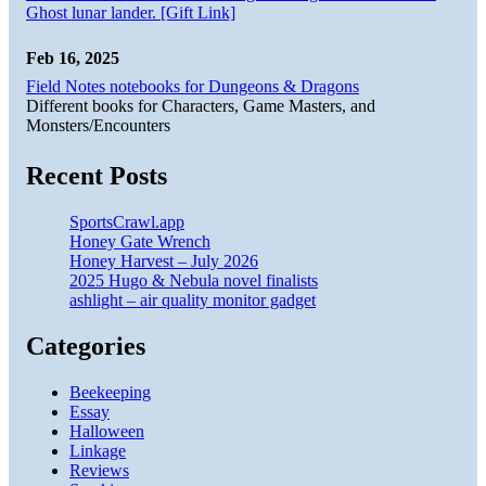
Ghost lunar lander. [Gift Link]
Feb 16, 2025
Field Notes notebooks for Dungeons & Dragons
Different books for Characters, Game Masters, and
Monsters/Encounters
Recent Posts
SportsCrawl.app
Honey Gate Wrench
Honey Harvest – July 2026
2025 Hugo & Nebula novel finalists
ashlight – air quality monitor gadget
Categories
Beekeeping
Essay
Halloween
Linkage
Reviews