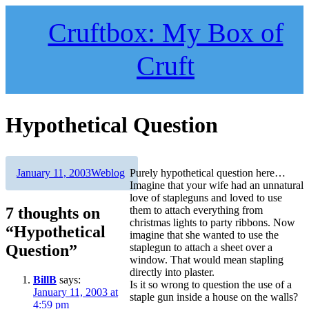
Skip
to
Cruftbox: My Box of
content
Cruft
Hypothetical Question
Author
Posted
Categories
January 11, 2003
Weblog
Purely hypothetical question here…
on
Imagine that your wife had an unnatural
love of stapleguns and loved to use
7 thoughts on
them to attach everything from
christmas lights to party ribbons. Now
“Hypothetical
imagine that she wanted to use the
Question”
staplegun to attach a sheet over a
window. That would mean stapling
directly into plaster.
BillB
says:
Is it so wrong to question the use of a
January 11, 2003 at
staple gun inside a house on the walls?
4:59 pm