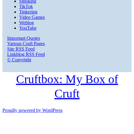
Smoking
TikTok
Tinkering
Video Games
Weblog
YouTube
Important Quotes
Various Cruft Pages
Site RSS Feed
Linkblog RSS Feed
© Copyright
Cruftbox: My Box of
Cruft
Proudly powered by WordPress