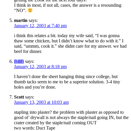
I think in most, if not all, cases, the answer is a resounding
“NO”.
martin
says:
January 12, 2003 at 7:40 pm
i think this relates a bit. today my wife said, “I was gonna
thaw some chicken, but I didn’t know what to do with it.” I
said, “ummm, cook it.” she didnt care for my answer. we had
beef for dinner.
BillB
says:
January 12, 2003 at 8:18 pm
I haven’t done the sheet hanging thing since college, but
thumb tacks seem to me to be a superior solution. 3-4 tiny
holes and you’re done.
Scott
says:
January 13, 2003 at 10:03 am
stapling into plaster? the problem with plaster as opposed to
good ol’ drywall is not always the staple/nail going IN, but the
crater created by the staple/nail coming OUT
two words: Duct Tape