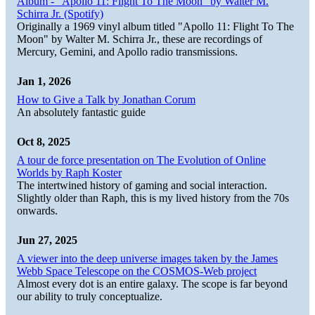
Album - "Apollo 11: Flight To The Moon" by Walter M.
Schirra Jr. (Spotify)
Originally a 1969 vinyl album titled "Apollo 11: Flight To The
Moon" by Walter M. Schirra Jr., these are recordings of
Mercury, Gemini, and Apollo radio transmissions.
Jan 1, 2026
How to Give a Talk by Jonathan Corum
An absolutely fantastic guide
Oct 8, 2025
A tour de force presentation on The Evolution of Online
Worlds by Raph Koster
The intertwined history of gaming and social interaction.
Slightly older than Raph, this is my lived history from the 70s
onwards.
Jun 27, 2025
A viewer into the deep universe images taken by the James
Webb Space Telescope on the COSMOS-Web project
Almost every dot is an entire galaxy. The scope is far beyond
our ability to truly conceptualize.