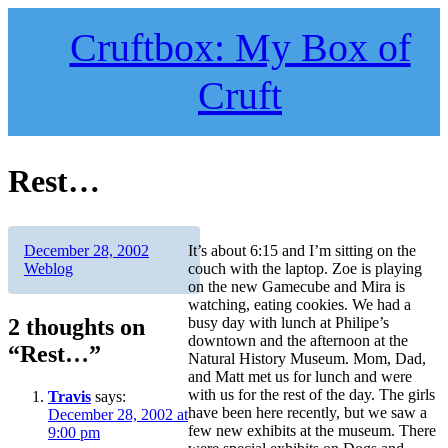
Skip
to
Cruftbox: My Box of
content
Cruft
Rest…
Author
Posted
Categories
December 28, 2002
It’s about 6:15 and I’m sitting on the
on
Weblog
couch with the laptop. Zoe is playing
on the new Gamecube and Mira is
watching, eating cookies. We had a
2 thoughts on
busy day with lunch at Philipe’s
downtown and the afternoon at the
“Rest…”
Natural History Museum. Mom, Dad,
and Matt met us for lunch and were
with us for the rest of the day. The girls
Travis
says:
have been here recently, but we saw a
December 28, 2002 at
few new exhibits at the museum. There
9:00 pm