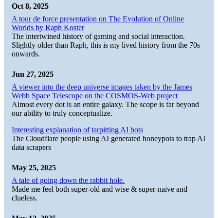
Oct 8, 2025
A tour de force presentation on The Evolution of Online
Worlds by Raph Koster
The intertwined history of gaming and social interaction.
Slightly older than Raph, this is my lived history from the 70s
onwards.
Jun 27, 2025
A viewer into the deep universe images taken by the James
Webb Space Telescope on the COSMOS-Web project
Almost every dot is an entire galaxy. The scope is far beyond
our ability to truly conceptualize.
Interesting explanation of tarpitting AI bots
The Cloudflare people using AI generated honeypots to trap AI
data scrapers
May 25, 2025
A tale of going down the rabbit hole.
Made me feel both super-old and wise & super-naive and
clueless.