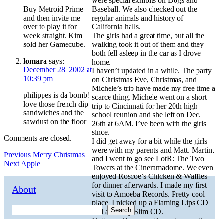
were special exhibits on Dogs and
Buy Metroid Prime
Baseball. We also checked out the
and then invite me
regular animals and history of
over to play it for
California halls.
week straight. Kim
The girls had a great time, but all the
sold her Gamecube.
walking took it out of them and they
both fell asleep in the car as I drove
lomara
says:
home.
December 28, 2002 at
I haven’t updated in a while. The party
10:39 pm
on Christmas Eve, Christmas, and
Michele’s trip have made my free time a
philippes is da bomb!
scarce thing. Michele went on a short
love those french dip
trip to Cincinnati for her 20th high
sandwiches and the
school reunion and she left on Dec.
sawdust on the floor
26th at 6AM. I’ve been with the girls
since.
Comments are closed.
I did get away for a bit while the girls
were with my parents and Matt, Martin,
Post
Previous
Previous
Merry Christmas
and I went to go see LotR: The Two
Next
post:
Next
Apple
navigation
Towers at the Cineramadome. We even
post:
enjoyed Roscoe’s Chicken & Waffles
for dinner afterwards. I made my first
About
visit to Amoeba Records. Pretty cool
place. I picked up a Flaming Lips CD
Search
and a Fatboy Slim CD.