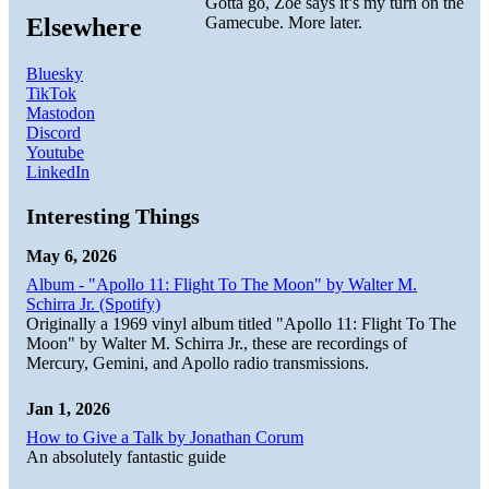
Gotta go, Zoe says it’s my turn on the
Elsewhere
Gamecube. More later.
Bluesky
TikTok
Mastodon
Discord
Youtube
LinkedIn
Interesting Things
May 6, 2026
Album - "Apollo 11: Flight To The Moon" by Walter M.
Schirra Jr. (Spotify)
Originally a 1969 vinyl album titled "Apollo 11: Flight To The
Moon" by Walter M. Schirra Jr., these are recordings of
Mercury, Gemini, and Apollo radio transmissions.
Jan 1, 2026
How to Give a Talk by Jonathan Corum
An absolutely fantastic guide