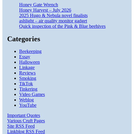
Honey Gate Wrench
Honey Harvest – July 2026
2025 Hugo & Nebula novel finalists
ashlight – air quality monitor gadget
Quick inspection of the Pink & Blue beehives
Categories
Beekeeping
Essay
Halloween
Linkage
Reviews
Smoking
TikTok
Tinkering
Video Games
Weblog
YouTube
Important Quotes
Various Cruft Pages
Site RSS Feed
Linkblog RSS Feed