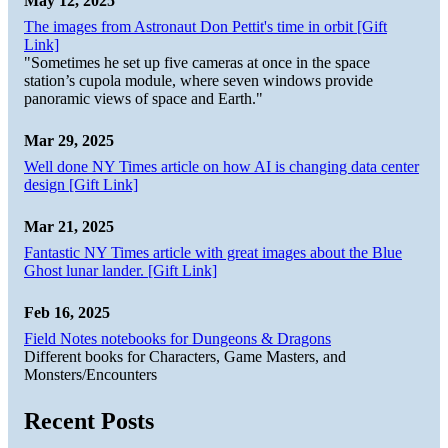
May 12, 2025
The images from Astronaut Don Pettit's time in orbit [Gift
Link]
"Sometimes he set up five cameras at once in the space
station’s cupola module, where seven windows provide
panoramic views of space and Earth."
Mar 29, 2025
Well done NY Times article on how AI is changing data center
design [Gift Link]
Mar 21, 2025
Fantastic NY Times article with great images about the Blue
Ghost lunar lander. [Gift Link]
Feb 16, 2025
Field Notes notebooks for Dungeons & Dragons
Different books for Characters, Game Masters, and
Monsters/Encounters
Recent Posts