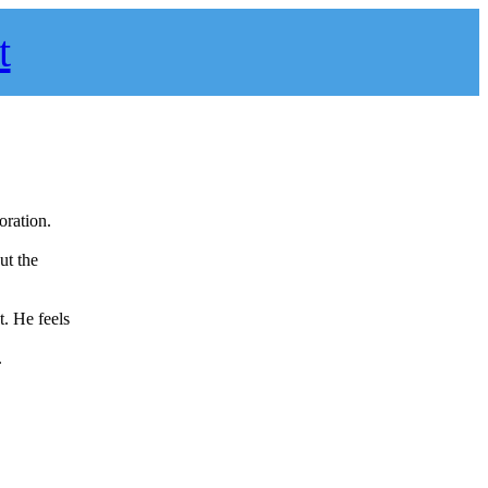
t
oration.
ut the
. He feels
.