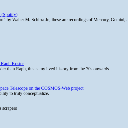
 (Spotify)
n" by Walter M. Schirra Jr., these are recordings of Mercury, Gemini, 
y Raph Koster
lder than Raph, this is my lived history from the 70s onwards.
b Space Telescope on the COSMOS-Web project
lity to truly conceptualize.
a scrapers