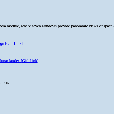
 cupola module, where seven windows provide panoramic views of space 
gn [Gift Link]
unar lander. [Gift Link]
unters