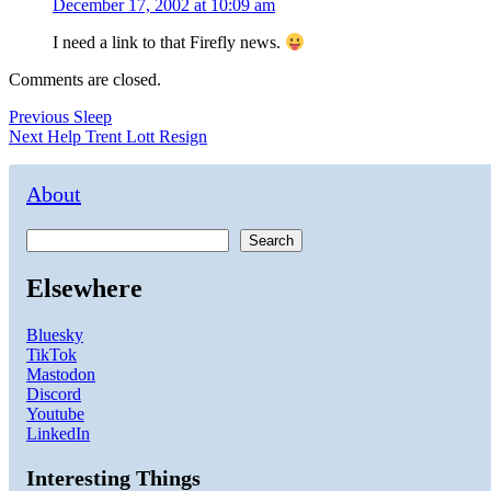
December 17, 2002 at 10:09 am
I need a link to that Firefly news.
Comments are closed.
Post
Previous
Previous
Sleep
Next
post:
Next
Help Trent Lott Resign
navigation
post:
About
Search
Elsewhere
Bluesky
TikTok
Mastodon
Discord
Youtube
LinkedIn
Interesting Things