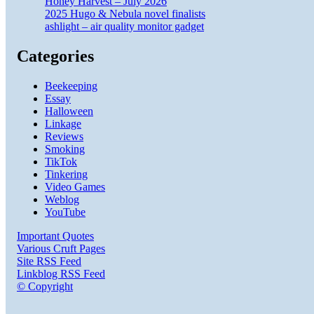
Honey Harvest – July 2026
2025 Hugo & Nebula novel finalists
ashlight – air quality monitor gadget
Categories
Beekeeping
Essay
Halloween
Linkage
Reviews
Smoking
TikTok
Tinkering
Video Games
Weblog
YouTube
Important Quotes
Various Cruft Pages
Site RSS Feed
Linkblog RSS Feed
© Copyright