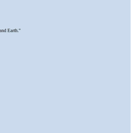
and Earth."