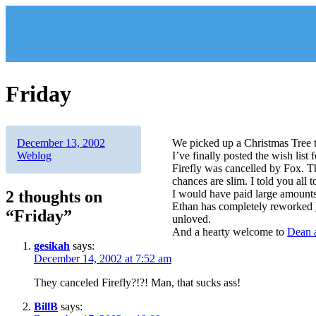
Skip
to
content
Friday
Author
Posted
Categories
December 13, 2002
We picked up a Christmas Tree to
on
Weblog
I’ve finally posted the wish list 
Firefly was cancelled by Fox. T
chances are slim. I told you all 
2 thoughts on
I would have paid large amounts 
Ethan has completely reworked
“Friday”
unloved.
And a hearty welcome to
Dean a
gesikah
says:
December 14, 2002 at 7:52 am
They canceled Firefly?!?! Man, that sucks ass!
BillB
says: