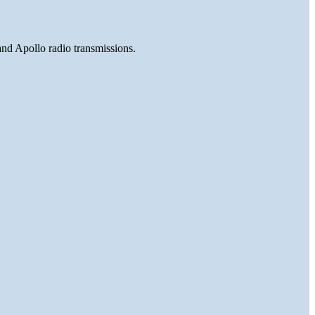
and Apollo radio transmissions.