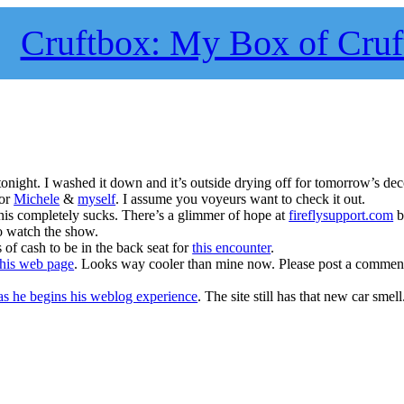
Cruftbox: My Box of Cruf
night. I washed it down and it’s outside drying off for tomorrow’s dec
for
Michele
&
myself
. I assume you voyeurs want to check it out.
his completely sucks. There’s a glimmer of hope at
fireflysupport.com
b
to watch the show.
of cash to be in the back seat for
this encounter
.
his web page
. Looks way cooler than mine now. Please post a comment
s he begins his weblog experience
. The site still has that new car smell