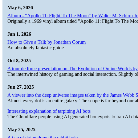
May 6, 2026
Album - "Apollo 11: Flight To The Moon" by Walter M. Schirra Jr.
Originally a 1969 vinyl album titled "Apollo 11: Flight To The Moo
Jan 1, 2026
How to Give a Talk by Jonathan Corum
An absolutely fantastic guide
Oct 8, 2025
A tour de force presentation on The Evolution of Online Worlds b
The intertwined history of gaming and social interaction. Slightly o
Jun 27, 2025
A viewer into the deep universe images taken by the James Web
Almost every dot is an entire galaxy. The scope is far beyond our abi
Interesting explanation of tarpitting AI bots
The Cloudflare people using AI generated honeypots to trap AI dat
May 25, 2025
A tale of going down the rabbit hole.