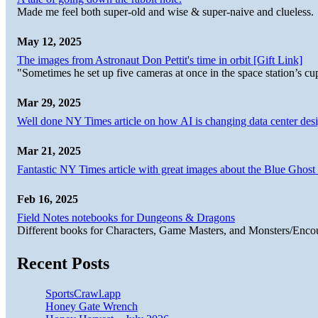
Made me feel both super-old and wise & super-naive and clueless.
May 12, 2025
The images from Astronaut Don Pettit's time in orbit [Gift Link]
"Sometimes he set up five cameras at once in the space station’s
Mar 29, 2025
Well done NY Times article on how AI is changing data center desi
Mar 21, 2025
Fantastic NY Times article with great images about the Blue Ghost l
Feb 16, 2025
Field Notes notebooks for Dungeons & Dragons
Different books for Characters, Game Masters, and Monsters/Enco
Recent Posts
SportsCrawl.app
Honey Gate Wrench