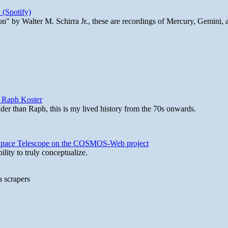
 (Spotify)
n" by Walter M. Schirra Jr., these are recordings of Mercury, Gemini, 
y Raph Koster
lder than Raph, this is my lived history from the 70s onwards.
b Space Telescope on the COSMOS-Web project
lity to truly conceptualize.
a scrapers