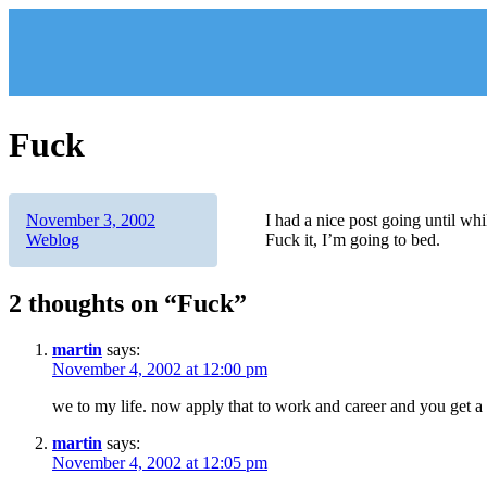
Skip
to
content
Fuck
Author
Posted
Categories
November 3, 2002
I had a nice post going until whi
on
Weblog
Fuck it, I’m going to bed.
2 thoughts on “Fuck”
martin
says:
November 4, 2002 at 12:00 pm
we to my life. now apply that to work and career and you get a
martin
says:
November 4, 2002 at 12:05 pm