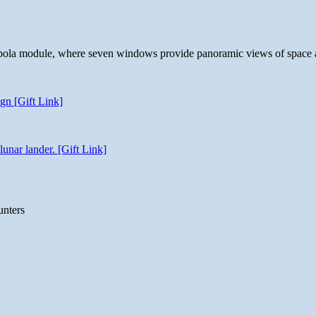
 cupola module, where seven windows provide panoramic views of space 
gn [Gift Link]
unar lander. [Gift Link]
unters