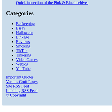
Quick inspection of the Pink & Blue beehives
Categories
Beekeeping
Essay
Halloween
Linkage
Reviews
Smoking
TikTok
Tinkering
Video Games
Weblog
YouTube
Important Quotes
Various Cruft Pages
Site RSS Feed
Linkblog RSS Feed
© Copyright