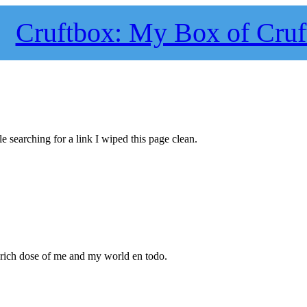
Cruftbox: My Box of Cruf
le searching for a link I wiped this page clean.
 rich dose of me and my world en todo.