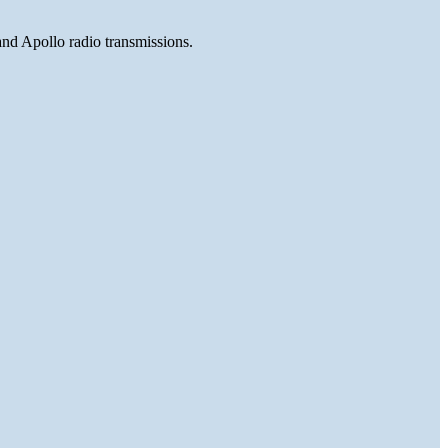
and Apollo radio transmissions.