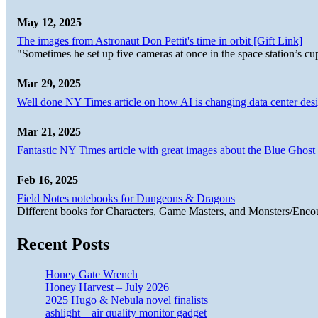
May 12, 2025
The images from Astronaut Don Pettit's time in orbit [Gift Link]
"Sometimes he set up five cameras at once in the space station’s
Mar 29, 2025
Well done NY Times article on how AI is changing data center desi
Mar 21, 2025
Fantastic NY Times article with great images about the Blue Ghost l
Feb 16, 2025
Field Notes notebooks for Dungeons & Dragons
Different books for Characters, Game Masters, and Monsters/Enco
Recent Posts
Honey Gate Wrench
Honey Harvest – July 2026
2025 Hugo & Nebula novel finalists
ashlight – air quality monitor gadget