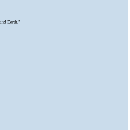
and Earth."