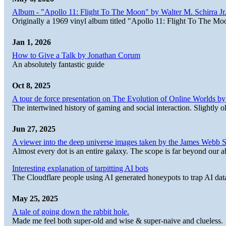
Album - "Apollo 11: Flight To The Moon" by Walter M. Schirra Jr.
Originally a 1969 vinyl album titled "Apollo 11: Flight To The Moo
Jan 1, 2026
How to Give a Talk by Jonathan Corum
An absolutely fantastic guide
Oct 8, 2025
A tour de force presentation on The Evolution of Online Worlds b
The intertwined history of gaming and social interaction. Slightly o
Jun 27, 2025
A viewer into the deep universe images taken by the James Web
Almost every dot is an entire galaxy. The scope is far beyond our abi
Interesting explanation of tarpitting AI bots
The Cloudflare people using AI generated honeypots to trap AI dat
May 25, 2025
A tale of going down the rabbit hole.
Made me feel both super-old and wise & super-naive and clueless.