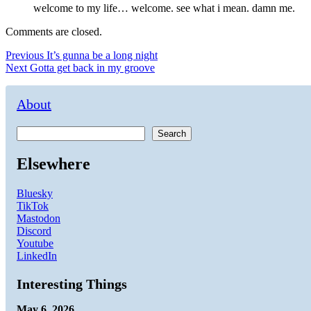
welcome to my life… welcome. see what i mean. damn me.
Comments are closed.
Post
Previous
Previous
It’s gunna be a long night
Next
post:
Next
Gotta get back in my groove
navigation
post:
About
Search
Elsewhere
Bluesky
TikTok
Mastodon
Discord
Youtube
LinkedIn
Interesting Things
May 6, 2026