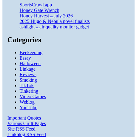
SportsCrawl.app
Honey Gate Wrench
Honey Harvest – July 2026
2025 Hugo & Nebula novel finalists
ashlight – air quality monitor gadget
Categories
Beekeeping
Essay
Halloween
Linkage
Reviews
Smoking
TikTok
Tinkering
Video Games
Weblog
YouTube
Important Quotes
Various Cruft Pages
Site RSS Feed
Linkblog RSS Feed