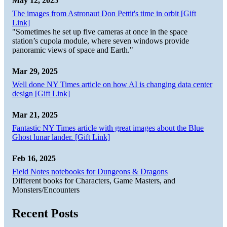
May 12, 2025
The images from Astronaut Don Pettit's time in orbit [Gift
Link]
"Sometimes he set up five cameras at once in the space
station’s cupola module, where seven windows provide
panoramic views of space and Earth."
Mar 29, 2025
Well done NY Times article on how AI is changing data center
design [Gift Link]
Mar 21, 2025
Fantastic NY Times article with great images about the Blue
Ghost lunar lander. [Gift Link]
Feb 16, 2025
Field Notes notebooks for Dungeons & Dragons
Different books for Characters, Game Masters, and
Monsters/Encounters
Recent Posts