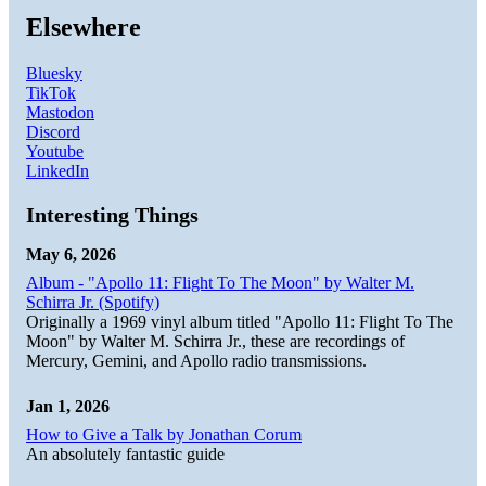
Elsewhere
Bluesky
TikTok
Mastodon
Discord
Youtube
LinkedIn
Interesting Things
May 6, 2026
Album - "Apollo 11: Flight To The Moon" by Walter M.
Schirra Jr. (Spotify)
Originally a 1969 vinyl album titled "Apollo 11: Flight To The
Moon" by Walter M. Schirra Jr., these are recordings of
Mercury, Gemini, and Apollo radio transmissions.
Jan 1, 2026
How to Give a Talk by Jonathan Corum
An absolutely fantastic guide