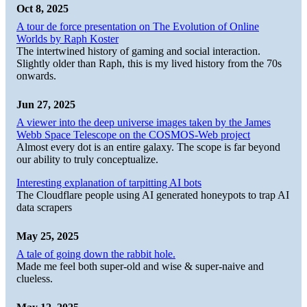
Oct 8, 2025
A tour de force presentation on The Evolution of Online
Worlds by Raph Koster
The intertwined history of gaming and social interaction.
Slightly older than Raph, this is my lived history from the 70s
onwards.
Jun 27, 2025
A viewer into the deep universe images taken by the James
Webb Space Telescope on the COSMOS-Web project
Almost every dot is an entire galaxy. The scope is far beyond
our ability to truly conceptualize.
Interesting explanation of tarpitting AI bots
The Cloudflare people using AI generated honeypots to trap AI
data scrapers
May 25, 2025
A tale of going down the rabbit hole.
Made me feel both super-old and wise & super-naive and
clueless.