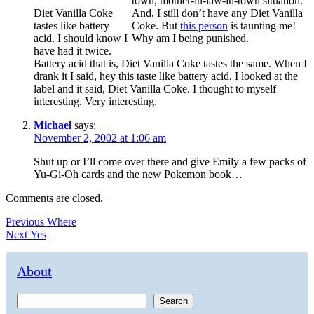
town, mother-in-law-in-town situation.
Diet Vanilla Coke
And, I still don’t have any Diet Vanilla
tastes like battery
Coke. But
this person
is taunting me!
acid. I should know I
Why am I being punished.
have had it twice.
Battery acid that is, Diet Vanilla Coke tastes the same. When I
drank it I said, hey this taste like battery acid. I looked at the
label and it said, Diet Vanilla Coke. I thought to myself
interesting. Very interesting.
Michael
says:
November 2, 2002 at 1:06 am
Shut up or I’ll come over there and give Emily a few packs of
Yu-Gi-Oh cards and the new Pokemon book…
Comments are closed.
Post
Previous
Previous
Where
Next
post:
Next
Yes
navigation
post:
About
Search