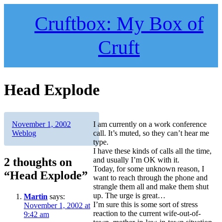
Skip
to
Cruftbox: My Box of
content
Cruft
Head Explode
Author
Posted
Categories
November 1, 2002
I am currently on a work conference
on
Weblog
call. It’s muted, so they can’t hear me
type.
I have these kinds of calls all the time,
2 thoughts on
and usually I’m OK with it.
Today, for some unknown reason, I
“Head Explode”
want to reach through the phone and
strangle them all and make them shut
up. The urge is great…
Martin
says:
I’m sure this is some sort of stress
November 1, 2002 at
reaction to the current wife-out-of-
9:42 am