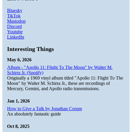
Bluesky
TikTok
Mastodon
Discord
Youtube
LinkedIn
Interesting Things
May 6, 2026
Album - "Apollo 11: Flight To The Moon" by Walter M.
Schirra Jr. (Spotify)
Originally a 1969 vinyl album titled "Apollo 11: Flight To The
Moon" by Walter M. Schirra Jr., these are recordings of
Mercury, Gemini, and Apollo radio transmissions.
Jan 1, 2026
How to Give a Talk by Jonathan Corum
An absolutely fantastic guide
Oct 8, 2025