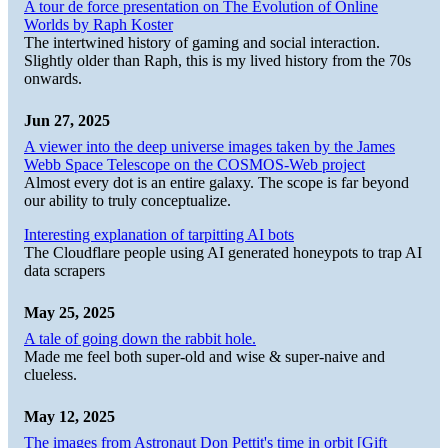
A tour de force presentation on The Evolution of Online
Worlds by Raph Koster
The intertwined history of gaming and social interaction.
Slightly older than Raph, this is my lived history from the 70s
onwards.
Jun 27, 2025
A viewer into the deep universe images taken by the James
Webb Space Telescope on the COSMOS-Web project
Almost every dot is an entire galaxy. The scope is far beyond
our ability to truly conceptualize.
Interesting explanation of tarpitting AI bots
The Cloudflare people using AI generated honeypots to trap AI
data scrapers
May 25, 2025
A tale of going down the rabbit hole.
Made me feel both super-old and wise & super-naive and
clueless.
May 12, 2025
The images from Astronaut Don Pettit's time in orbit [Gift