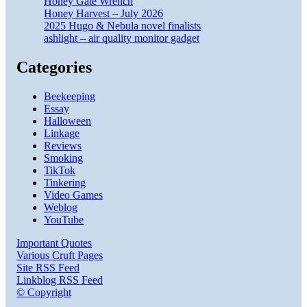
Honey Gate Wrench
Honey Harvest – July 2026
2025 Hugo & Nebula novel finalists
ashlight – air quality monitor gadget
Categories
Beekeeping
Essay
Halloween
Linkage
Reviews
Smoking
TikTok
Tinkering
Video Games
Weblog
YouTube
Important Quotes
Various Cruft Pages
Site RSS Feed
Linkblog RSS Feed
© Copyright