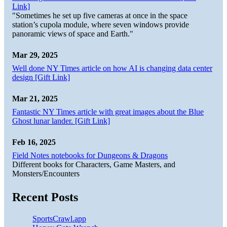
Link]
"Sometimes he set up five cameras at once in the space
station’s cupola module, where seven windows provide
panoramic views of space and Earth."
Mar 29, 2025
Well done NY Times article on how AI is changing data center
design [Gift Link]
Mar 21, 2025
Fantastic NY Times article with great images about the Blue
Ghost lunar lander. [Gift Link]
Feb 16, 2025
Field Notes notebooks for Dungeons & Dragons
Different books for Characters, Game Masters, and
Monsters/Encounters
Recent Posts
SportsCrawl.app