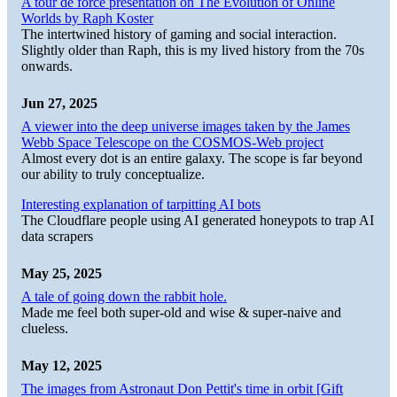
A tour de force presentation on The Evolution of Online
Worlds by Raph Koster
The intertwined history of gaming and social interaction.
Slightly older than Raph, this is my lived history from the 70s
onwards.
Jun 27, 2025
A viewer into the deep universe images taken by the James
Webb Space Telescope on the COSMOS-Web project
Almost every dot is an entire galaxy. The scope is far beyond
our ability to truly conceptualize.
Interesting explanation of tarpitting AI bots
The Cloudflare people using AI generated honeypots to trap AI
data scrapers
May 25, 2025
A tale of going down the rabbit hole.
Made me feel both super-old and wise & super-naive and
clueless.
May 12, 2025
The images from Astronaut Don Pettit's time in orbit [Gift