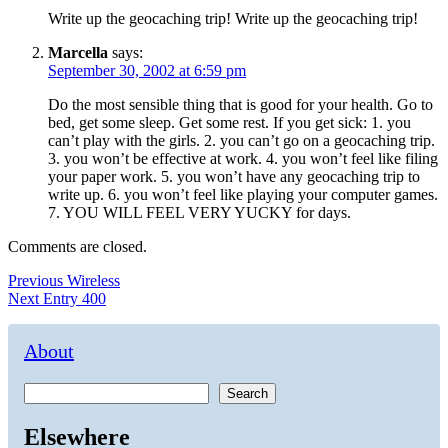
Write up the geocaching trip! Write up the geocaching trip!
Marcella
says:
September 30, 2002 at 6:59 pm
Do the most sensible thing that is good for your health. Go to
bed, get some sleep. Get some rest. If you get sick: 1. you
can’t play with the girls. 2. you can’t go on a geocaching trip.
3. you won’t be effective at work. 4. you won’t feel like filing
your paper work. 5. you won’t have any geocaching trip to
write up. 6. you won’t feel like playing your computer games.
7. YOU WILL FEEL VERY YUCKY for days.
Comments are closed.
Post
Previous
Previous
Wireless
Next
post:
Next
Entry 400
navigation
post:
About
Search
Elsewhere