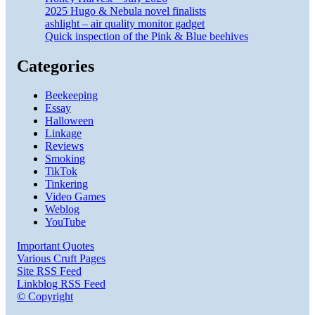
2025 Hugo & Nebula novel finalists
ashlight – air quality monitor gadget
Quick inspection of the Pink & Blue beehives
Categories
Beekeeping
Essay
Halloween
Linkage
Reviews
Smoking
TikTok
Tinkering
Video Games
Weblog
YouTube
Important Quotes
Various Cruft Pages
Site RSS Feed
Linkblog RSS Feed
© Copyright