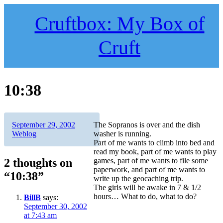
Skip
to
Cruftbox: My Box of
content
Cruft
10:38
Author
Posted
Categories
September 29, 2002
The Sopranos is over and the dish
on
Weblog
washer is running.
Part of me wants to climb into bed and
read my book, part of me wants to play
2 thoughts on
games, part of me wants to file some
paperwork, and part of me wants to
“10:38”
write up the geocaching trip.
The girls will be awake in 7 & 1/2
hours… What to do, what to do?
BillB
says:
September 30, 2002
at 7:43 am