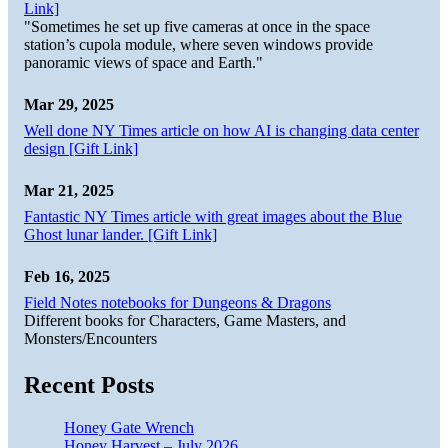
Link]
"Sometimes he set up five cameras at once in the space
station’s cupola module, where seven windows provide
panoramic views of space and Earth."
Mar 29, 2025
Well done NY Times article on how AI is changing data center
design [Gift Link]
Mar 21, 2025
Fantastic NY Times article with great images about the Blue
Ghost lunar lander. [Gift Link]
Feb 16, 2025
Field Notes notebooks for Dungeons & Dragons
Different books for Characters, Game Masters, and
Monsters/Encounters
Recent Posts
Honey Gate Wrench
Honey Harvest – July 2026