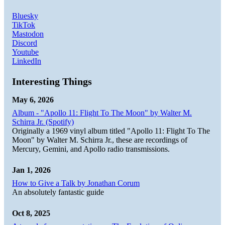
Bluesky
TikTok
Mastodon
Discord
Youtube
LinkedIn
Interesting Things
May 6, 2026
Album - "Apollo 11: Flight To The Moon" by Walter M.
Schirra Jr. (Spotify)
Originally a 1969 vinyl album titled "Apollo 11: Flight To The
Moon" by Walter M. Schirra Jr., these are recordings of
Mercury, Gemini, and Apollo radio transmissions.
Jan 1, 2026
How to Give a Talk by Jonathan Corum
An absolutely fantastic guide
Oct 8, 2025