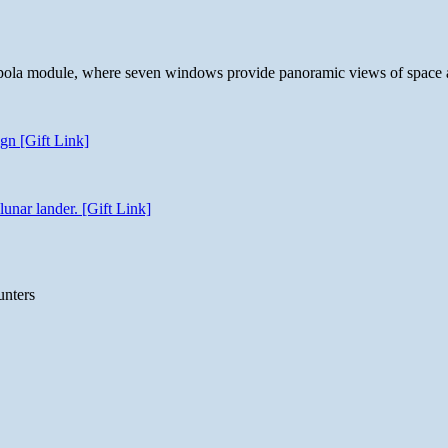
 cupola module, where seven windows provide panoramic views of space 
gn [Gift Link]
unar lander. [Gift Link]
unters