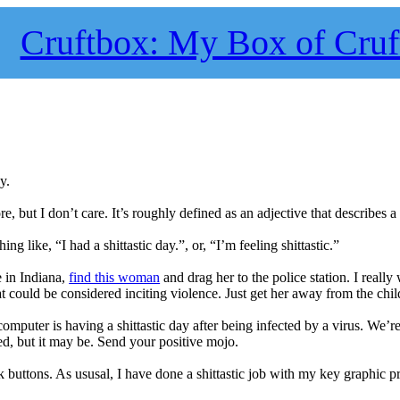
Cruftbox: My Box of Cruf
y.
re, but I don’t care. It’s roughly defined as an adjective that describes 
like, “I had a shittastic day.”, or, “I’m feeling shittastic.”
ve in Indiana,
find this woman
and drag her to the police station. I really
at could be considered inciting violence. Just get her away from the chil
computer is having a shittastic day after being infected by a virus. We’r
d, but it may be. Send your positive mojo.
 buttons. As ususal, I have done a shittastic job with my key graphic 