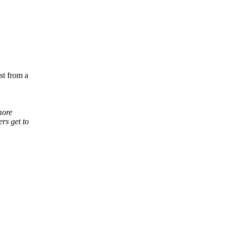
st from a
more
rs get to