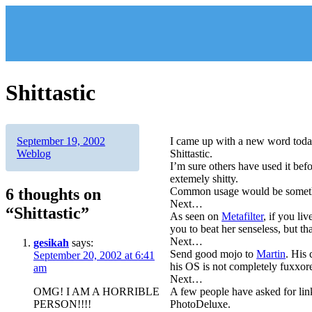
Skip
to
content
Shittastic
Author
Posted
Categories
September 19, 2002
I came up with a new word toda
on
Weblog
Shittastic.
I’m sure others have used it befo
extemely shitty.
6 thoughts on
Common usage would be something 
Next…
“Shittastic”
As seen on
Metafilter
, if you li
you to beat her senseless, but th
Next…
gesikah
says:
Send good mojo to
Martin
. His 
September 20, 2002 at 6:41
his OS is not completely fuxxore
am
Next…
OMG! I AM A HORRIBLE
A few people have asked for link
PERSON!!!!
PhotoDeluxe.