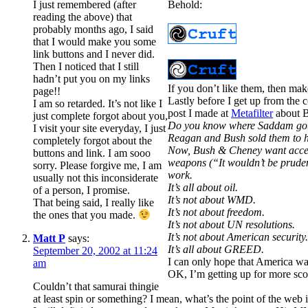
I just remembered (after
Behold:
reading the above) that
probably months ago, I said
that I would make you some
link buttons and I never did.
Then I noticed that I still
hadn’t put you on my links
If you don’t like them, then ma
page!!
Lastly before I get up from the c
I am so retarded. It’s not like I
post I made at
Metafilter
about B
just complete forgot about you,
Do you know where Saddam got t
I visit your site everyday, I just
Reagan and Bush sold them to him
completely forgot about the
Now, Bush & Cheney want access 
buttons and link. I am sooo
weapons (“It wouldn’t be pruden
sorry. Please forgive me, I am
work.
usually not this inconsiderate
It’s all about oil.
of a person, I promise.
It’s not about WMD.
That being said, I really like
It’s not about freedom.
the ones that you made.
It’s not about UN resolutions.
It’s not about American security
Matt P
says:
It’s all about GREED.
September 20, 2002 at 11:24
I can only hope that America wa
am
OK, I’m getting up for more sc
Couldn’t that samurai thingie
at least spin or something? I mean, what’s the point of the we