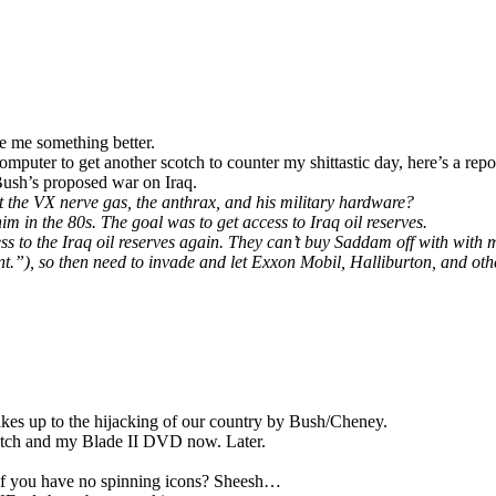
ke me something better.
omputer to get another scotch to counter my shittastic day, here’s a repo
ush’s proposed war on Iraq.
he VX nerve gas, the anthrax, and his military hardware?
 in the 80s. The goal was to get access to Iraq oil reserves.
to the Iraq oil reserves again. They can’t buy Saddam off with with 
t.”), so then need to invade and let Exxon Mobil, Halliburton, and othe
.
kes up to the hijacking of our country by Bush/Cheney.
otch and my Blade II DVD now. Later.
b if you have no spinning icons? Sheesh…