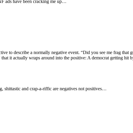
 MNF ads have been cracking me up…
jective to describe a normally negative event. “Did you see me frag that 
 that it actually wraps around into the positive: A democrat getting hit b
, shittastic and crap-a-riffic are negatives not positives…