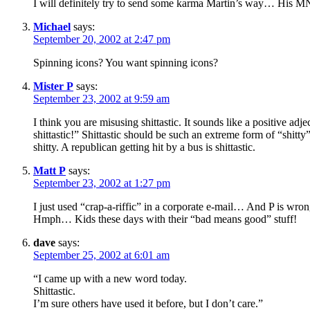
I will definitely try to send some karma Martin’s way… His
Michael
says:
September 20, 2002 at 2:47 pm
Spinning icons? You want spinning icons?
Mister P
says:
September 23, 2002 at 9:59 am
I think you are misusing shittastic. It sounds like a positive ad
shittastic!” Shittastic should be such an extreme form of “shitty”
shitty. A republican getting hit by a bus is shittastic.
Matt P
says:
September 23, 2002 at 1:27 pm
I just used “crap-a-riffic” in a corporate e-mail… And P is wrong
Hmph… Kids these days with their “bad means good” stuff!
dave
says:
September 25, 2002 at 6:01 am
“I came up with a new word today.
Shittastic.
I’m sure others have used it before, but I don’t care.”