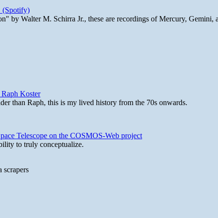
 (Spotify)
n" by Walter M. Schirra Jr., these are recordings of Mercury, Gemini, 
y Raph Koster
lder than Raph, this is my lived history from the 70s onwards.
b Space Telescope on the COSMOS-Web project
lity to truly conceptualize.
a scrapers