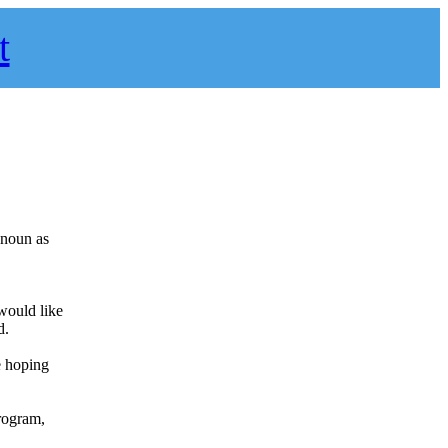
t
a noun as
 would like
d.
e hoping
program,