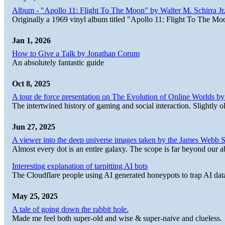
Album - "Apollo 11: Flight To The Moon" by Walter M. Schirra Jr.
Originally a 1969 vinyl album titled "Apollo 11: Flight To The Moo
Jan 1, 2026
How to Give a Talk by Jonathan Corum
An absolutely fantastic guide
Oct 8, 2025
A tour de force presentation on The Evolution of Online Worlds b
The intertwined history of gaming and social interaction. Slightly o
Jun 27, 2025
A viewer into the deep universe images taken by the James Web
Almost every dot is an entire galaxy. The scope is far beyond our abi
Interesting explanation of tarpitting AI bots
The Cloudflare people using AI generated honeypots to trap AI dat
May 25, 2025
A tale of going down the rabbit hole.
Made me feel both super-old and wise & super-naive and clueless.