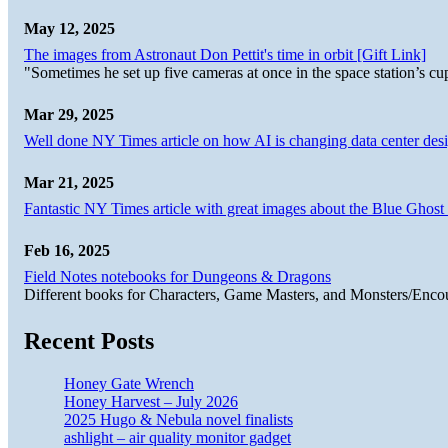
May 12, 2025
The images from Astronaut Don Pettit's time in orbit [Gift Link]
"Sometimes he set up five cameras at once in the space station’s
Mar 29, 2025
Well done NY Times article on how AI is changing data center desi
Mar 21, 2025
Fantastic NY Times article with great images about the Blue Ghost l
Feb 16, 2025
Field Notes notebooks for Dungeons & Dragons
Different books for Characters, Game Masters, and Monsters/Enco
Recent Posts
Honey Gate Wrench
Honey Harvest – July 2026
2025 Hugo & Nebula novel finalists
ashlight – air quality monitor gadget