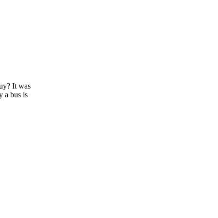
guy? It was
y a bus is