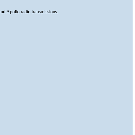
and Apollo radio transmissions.