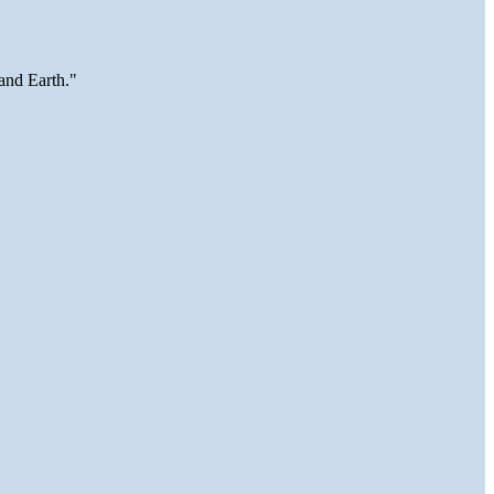
and Earth."