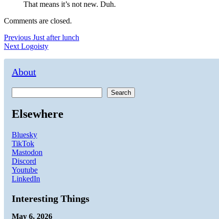
That means it’s not new. Duh.
Comments are closed.
Post
Previous
Previous
Just after lunch
Next
post:
Next
Logoisty
navigation
post:
About
Search
Elsewhere
Bluesky
TikTok
Mastodon
Discord
Youtube
LinkedIn
Interesting Things
May 6, 2026