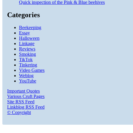
Quick inspection of the Pink & Blue beehives
Categories
Beekeeping
Essay
Halloween
Linkage
Reviews
Smoking
TikTok
Tinkering
Video Games
Weblog
YouTube
Important Quotes
Various Cruft Pages
Site RSS Feed
Linkblog RSS Feed
© Copyright