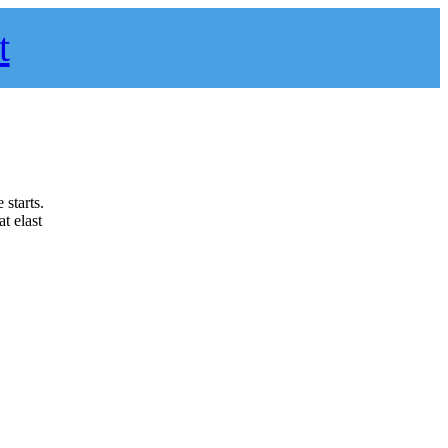
t
 starts.
t elast