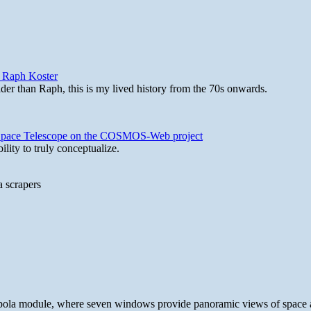
y Raph Koster
lder than Raph, this is my lived history from the 70s onwards.
b Space Telescope on the COSMOS-Web project
lity to truly conceptualize.
a scrapers
 cupola module, where seven windows provide panoramic views of space 