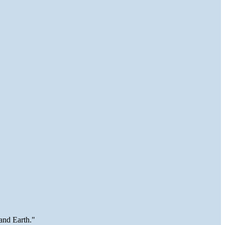
and Earth."