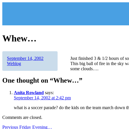
Skip
to
content
Whew…
Author
Posted
Categories
September 14, 2002
Just finished 3 & 1/2 hours of s
on
Weblog
This big ball of fire in the sky
some clouds….
One thought on “Whew…”
Anita Rowland
says:
September 14, 2002 at 2:42 pm
what is a soccer parade? do the kids on the team march down the
Comments are closed.
Post
Previous
Previous
Friday Evening…