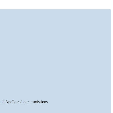
and Apollo radio transmissions.