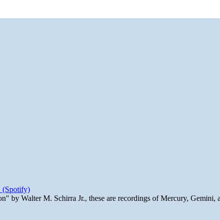
 (Spotify)
n" by Walter M. Schirra Jr., these are recordings of Mercury, Gemini, 