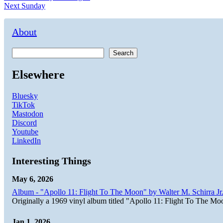
Next
post:
Next
Sunday
navigation
post:
About
Search
Elsewhere
Bluesky
TikTok
Mastodon
Discord
Youtube
LinkedIn
Interesting Things
May 6, 2026
Album - "Apollo 11: Flight To The Moon" by Walter M. Schirra Jr.
Originally a 1969 vinyl album titled "Apollo 11: Flight To The Moo
Jan 1, 2026