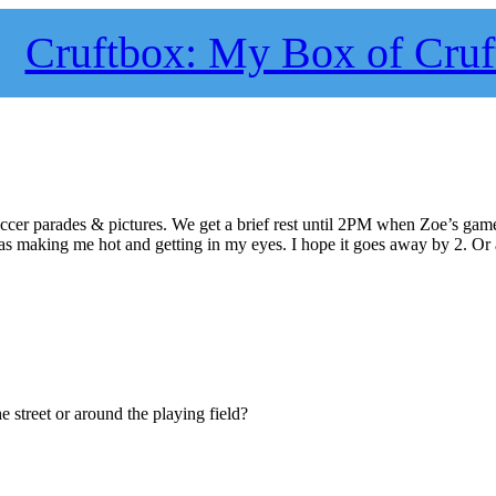
Cruftbox: My Box of Cruf
occer parades & pictures. We get a brief rest until 2PM when Zoe’s game
 was making me hot and getting in my eyes. I hope it goes away by 2. Or a
 street or around the playing field?