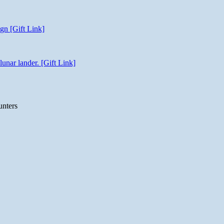
gn [Gift Link]
unar lander. [Gift Link]
unters