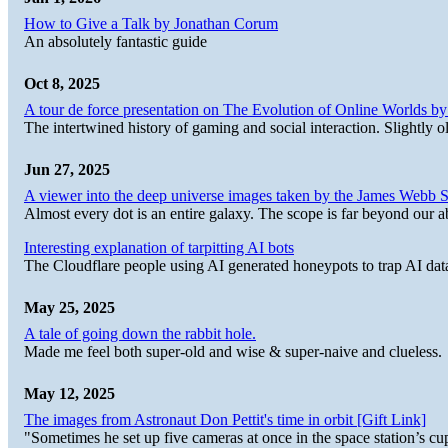
How to Give a Talk by Jonathan Corum
An absolutely fantastic guide
Oct 8, 2025
A tour de force presentation on The Evolution of Online Worlds b
The intertwined history of gaming and social interaction. Slightly o
Jun 27, 2025
A viewer into the deep universe images taken by the James Web
Almost every dot is an entire galaxy. The scope is far beyond our abi
Interesting explanation of tarpitting AI bots
The Cloudflare people using AI generated honeypots to trap AI dat
May 25, 2025
A tale of going down the rabbit hole.
Made me feel both super-old and wise & super-naive and clueless.
May 12, 2025
The images from Astronaut Don Pettit's time in orbit [Gift Link]
"Sometimes he set up five cameras at once in the space station’s