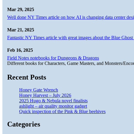
Mar 29, 2025
Well done NY Times article on how AI is changing data center desi
Mar 21, 2025
Fantastic NY Times article with great images about the Blue Ghost l
Feb 16, 2025
Field Notes notebooks for Dungeons & Dragons
Different books for Characters, Game Masters, and Monsters/Enco
Recent Posts
Honey Gate Wrench
Honey Harvest – July 2026
2025 Hugo & Nebula novel finalists
ashlight – air quality monitor gadget
Quick inspection of the Pink & Blue beehives
Categories