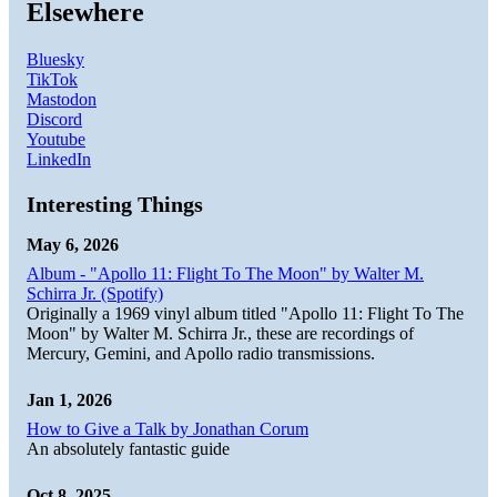
Elsewhere
Bluesky
TikTok
Mastodon
Discord
Youtube
LinkedIn
Interesting Things
May 6, 2026
Album - "Apollo 11: Flight To The Moon" by Walter M.
Schirra Jr. (Spotify)
Originally a 1969 vinyl album titled "Apollo 11: Flight To The
Moon" by Walter M. Schirra Jr., these are recordings of
Mercury, Gemini, and Apollo radio transmissions.
Jan 1, 2026
How to Give a Talk by Jonathan Corum
An absolutely fantastic guide
Oct 8, 2025