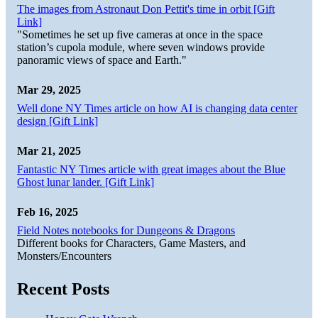
The images from Astronaut Don Pettit's time in orbit [Gift
Link]
"Sometimes he set up five cameras at once in the space
station’s cupola module, where seven windows provide
panoramic views of space and Earth."
Mar 29, 2025
Well done NY Times article on how AI is changing data center
design [Gift Link]
Mar 21, 2025
Fantastic NY Times article with great images about the Blue
Ghost lunar lander. [Gift Link]
Feb 16, 2025
Field Notes notebooks for Dungeons & Dragons
Different books for Characters, Game Masters, and
Monsters/Encounters
Recent Posts