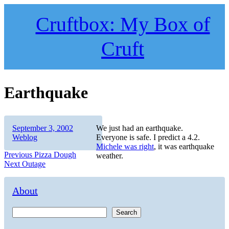
Skip
to
Cruftbox: My Box of
content
Cruft
Earthquake
Author
Posted
Categories
September 3, 2002
We just had an earthquake.
on
Weblog
Everyone is safe. I predict a 4.2.
Michele was right
, it was earthquake
Post
Previous
Previous
Pizza Dough
weather.
Next
post:
Next
Outage
navigation
post:
About
Search