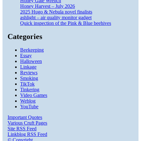
Honey Gate Wrench
Honey Harvest – July 2026
2025 Hugo & Nebula novel finalists
ashlight – air quality monitor gadget
Quick inspection of the Pink & Blue beehives
Categories
Beekeeping
Essay
Halloween
Linkage
Reviews
Smoking
TikTok
Tinkering
Video Games
Weblog
YouTube
Important Quotes
Various Cruft Pages
Site RSS Feed
Linkblog RSS Feed
© Copyright