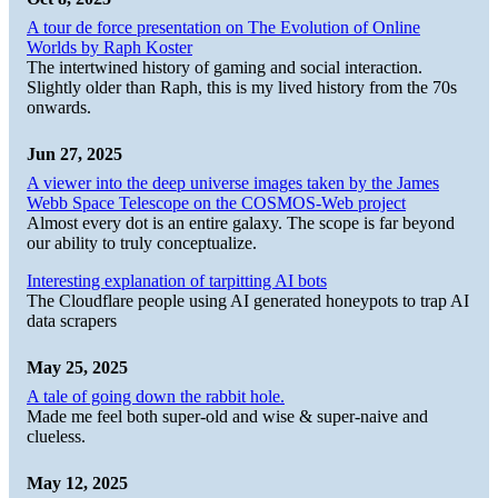
A tour de force presentation on The Evolution of Online
Worlds by Raph Koster
The intertwined history of gaming and social interaction.
Slightly older than Raph, this is my lived history from the 70s
onwards.
Jun 27, 2025
A viewer into the deep universe images taken by the James
Webb Space Telescope on the COSMOS-Web project
Almost every dot is an entire galaxy. The scope is far beyond
our ability to truly conceptualize.
Interesting explanation of tarpitting AI bots
The Cloudflare people using AI generated honeypots to trap AI
data scrapers
May 25, 2025
A tale of going down the rabbit hole.
Made me feel both super-old and wise & super-naive and
clueless.
May 12, 2025