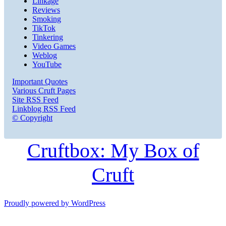
Linkage
Reviews
Smoking
TikTok
Tinkering
Video Games
Weblog
YouTube
Important Quotes
Various Cruft Pages
Site RSS Feed
Linkblog RSS Feed
© Copyright
Cruftbox: My Box of
Cruft
Proudly powered by WordPress