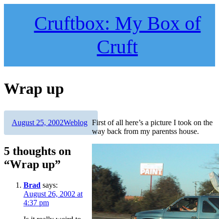
Skip
to
Cruftbox: My Box of
content
Cruft
Wrap up
Author
Posted
Categories
August 25, 2002
Weblog
First of all here’s a picture I took on the
on
way back from my parentss house.
5 thoughts on
“Wrap up”
Brad
says:
August 26, 2002 at
4:37 pm