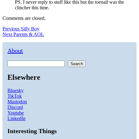
PS. I never reply to stuff like this but the toenail was the
clincher this time.
Comments are closed.
Post
Previous
Previous
Silly Boy
Next
post:
Next
Parents & AOL
navigation
post:
About
Search
Elsewhere
Bluesky
TikTok
Mastodon
Discord
Youtube
LinkedIn
Interesting Things