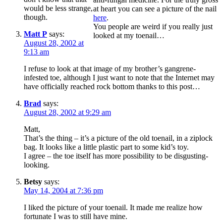
would be less strange,
at heart you can see a picture of the nail
though.
here
.
You people are weird if you really just
Matt P
says:
looked at my toenail…
August 28, 2002 at
9:13 am
I refuse to look at that image of my brother’s gangrene-
infested toe, although I just want to note that the Internet may
have officially reached rock bottom thanks to this post…
Brad
says:
August 28, 2002 at 9:29 am
Matt,
That’s the thing – it’s a picture of the old toenail, in a ziplock
bag. It looks like a little plastic part to some kid’s toy.
I agree – the toe itself has more possibility to be disgusting-
looking.
Betsy
says:
May 14, 2004 at 7:36 pm
I liked the picture of your toenail. It made me realize how
fortunate I was to still have mine.