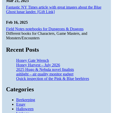
Mar 21, 2025
Fantastic NY Times article with great images about the Blue
Ghost lunar lander. [Gift Link]
Feb 16, 2025
Field Notes notebooks for Dungeons & Dragons
Different books for Characters, Game Masters, and
Monsters/Encounters
Recent Posts
Honey Gate Wrench
Honey Harvest – July 2026
2025 Hugo & Nebula novel finalists
ashlight – air quality monitor gadget
Quick inspection of the Pink & Blue beehives
Categories
Beekeeping
Essay
Halloween