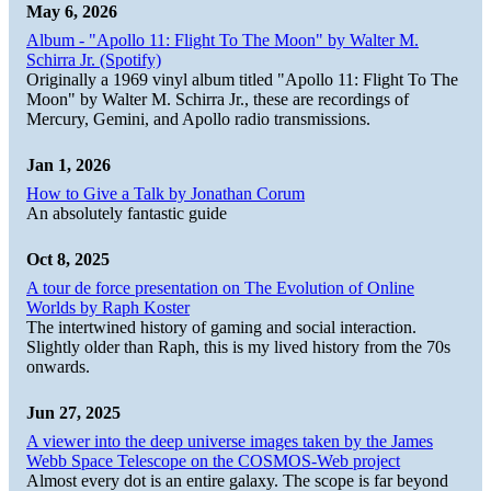
May 6, 2026
Album - "Apollo 11: Flight To The Moon" by Walter M.
Schirra Jr. (Spotify)
Originally a 1969 vinyl album titled "Apollo 11: Flight To The
Moon" by Walter M. Schirra Jr., these are recordings of
Mercury, Gemini, and Apollo radio transmissions.
Jan 1, 2026
How to Give a Talk by Jonathan Corum
An absolutely fantastic guide
Oct 8, 2025
A tour de force presentation on The Evolution of Online
Worlds by Raph Koster
The intertwined history of gaming and social interaction.
Slightly older than Raph, this is my lived history from the 70s
onwards.
Jun 27, 2025
A viewer into the deep universe images taken by the James
Webb Space Telescope on the COSMOS-Web project
Almost every dot is an entire galaxy. The scope is far beyond