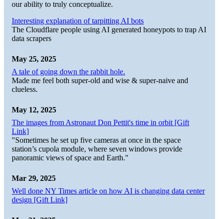
our ability to truly conceptualize.
Interesting explanation of tarpitting AI bots
The Cloudflare people using AI generated honeypots to trap AI
data scrapers
May 25, 2025
A tale of going down the rabbit hole.
Made me feel both super-old and wise & super-naive and
clueless.
May 12, 2025
The images from Astronaut Don Pettit's time in orbit [Gift
Link]
"Sometimes he set up five cameras at once in the space
station’s cupola module, where seven windows provide
panoramic views of space and Earth."
Mar 29, 2025
Well done NY Times article on how AI is changing data center
design [Gift Link]