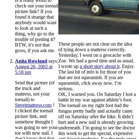
Is it really weird to
check out your toenail
picture link? If you
found it strange that
anybody would want
to look at such a
thing, why go to the
trouble of posting it?
These people are not clear on the idea
BTW, it’s not that
of tying down a mattress correctly.
gross, if you ask me.
Yesterday, I went on a geocache with
Zoe. We had a good time and as usual,
Anita Rowland
says:
I wrote up
a short story about it
. Enjoy.
August 26, 2002 at
The last bit of info is for those of you
5:18 pm
that are not squeamish. If you are
Send that picture (of
squeamish, click away now. I’m
the truck and
serious.
mattress, not your
OK, I warned you. On Saturday I lost a
toenail) to
battle in my war against athlete’s foot.
Streetmattress.com
!
The toenail on my right foot had the
I clicked the toenail
fungus pretty badly and actually came
picture link, and
off on Saturday after the hike. It didn’t
somehow thought I
hurt and a new nail is already growing
was going to see your
underneath. I’m going to see the doctor
toe with new nail. I
this week to get the special, expensive
don’t know that that
anti-fungal medicine. For the truly gross