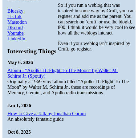
So if you run a weblog that was
inspired in some way by Cruft, you can
Bluesky
register and add me as the parent. You
TikTok
can search on ‘cruft’ or use the blogid,
Mastodon
800. I think it would be very cool to see
Discord
how all the weblogs interact.
Youtube
LinkedIn
Even if your weblog isn’t inspired by
Cruft, go register.
Interesting Things
May 6, 2026
Album - "Apollo 11: Flight To The Moon" by Walter M.
Schirra Jr. (Spotify)
Originally a 1969 vinyl album titled "Apollo 11: Flight To The
Moon" by Walter M. Schirra Jr., these are recordings of
Mercury, Gemini, and Apollo radio transmissions.
Jan 1, 2026
How to Give a Talk by Jonathan Corum
An absolutely fantastic guide
Oct 8, 2025