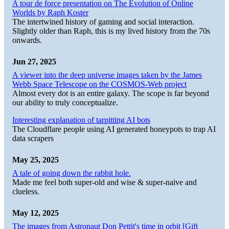
A tour de force presentation on The Evolution of Online
Worlds by Raph Koster
The intertwined history of gaming and social interaction.
Slightly older than Raph, this is my lived history from the 70s
onwards.
Jun 27, 2025
A viewer into the deep universe images taken by the James
Webb Space Telescope on the COSMOS-Web project
Almost every dot is an entire galaxy. The scope is far beyond
our ability to truly conceptualize.
Interesting explanation of tarpitting AI bots
The Cloudflare people using AI generated honeypots to trap AI
data scrapers
May 25, 2025
A tale of going down the rabbit hole.
Made me feel both super-old and wise & super-naive and
clueless.
May 12, 2025
The images from Astronaut Don Pettit's time in orbit [Gift