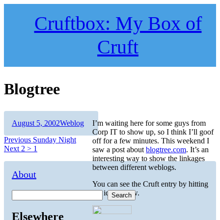
Skip
to
Cruftbox: My Box of
content
Cruft
Blogtree
Author
Posted
Categories
August 5, 2002
Weblog
I’m waiting here for some guys from
on
Corp IT to show up, so I think I’ll goof
Post
Previous
Previous
Sunday Night
off for a few minutes. This weekend I
Next
post:
Next
2 > 1
saw a post about
blogtree.com
. It’s an
navigation
post:
interesting way to show the linkages
between different weblogs.
About
You can see the Cruft entry by hitting
the icon below.
Search
Elsewhere