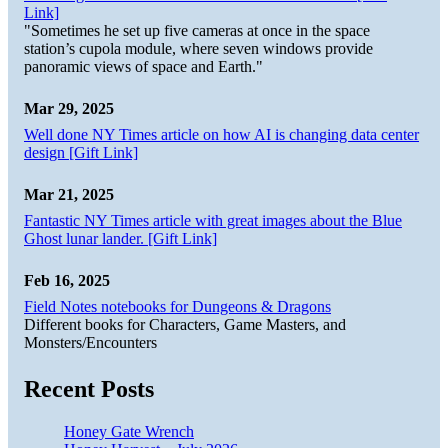
Link]
"Sometimes he set up five cameras at once in the space
station’s cupola module, where seven windows provide
panoramic views of space and Earth."
Mar 29, 2025
Well done NY Times article on how AI is changing data center
design [Gift Link]
Mar 21, 2025
Fantastic NY Times article with great images about the Blue
Ghost lunar lander. [Gift Link]
Feb 16, 2025
Field Notes notebooks for Dungeons & Dragons
Different books for Characters, Game Masters, and
Monsters/Encounters
Recent Posts
Honey Gate Wrench