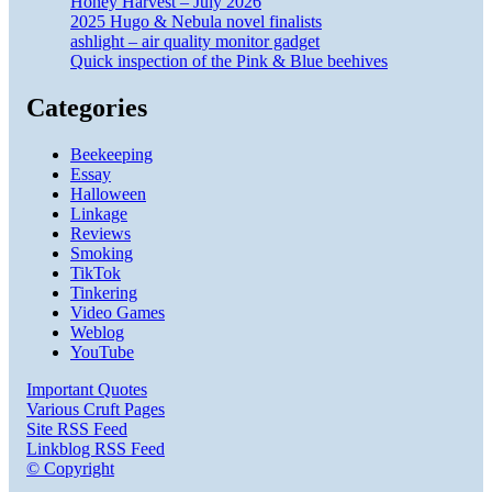
Honey Harvest – July 2026
2025 Hugo & Nebula novel finalists
ashlight – air quality monitor gadget
Quick inspection of the Pink & Blue beehives
Categories
Beekeeping
Essay
Halloween
Linkage
Reviews
Smoking
TikTok
Tinkering
Video Games
Weblog
YouTube
Important Quotes
Various Cruft Pages
Site RSS Feed
Linkblog RSS Feed
© Copyright