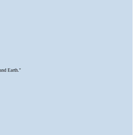
and Earth."