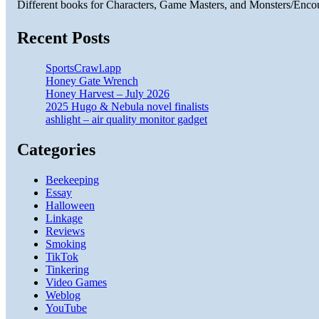
Different books for Characters, Game Masters, and Monsters/Enco
Recent Posts
SportsCrawl.app
Honey Gate Wrench
Honey Harvest – July 2026
2025 Hugo & Nebula novel finalists
ashlight – air quality monitor gadget
Categories
Beekeeping
Essay
Halloween
Linkage
Reviews
Smoking
TikTok
Tinkering
Video Games
Weblog
YouTube