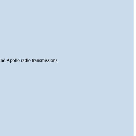
and Apollo radio transmissions.