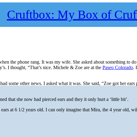
Cruftbox: My Box of Cruf
k when the phone rang. It was my wife. She asked about something to do 
’s. I thought, “That’s nice. Michele & Zoe are at the
Paseo Colorado
. 
had some other news. I asked what it was. She said, “Zoe got her ears 
d that she now had pierced ears and they it only hurt a ‘little bit’.
rs at 6 1/2 years old. I can only imagine that Mira, the 4 year old, wi