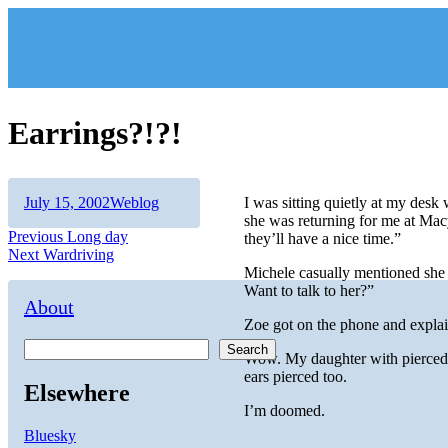
Skip
to
content
Earrings?!?!
Author
Posted
Categories
July 15, 2002
Weblog
I was sitting quietly at my des
on
she was returning for me at Macy
Post
Previous
Previous
Long day
they’ll have a nice time.”
Next
post:
Next
Wardriving
navigation
post:
Michele casually mentioned she 
Want to talk to her?”
About
Zoe got on the phone and explaine
Search
Wow. My daughter with pierced ea
ears pierced too.
Elsewhere
I’m doomed.
Bluesky