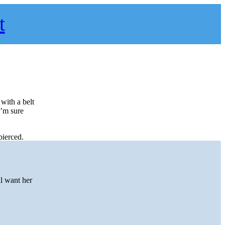
t
with a belt
I’m sure
pierced.
ll want her