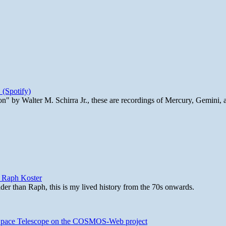
 (Spotify)
n" by Walter M. Schirra Jr., these are recordings of Mercury, Gemini, 
y Raph Koster
lder than Raph, this is my lived history from the 70s onwards.
b Space Telescope on the COSMOS-Web project