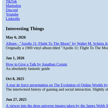
TikTok
Mastodon
Discord
Youtube
LinkedIn
Interesting Things
May 6, 2026
Album - "Apollo 11: Flight To The Moon" by Walter M. Schirra Jr.
Originally a 1969 vinyl album titled "Apollo 11: Flight To The Moo
Jan 1, 2026
How to Give a Talk by Jonathan Corum
An absolutely fantastic guide
Oct 8, 2025
A tour de force presentation on The Evolution of Online Worlds b
The intertwined history of gaming and social interaction. Slightly o
Jun 27, 2025
A viewer into the deep universe images taken by the James Web