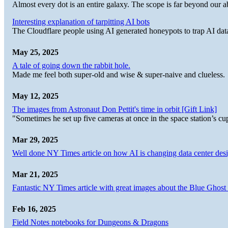
Almost every dot is an entire galaxy. The scope is far beyond our abi
Interesting explanation of tarpitting AI bots
The Cloudflare people using AI generated honeypots to trap AI dat
May 25, 2025
A tale of going down the rabbit hole.
Made me feel both super-old and wise & super-naive and clueless.
May 12, 2025
The images from Astronaut Don Pettit's time in orbit [Gift Link]
"Sometimes he set up five cameras at once in the space station’s
Mar 29, 2025
Well done NY Times article on how AI is changing data center desi
Mar 21, 2025
Fantastic NY Times article with great images about the Blue Ghost l
Feb 16, 2025
Field Notes notebooks for Dungeons & Dragons