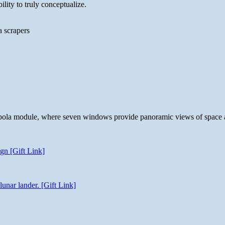
lity to truly conceptualize.
a scrapers
 cupola module, where seven windows provide panoramic views of space 
gn [Gift Link]
unar lander. [Gift Link]